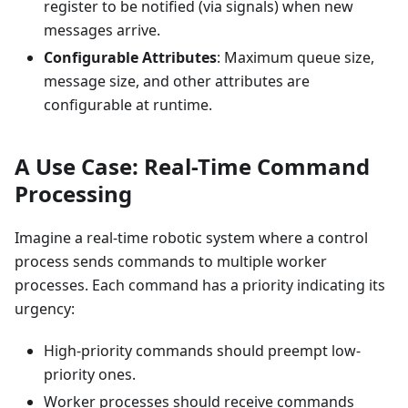
register to be notified (via signals) when new
messages arrive.
Configurable Attributes
: Maximum queue size,
message size, and other attributes are
configurable at runtime.
A Use Case: Real-Time Command
Processing
Imagine a real-time robotic system where a control
process sends commands to multiple worker
processes. Each command has a priority indicating its
urgency:
High-priority commands should preempt low-
priority ones.
Worker processes should receive commands