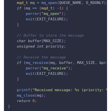
mqd_t
 mq 
=
mq_open
(
QUEUE_NAME
,
 O_RDONLY
)
;
if
(
mq 
==
(
mqd_t
)
-
1
)
{
perror
(
"mq_open"
)
;
exit
(
EXIT_FAILURE
)
;
}
// Buffer to store the message
char
 buffer
[
MAX_SIZE
]
;
unsigned
int
 priority
;
// Receive the message
if
(
mq_receive
(
mq
,
 buffer
,
 MAX_SIZE
,
&
prio
perror
(
"mq_receive"
)
;
exit
(
EXIT_FAILURE
)
;
}
printf
(
"Received message: %s (priority: %u
mq_close
(
mq
)
;
return
0
;
}