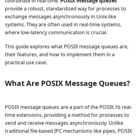
coordinate in real-time.
POSIX message queues
provide a robust, standardized way for processes to
exchange messages asynchronously in Unix-like
systems. They are often used in real-time systems,
where low-latency communication is crucial.
This guide explores what POSIX message queues are,
their features, and how to implement them in a
practical use case.
What Are POSIX Message Queues?
POSIX message queues are a part of the POSIX.1b real-
time extensions, providing a method for processes to
send and receive messages asynchronously. Unlike
traditional file-based IPC mechanisms like pipes, POSIX