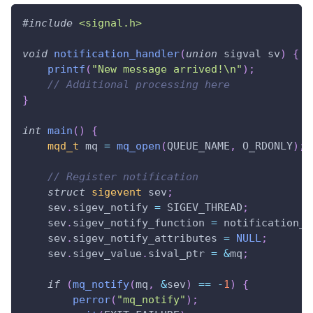
#
include
<signal.h>
void
notification_handler
(
union
 sigval sv
)
{
printf
(
"New message arrived!\n"
)
;
// Additional processing here
}
int
main
(
)
{
mqd_t
 mq 
=
mq_open
(
QUEUE_NAME
,
 O_RDONLY
)
;
// Register notification
struct
sigevent
 sev
;
    sev
.
sigev_notify 
=
 SIGEV_THREAD
;
    sev
.
sigev_notify_function 
=
 notification_h
    sev
.
sigev_notify_attributes 
=
NULL
;
    sev
.
sigev_value
.
sival_ptr 
=
&
mq
;
if
(
mq_notify
(
mq
,
&
sev
)
==
-
1
)
{
perror
(
"mq_notify"
)
;