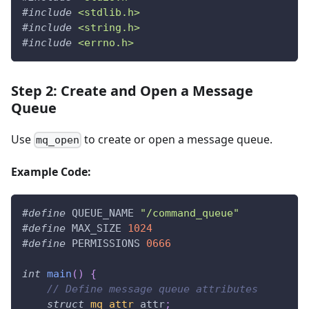
#
include
<stdlib.h>
#
include
<string.h>
#
include
<errno.h>
Step 2: Create and Open a Message
Queue
Use
to create or open a message queue.
mq_open
Example Code:
#
define
QUEUE_NAME
"/command_queue"
#
define
MAX_SIZE
1024
#
define
PERMISSIONS
0666
int
main
(
)
{
// Define message queue attributes
struct
mq_attr
 attr
;