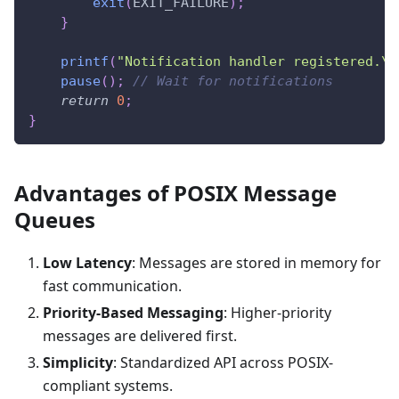
exit
(
EXIT_FAILURE
)
;
}
printf
(
"Notification handler registered.\n
pause
(
)
;
// Wait for notifications
return
0
;
}
Advantages of POSIX Message
Queues
Low Latency
: Messages are stored in memory for
fast communication.
Priority-Based Messaging
: Higher-priority
messages are delivered first.
Simplicity
: Standardized API across POSIX-
compliant systems.