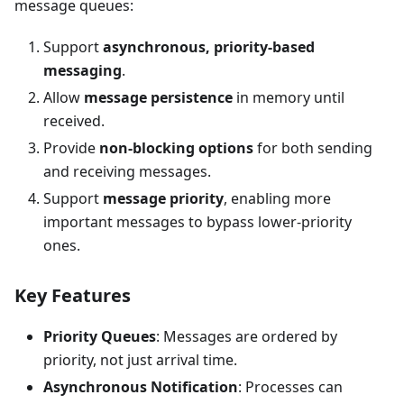
message queues:
Support
asynchronous, priority-based
messaging
.
Allow
message persistence
in memory until
received.
Provide
non-blocking options
for both sending
and receiving messages.
Support
message priority
, enabling more
important messages to bypass lower-priority
ones.
Key Features
Priority Queues
: Messages are ordered by
priority, not just arrival time.
Asynchronous Notification
: Processes can