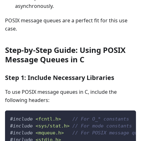
asynchronously.
POSIX message queues are a perfect fit for this use
case.
Step-by-Step Guide: Using POSIX
Message Queues in C
Step 1: Include Necessary Libraries
To use POSIX message queues in C, include the
following headers:
#
include
<fcntl.h>
// For O_* constants
#
include
<sys/stat.h>
// For mode constants
#
include
<mqueue.h>
// For POSIX message que
#
include
<stdio.h>