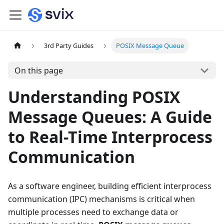
3rd Party Guides
POSIX Message Queue
On this page
Understanding POSIX
Message Queues: A Guide
to Real-Time Interprocess
Communication
As a software engineer, building efficient interprocess
communication (IPC) mechanisms is critical when
multiple processes need to exchange data or