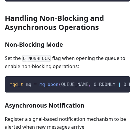
Handling Non-Blocking and
Asynchronous Operations
Non-Blocking Mode
Set the
flag when opening the queue to
O_NONBLOCK
enable non-blocking operations:
mqd_t
 mq 
=
mq_open
(
QUEUE_NAME
,
 O_RDONLY 
|
 O_NO
Asynchronous Notification
Register a signal-based notification mechanism to be
alerted when new messages arrive: