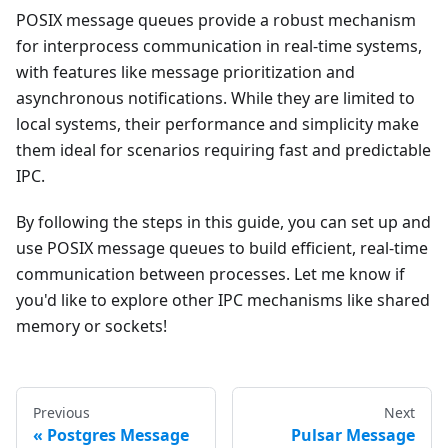
POSIX message queues provide a robust mechanism
for interprocess communication in real-time systems,
with features like message prioritization and
asynchronous notifications. While they are limited to
local systems, their performance and simplicity make
them ideal for scenarios requiring fast and predictable
IPC.
By following the steps in this guide, you can set up and
use POSIX message queues to build efficient, real-time
communication between processes. Let me know if
you'd like to explore other IPC mechanisms like shared
memory or sockets!
Previous
Next
Postgres Message
Pulsar Message