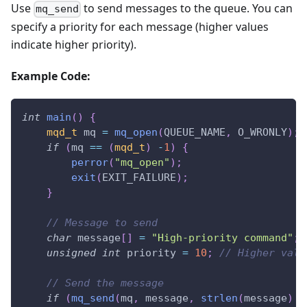
Use
to send messages to the queue. You can
mq_send
specify a priority for each message (higher values
indicate higher priority).
Example Code:
int
main
(
)
{
mqd_t
 mq 
=
mq_open
(
QUEUE_NAME
,
 O_WRONLY
)
;
if
(
mq 
==
(
mqd_t
)
-
1
)
{
perror
(
"mq_open"
)
;
exit
(
EXIT_FAILURE
)
;
}
// Message to send
char
 message
[
]
=
"High-priority command"
;
unsigned
int
 priority 
=
10
;
// Higher valu
// Send the message
if
(
mq_send
(
mq
,
 message
,
strlen
(
message
)
+