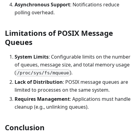
Asynchronous Support
: Notifications reduce
polling overhead.
Limitations of POSIX Message
Queues
System Limits
: Configurable limits on the number
of queues, message size, and total memory usage
(
).
/proc/sys/fs/mqueue
Lack of Distribution
: POSIX message queues are
limited to processes on the same system.
Requires Management
: Applications must handle
cleanup (e.g., unlinking queues).
Conclusion