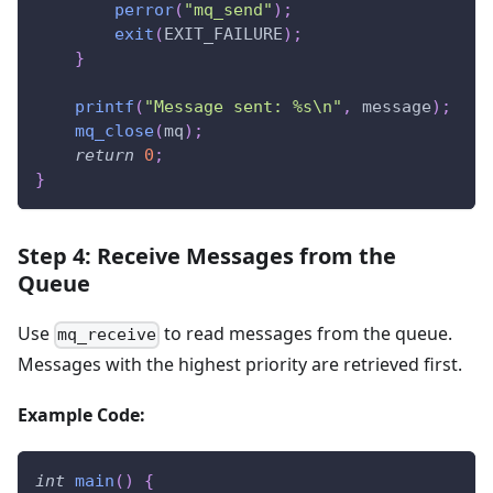
perror
(
"mq_send"
)
;
exit
(
EXIT_FAILURE
)
;
}
printf
(
"Message sent: %s\n"
,
 message
)
;
mq_close
(
mq
)
;
return
0
;
}
Step 4: Receive Messages from the
Queue
Use
to read messages from the queue.
mq_receive
Messages with the highest priority are retrieved first.
Example Code:
int
main
(
)
{