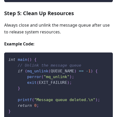
Step 5: Clean Up Resources
Always close and unlink the message queue after use
to release system resources.
Example Code:
int
main
(
)
{
// Unlink the message queue
if
(
mq_unlink
(
QUEUE_NAME
)
==
-
1
)
{
perror
(
"mq_unlink"
)
;
exit
(
EXIT_FAILURE
)
;
}
printf
(
"Message queue deleted.\n"
)
;
return
0
;
}