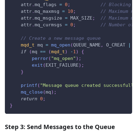
    attr
.
mq_flags 
=
0
;
// Blocking m
    attr
.
mq_maxmsg 
=
10
;
// Maximum nu
    attr
.
mq_msgsize 
=
 MAX_SIZE
;
// Maximum me
    attr
.
mq_curmsgs 
=
0
;
// Number of 
// Create a new message queue
mqd_t
 mq 
=
mq_open
(
QUEUE_NAME
,
 O_CREAT 
|
 O
if
(
mq 
==
(
mqd_t
)
-
1
)
{
perror
(
"mq_open"
)
;
exit
(
EXIT_FAILURE
)
;
}
printf
(
"Message queue created successfully
mq_close
(
mq
)
;
return
0
;
}
Step 3: Send Messages to the Queue