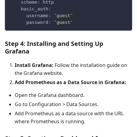
scheme
:
 http
basic_auth
:
username
:
'guest'
password
:
'guest'
Step 4: Installing and Setting Up
Grafana
Install Grafana:
Follow the installation guide on
the Grafana website.
Add Prometheus as a Data Source in Grafana:
Open the Grafana dashboard.
Go to Configuration > Data Sources.
Add Prometheus as a data source with the URL
where Prometheus is running.