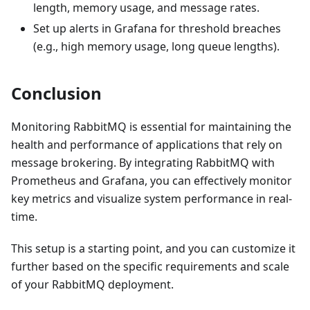
length, memory usage, and message rates.
Set up alerts in Grafana for threshold breaches
(e.g., high memory usage, long queue lengths).
Conclusion
Monitoring RabbitMQ is essential for maintaining the
health and performance of applications that rely on
message brokering. By integrating RabbitMQ with
Prometheus and Grafana, you can effectively monitor
key metrics and visualize system performance in real-
time.
This setup is a starting point, and you can customize it
further based on the specific requirements and scale
of your RabbitMQ deployment.