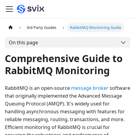
3rd Party Guides
RabbitMQ Monitoring Guide
On this page
Comprehensive Guide to
RabbitMQ Monitoring
RabbitMQ is an open-source
message broker
software
that originally implemented the Advanced Message
Queuing Protocol (AMQP). It's widely used for
handling asynchronous messaging with features for
reliable messaging, routing, transactions, and more.
Efficient monitoring of RabbitMQ is crucial for