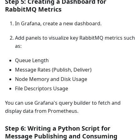
Step 5: Creating a Dashboard for
RabbitMQ Metrics
In Grafana, create a new dashboard.
Add panels to visualize key RabbitMQ metrics such
as:
Queue Length
Message Rates (Publish, Deliver)
Node Memory and Disk Usage
File Descriptors Usage
You can use Grafana's query builder to fetch and
display data from Prometheus.
Step 6: Writing a Python Script for
Message Publishing and Consuming