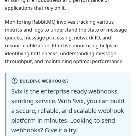
ensuring the robustness and performance of
applications that rely on it.
Monitoring RabbitMQ involves tracking various
metrics and logs to understand the state of message
queues, message processing, network IO, and
resource utilization. Effective monitoring helps in
identifying bottlenecks, understanding message
throughput, and maintaining optimal performance.
BUILDING WEBHOOKS?
Svix is the enterprise ready webhooks
sending service. With Svix, you can build
a secure, reliable, and scalable webhook
platform in minutes. Looking to send
webhooks?
Give it a try!