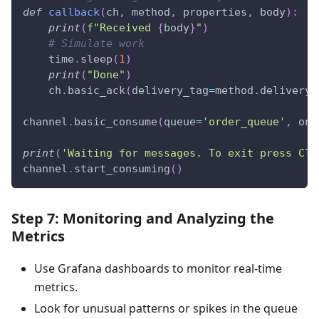
def
callback
(
ch
,
 method
,
 properties
,
 body
)
:
print
(
f"Received 
{
body
}
"
)
# Simulate work
    time
.
sleep
(
1
)
print
(
"Done"
)
    ch
.
basic_ack
(
delivery_tag
=
method
.
delivery_
channel
.
basic_consume
(
queue
=
'order_queue'
,
 on_
print
(
'Waiting for messages. To exit press CTR
channel
.
start_consuming
(
)
Step 7: Monitoring and Analyzing the
Metrics
Use Grafana dashboards to monitor real-time
metrics.
Look for unusual patterns or spikes in the queue