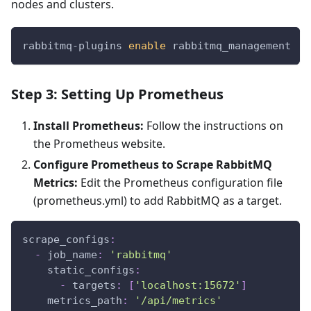
nodes and clusters.
rabbitmq-plugins 
enable
 rabbitmq_management
Step 3: Setting Up Prometheus
Install Prometheus:
Follow the instructions on
the Prometheus website.
Configure Prometheus to Scrape RabbitMQ
Metrics:
Edit the Prometheus configuration file
(prometheus.yml) to add RabbitMQ as a target.
scrape_configs
:
-
job_name
:
'rabbitmq'
static_configs
:
-
targets
:
[
'localhost:15672'
]
metrics_path
:
'/api/metrics'