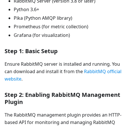
RabbitMQ Server (version 3.8 or later)
Python 3.6+
Pika (Python AMQP library)
Prometheus (for metric collection)
Grafana (for visualization)
Step 1: Basic Setup
Ensure RabbitMQ server is installed and running. You
can download and install it from the
RabbitMQ official
website
.
Step 2: Enabling RabbitMQ Management
Plugin
The RabbitMQ management plugin provides an HTTP-
based API for monitoring and managing RabbitMQ