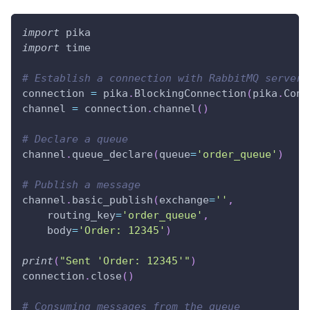
import
 pika
import
 time
# Establish a connection with RabbitMQ server
connection 
=
 pika
.
BlockingConnection
(
pika
.
Conn
channel 
=
 connection
.
channel
(
)
# Declare a queue
channel
.
queue_declare
(
queue
=
'order_queue'
)
# Publish a message
channel
.
basic_publish
(
exchange
=
''
,
    routing_key
=
'order_queue'
,
    body
=
'Order: 12345'
)
print
(
"Sent 'Order: 12345'"
)
connection
.
close
(
)
# Consuming messages from the queue