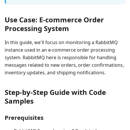
Use Case: E-commerce Order
Processing System
In this guide, we'll focus on monitoring a RabbitMQ
instance used in an e-commerce order processing
system. RabbitMQ here is responsible for handling
messages related to new orders, order confirmations,
inventory updates, and shipping notifications.
Step-by-Step Guide with Code
Samples
Prerequisites