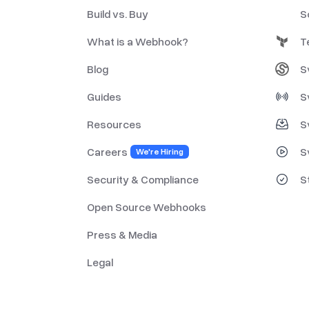
Build vs. Buy
S
What is a Webhook?
T
Blog
S
Guides
S
Resources
S
Careers
S
We're Hiring
Security & Compliance
S
Open Source Webhooks
Press & Media
Legal