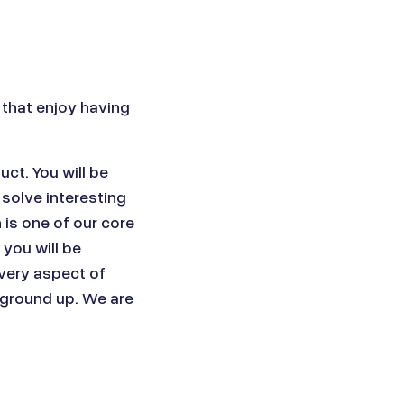
 that enjoy having
ct. You will be
o solve interesting
is one of our core
you will be
every aspect of
 ground up. We are