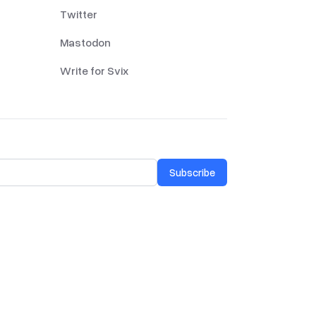
Twitter
Mastodon
Write for Svix
Subscribe