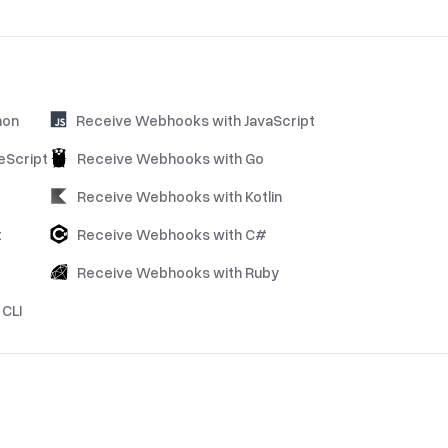
hon
Receive Webhooks with JavaScript
eScript
Receive Webhooks with Go
Receive Webhooks with Kotlin
t
Receive Webhooks with C#
Receive Webhooks with Ruby
CLI