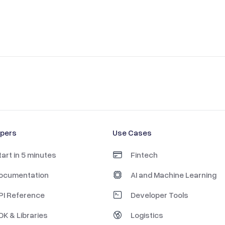
opers
Use Cases
tart in 5 minutes
Fintech
ocumentation
AI and Machine Learning
PI Reference
Developer Tools
DK & Libraries
Logistics