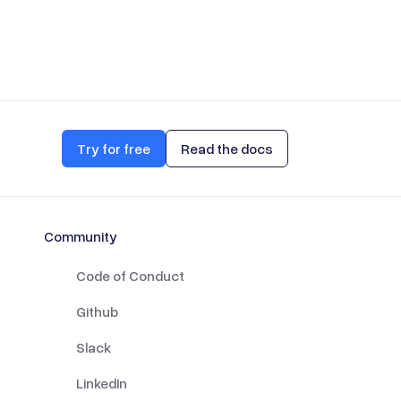
Try for free
Read the docs
Community
Code of Conduct
Github
Slack
LinkedIn