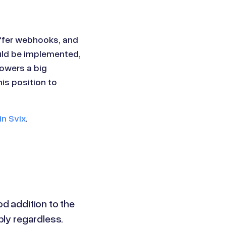
ffer webhooks, and
uld be implemented,
owers a big
is position to
in Svix
.
od addition to the
ply regardless.