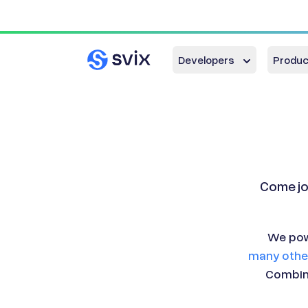
Developers
Produc
Come jo
We pow
many other
Combina