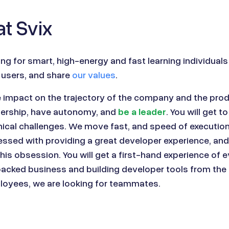
t Svix
ing for smart, high-energy and fast learning individuals
 users, and share
our values
.
e impact on the trajectory of the company and the produ
nership, have autonomy, and
be a leader
. You will get t
cal challenges. We move fast, and speed of execution 
ssed with providing a great developer experience, and 
his obsession. You will get a first-hand experience of 
backed business and building developer tools from the
ployees, we are looking for teammates.