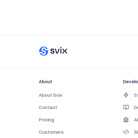
About
Devel
About Svix
S
Contact
D
Pricing
A
Customers
S