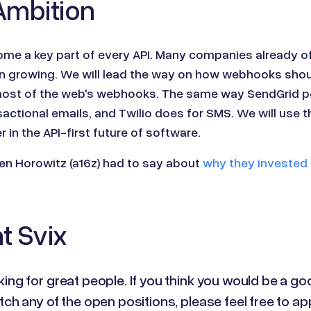
Ambition
me a key part of every API. Many companies already o
p on growing. We will lead the way on how webhooks sho
ost of the web's webhooks. The same way SendGrid p
actional emails, and Twilio does for SMS. We will use th
 in the API-first future of software.
n Horowitz (a16z) had to say about
why they invested 
t Svix
ing for great people. If you think you would be a go
tch any of the open positions, please feel free to ap