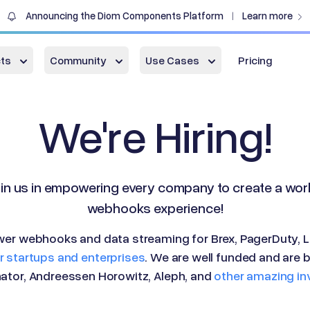
Announcing the Diom Components Platform
Learn more
|
ts
Community
Use Cases
Pricing
We're Hiring!
in us in empowering every company to create a wor
webhooks experience!
er webhooks and data streaming for Brex, PagerDuty, L
 startups and enterprises
. We are well funded and are 
tor, Andreessen Horowitz, Aleph, and
other amazing in