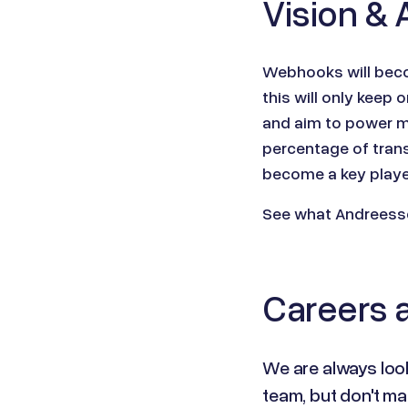
Vision & 
Webhooks will beco
this will only kee
and aim to power m
percentage of trans
become a key player
See what Andreesse
Careers a
We are always look
team, but don't ma