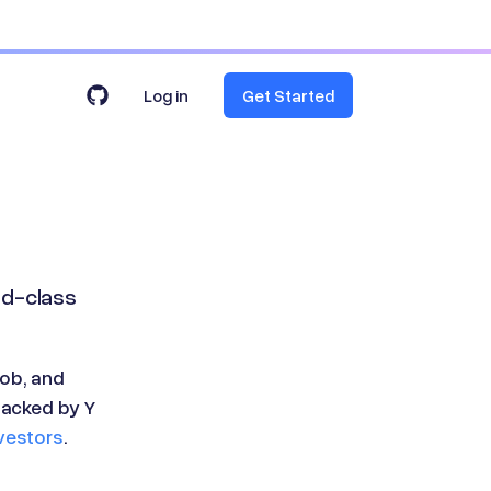
Log in
Get Started
ld-class
ob, and
backed by Y
vestors
.