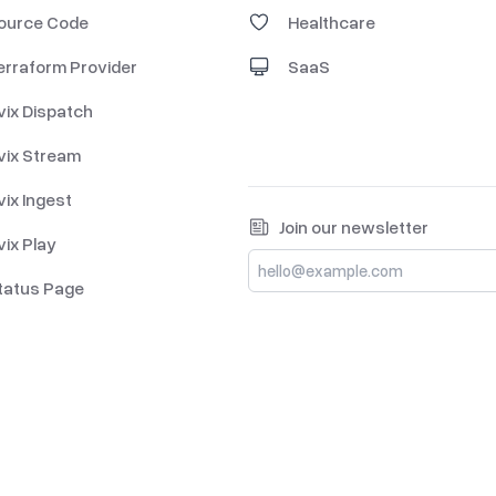
ource Code
Healthcare
erraform Provider
SaaS
vix Dispatch
vix Stream
vix Ingest
Join our newsletter
vix Play
tatus Page