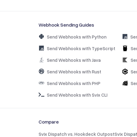
Webhook Sending Guides
Send Webhooks with Python
Se
Send Webhooks with TypeScript
Se
Send Webhooks with Java
Se
Send Webhooks with Rust
Se
Send Webhooks with PHP
Se
Send Webhooks with Svix CLI
Compare
Svix Dispatch vs. Hookdeck Outpost
Svix Dispa