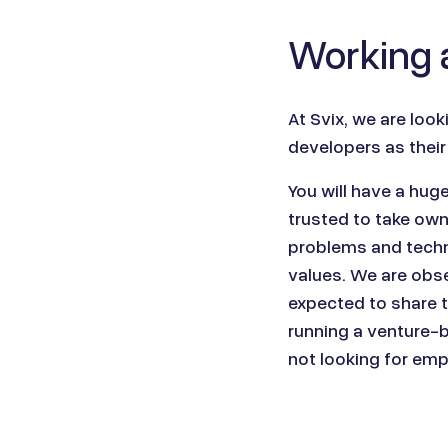
Working a
At
Svix
, we are look
developers as their
You will have a hug
trusted to take ow
problems and techni
values. We are obse
expected to share t
running a venture-
not looking for em