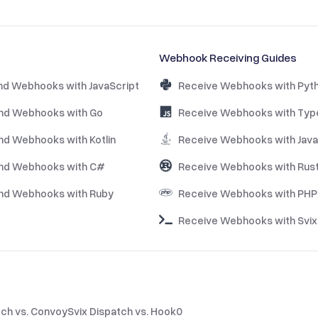
Webhook Receiving Guides
nd Webhooks with JavaScript
Receive Webhooks with Pyt
nd Webhooks with Go
Receive Webhooks with Typ
nd Webhooks with Kotlin
Receive Webhooks with Java
nd Webhooks with C#
Receive Webhooks with Rus
nd Webhooks with Ruby
Receive Webhooks with PHP
Receive Webhooks with Svix 
tch vs. Convoy
Svix Dispatch vs. Hook0