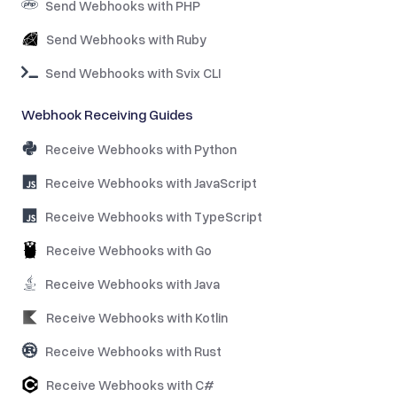
Send Webhooks with PHP
Send Webhooks with Ruby
Send Webhooks with Svix CLI
Webhook Receiving Guides
Receive Webhooks with Python
Receive Webhooks with JavaScript
Receive Webhooks with TypeScript
Receive Webhooks with Go
Receive Webhooks with Java
Receive Webhooks with Kotlin
Receive Webhooks with Rust
Receive Webhooks with C#