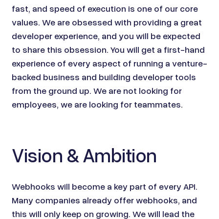
fast, and speed of execution is one of our core
values. We are obsessed with providing a great
developer experience, and you will be expected
to share this obsession. You will get a first-hand
experience of every aspect of running a venture-
backed business and building developer tools
from the ground up. We are not looking for
employees, we are looking for teammates.
Vision & Ambition
Webhooks will become a key part of every API.
Many companies already offer webhooks, and
this will only keep on growing. We will lead the