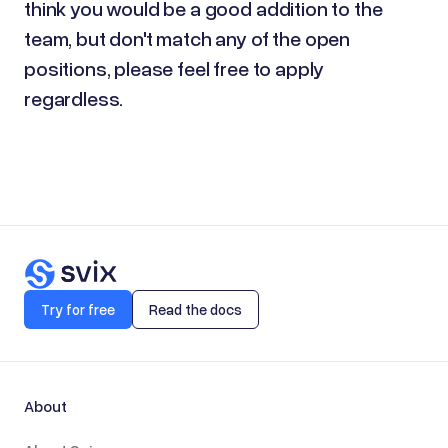
think you would be a good addition to the
team, but don't match any of the open
positions, please feel free to apply
regardless.
Try for free
Read the docs
About