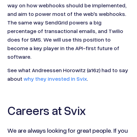
way on how webhooks should be implemented,
and aim to power most of the web's webhooks.
The same way SendGrid powers a big
percentage of transactional emails, and Twilio
does for SMS. We will use this position to
become a key player in the API-first future of
software.
See what Andreessen Horowitz (a16z) had to say
about
why they invested in Svix
.
Careers at Svix
We are always looking for great people. If you