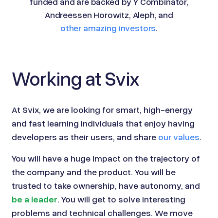
funded and are backed by Y Combinator,
Andreessen Horowitz, Aleph, and
other amazing investors
.
Working at Svix
At
Svix
, we are looking for smart, high-energy
and fast learning individuals that enjoy having
developers as their users, and share
our values
.
You will have a huge impact on the trajectory of
the company and the product. You will be
trusted to take ownership, have autonomy, and
be a leader
. You will get to solve interesting
problems and technical challenges. We move