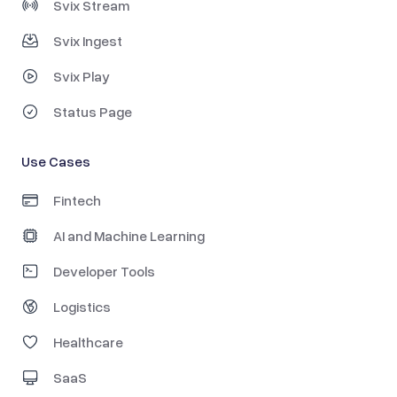
Svix Stream
Svix Ingest
Svix Play
Status Page
Use Cases
Fintech
AI and Machine Learning
Developer Tools
Logistics
Healthcare
SaaS