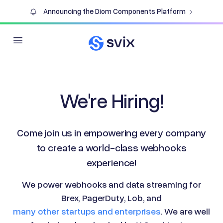
Announcing the Diom Components Platform
Open main menu
We're Hiring!
Come join us in empowering every company
to create a world-class webhooks
experience!
We power webhooks and data streaming for
Brex, PagerDuty, Lob, and
many other startups and enterprises
. We are well