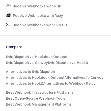
Receive Webhooks with PHP
Receive Webhooks with Ruby
Receive Webhooks with Svix CLI
Compare
Svix Dispatch vs. Hookdeck Outpost
Svix Dispatch vs. Convoy
Svix Dispatch vs. Hook0
Alternatives to Svix Dispatch
Alternatives to Hookdeck Outpost
Alternatives to Convoy
Alternatives to Hook0
Alternatives to Webhook Relay
Best Webhook Infrastructure Platforms
Best Open-Source Webhook Tools
Best Webhook Management Platforms