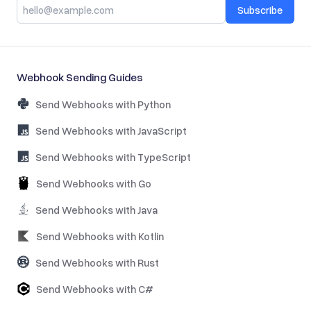
Subscribe
Webhook Sending Guides
Send Webhooks with Python
Send Webhooks with JavaScript
Send Webhooks with TypeScript
Send Webhooks with Go
Send Webhooks with Java
Send Webhooks with Kotlin
Send Webhooks with Rust
Send Webhooks with C#