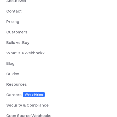
About Svix
Contact
Pricing
Customers
Build vs. Buy
What is a Webhook?
Blog
Guides
Resources
Careers
We're Hiring
Security & Compliance
Open Source Webhooks