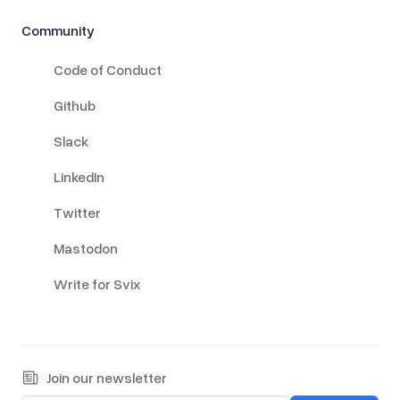
Community
Code of Conduct
Github
Slack
LinkedIn
Twitter
Mastodon
Write for Svix
Join our newsletter