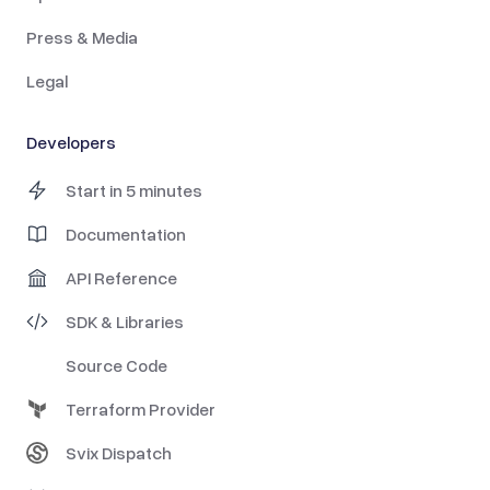
Press & Media
Legal
Developers
Start in 5 minutes
Documentation
API Reference
SDK & Libraries
Source Code
Terraform Provider
Svix Dispatch