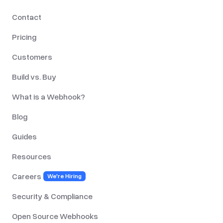
Contact
Pricing
Customers
Build vs. Buy
What is a Webhook?
Blog
Guides
Resources
Careers
We're Hiring
Security & Compliance
Open Source Webhooks