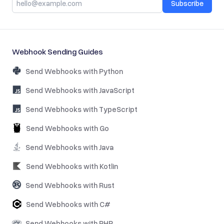
Subscribe
Webhook Sending Guides
Send Webhooks with Python
Send Webhooks with JavaScript
Send Webhooks with TypeScript
Send Webhooks with Go
Send Webhooks with Java
Send Webhooks with Kotlin
Send Webhooks with Rust
Send Webhooks with C#
Send Webhooks with PHP