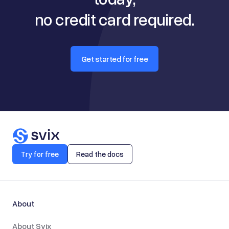
no credit card required.
Get started for free
Try for free
Read the docs
About
About Svix