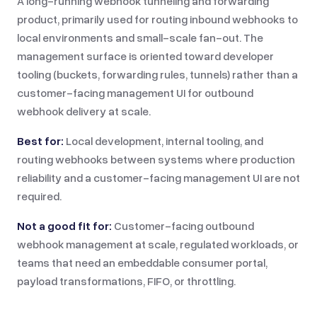
A long-running webhook tunneling and forwarding
product, primarily used for routing inbound webhooks to
local environments and small-scale fan-out. The
management surface is oriented toward developer
tooling (buckets, forwarding rules, tunnels) rather than a
customer-facing management UI for outbound
webhook delivery at scale.
Best for:
Local development, internal tooling, and
routing webhooks between systems where production
reliability and a customer-facing management UI are not
required.
Not a good fit for:
Customer-facing outbound
webhook management at scale, regulated workloads, or
teams that need an embeddable consumer portal,
payload transformations, FIFO, or throttling.