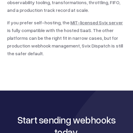
observability tooling, transformations, throttling, FIFO,
and a production track record at scale.
If you prefer self-hosting, the
MIT-licensed Svix server
is fully compatible with the hosted SaaS. The other
platforms can be the right fit in narrow cases, but for
production webhook management, Svix Dispatch is still
the safer default.
Start sending webhooks
today,