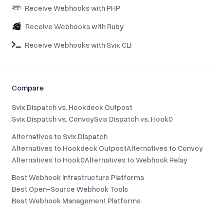
Receive Webhooks with PHP
Receive Webhooks with Ruby
Receive Webhooks with Svix CLI
Compare
Svix Dispatch vs. Hookdeck Outpost
Svix Dispatch vs. Convoy
Svix Dispatch vs. Hook0
Alternatives to Svix Dispatch
Alternatives to Hookdeck Outpost
Alternatives to Convoy
Alternatives to Hook0
Alternatives to Webhook Relay
Best Webhook Infrastructure Platforms
Best Open-Source Webhook Tools
Best Webhook Management Platforms