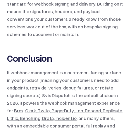
standard for webhook signing and delivery. Building on it
means the signatures, headers, and payload
conventions your customers already know from those
services work out of the box, with no bespoke signing
schemes to document or maintain.
Conclusion
If webhook management is a customer-facing surface
in your product (meaning your customers need to add
endpoints, retry deliveries, debug failures, or rotate
signing secrets), Svix Dispatch is the default choice in
2026. It powers the webhook management experience
for
Brex, Clerk, Twilio, PagerDuty, Lob, Resend, Replicate,
Lithic, Benchling, Drata, incident.io
, and many others,
with an embeddable consumer portal, full replay and