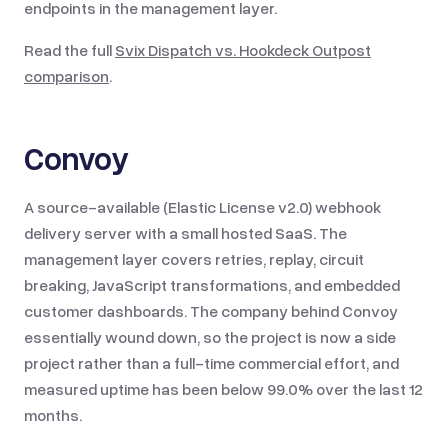
endpoints in the management layer.
Read the full
Svix Dispatch vs.
Hookdeck Outpost
comparison
.
Convoy
A source-available (Elastic License v2.0) webhook
delivery server with a small hosted SaaS. The
management layer covers retries, replay, circuit
breaking, JavaScript transformations, and embedded
customer dashboards. The company behind Convoy
essentially wound down, so the project is now a side
project rather than a full-time commercial effort, and
measured uptime has been below 99.0% over the last 12
months.