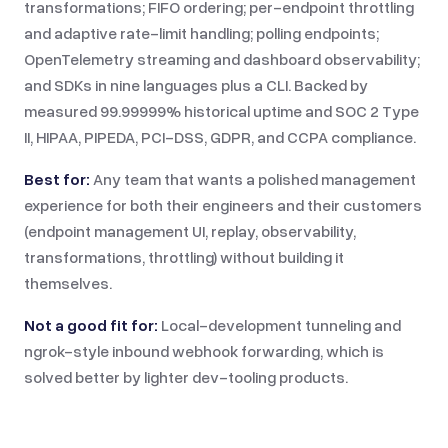
transformations; FIFO ordering; per-endpoint throttling
and adaptive rate-limit handling; polling endpoints;
OpenTelemetry streaming and dashboard observability;
and SDKs in nine languages plus a CLI. Backed by
measured 99.99999% historical uptime and SOC 2 Type
II, HIPAA, PIPEDA, PCI-DSS, GDPR, and CCPA compliance.
Best for:
Any team that wants a polished management
experience for both their engineers and their customers
(endpoint management UI, replay, observability,
transformations, throttling) without building it
themselves.
Not a good fit for:
Local-development tunneling and
ngrok-style inbound webhook forwarding, which is
solved better by lighter dev-tooling products.