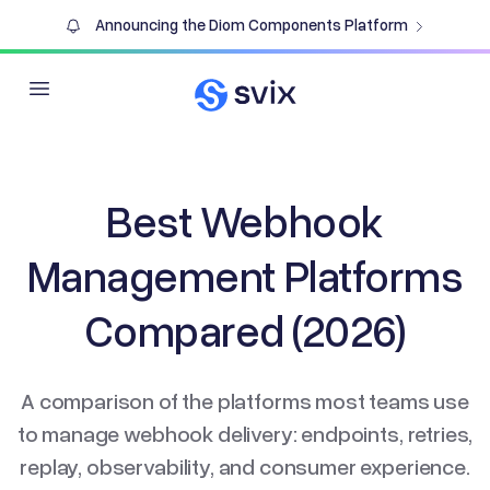
Announcing the Diom Components Platform
Open main menu
Best Webhook
Management Platforms
Compared (2026)
A comparison of the platforms most teams use
to manage webhook delivery: endpoints, retries,
replay, observability, and consumer experience.