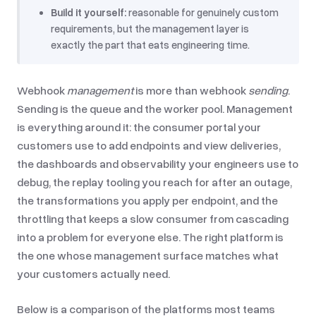
Build it yourself:
reasonable for genuinely custom
requirements, but the management layer is
exactly the part that eats engineering time.
Webhook
management
is more than webhook
sending
.
Sending is the queue and the worker pool. Management
is everything around it: the consumer portal your
customers use to add endpoints and view deliveries,
the dashboards and observability your engineers use to
debug, the replay tooling you reach for after an outage,
the transformations you apply per endpoint, and the
throttling that keeps a slow consumer from cascading
into a problem for everyone else. The right platform is
the one whose management surface matches what
your customers actually need.
Below is a comparison of the platforms most teams