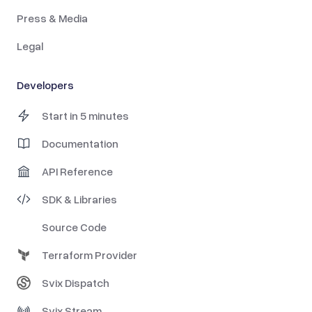
Press & Media
Legal
Developers
Start in 5 minutes
Documentation
API Reference
SDK & Libraries
Source Code
Terraform Provider
Svix Dispatch
Svix Stream