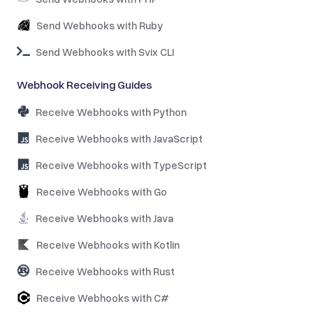
Send Webhooks with Ruby
Send Webhooks with Svix CLI
Webhook Receiving Guides
Receive Webhooks with Python
Receive Webhooks with JavaScript
Receive Webhooks with TypeScript
Receive Webhooks with Go
Receive Webhooks with Java
Receive Webhooks with Kotlin
Receive Webhooks with Rust
Receive Webhooks with C#