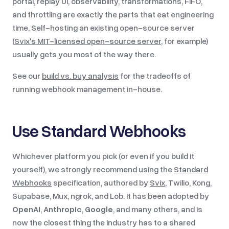
portal, replay UI, observability, transformations, FIFO,
and throttling are exactly the parts that eat engineering
time. Self-hosting an existing open-source server
(
Svix's MIT-licensed open-source server
, for example)
usually gets you most of the way there.
See our
build vs. buy analysis
for the tradeoffs of
running webhook management in-house.
Use Standard Webhooks
Whichever platform you pick (or even if you build it
yourself), we strongly recommend using the
Standard
Webhooks
specification, authored by
Svix
, Twilio, Kong,
Supabase, Mux, ngrok, and Lob. It has been adopted by
OpenAI
,
Anthropic
,
Google
, and many others, and is
now the closest thing the industry has to a shared