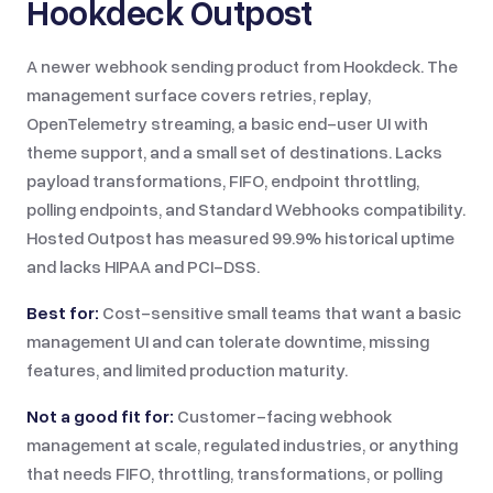
Hookdeck Outpost
A newer webhook sending product from Hookdeck. The
management surface covers retries, replay,
OpenTelemetry streaming, a basic end-user UI with
theme support, and a small set of destinations. Lacks
payload transformations, FIFO, endpoint throttling,
polling endpoints, and Standard Webhooks compatibility.
Hosted Outpost has measured 99.9% historical uptime
and lacks HIPAA and PCI-DSS.
Best for:
Cost-sensitive small teams that want a basic
management UI and can tolerate downtime, missing
features, and limited production maturity.
Not a good fit for:
Customer-facing webhook
management at scale, regulated industries, or anything
that needs FIFO, throttling, transformations, or polling