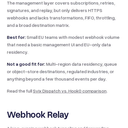
The management layer covers subscriptions, retries,
signatures, and replay, but only delivers HTTPS
webhooks and lacks transformations, FIFO, throttling,
and a broad destination matrix.
Best for:
Small EU teams with modest webhook volume
that need a basic management UI and EU-only data
residency.
Not a good fit for:
Multi-region data residency, queue
or object-store destinations, regulated industries, or
anything beyond a few thousand events per day.
Read the full
Svix Dispatch vs.
Hook0
comparison
.
Webhook Relay