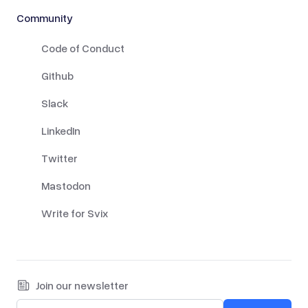
Community
Code of Conduct
Github
Slack
LinkedIn
Twitter
Mastodon
Write for Svix
Join our newsletter