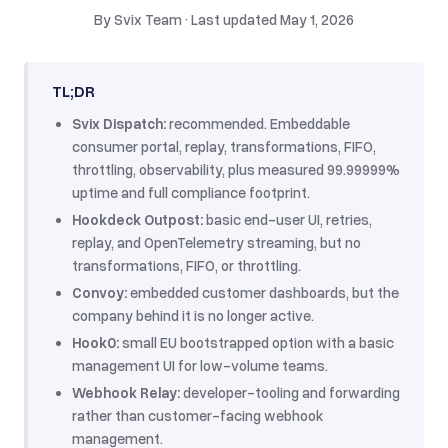
By
Svix Team
·
Last updated
May 1, 2026
TL;DR
Svix Dispatch:
recommended. Embeddable
consumer portal, replay, transformations, FIFO,
throttling, observability, plus measured 99.99999%
uptime and full compliance footprint.
Hookdeck Outpost:
basic end-user UI, retries,
replay, and OpenTelemetry streaming, but no
transformations, FIFO, or throttling.
Convoy:
embedded customer dashboards, but the
company behind it is no longer active.
Hook0:
small EU bootstrapped option with a basic
management UI for low-volume teams.
Webhook Relay:
developer-tooling and forwarding
rather than customer-facing webhook
management.