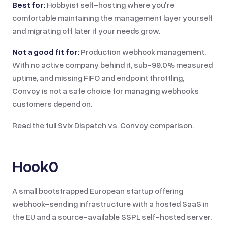
Best for:
Hobbyist self-hosting where you're
comfortable maintaining the management layer yourself
and migrating off later if your needs grow.
Not a good fit for:
Production webhook management.
With no active company behind it, sub-99.0% measured
uptime, and missing FIFO and endpoint throttling,
Convoy is not a safe choice for managing webhooks
customers depend on.
Read the full
Svix Dispatch vs.
Convoy
comparison
.
Hook0
A small bootstrapped European startup offering
webhook-sending infrastructure with a hosted SaaS in
the EU and a source-available SSPL self-hosted server.