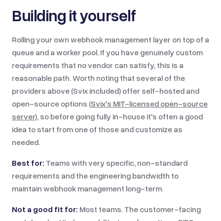
Building it yourself
Rolling your own webhook management layer on top of a
queue and a worker pool. If you have genuinely custom
requirements that no vendor can satisfy, this is a
reasonable path. Worth noting that several of the
providers above (Svix included) offer self-hosted and
open-source options (
Svix's MIT-licensed open-source
server
), so before going fully in-house it's often a good
idea to start from one of those and customize as
needed.
Best for:
Teams with very specific, non-standard
requirements and the engineering bandwidth to
maintain webhook management long-term.
Not a good fit for:
Most teams. The customer-facing