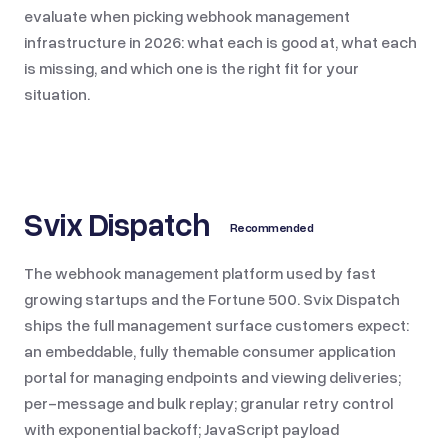
evaluate when picking webhook management
infrastructure in 2026: what each is good at, what each
is missing, and which one is the right fit for your
situation.
Svix Dispatch
Recommended
The webhook management platform used by fast
growing startups and the Fortune 500. Svix Dispatch
ships the full management surface customers expect:
an embeddable, fully themable consumer application
portal for managing endpoints and viewing deliveries;
per-message and bulk replay; granular retry control
with exponential backoff; JavaScript payload