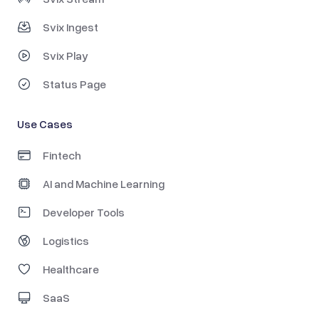
Svix Ingest
Svix Play
Status Page
Use Cases
Fintech
AI and Machine Learning
Developer Tools
Logistics
Healthcare
SaaS