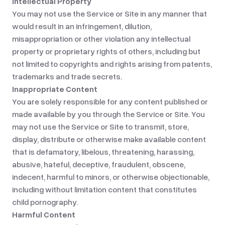
Intellectual Property
You may not use the Service or Site in any manner that
would result in an infringement, dilution,
misappropriation or other violation any intellectual
property or proprietary rights of others, including but
not limited to copyrights and rights arising from patents,
trademarks and trade secrets.
Inappropriate Content
You are solely responsible for any content published or
made available by you through the Service or Site. You
may not use the Service or Site to transmit, store,
display, distribute or otherwise make available content
that is defamatory, libelous, threatening, harassing,
abusive, hateful, deceptive, fraudulent, obscene,
indecent, harmful to minors, or otherwise objectionable,
including without limitation content that constitutes
child pornography.
Harmful Content