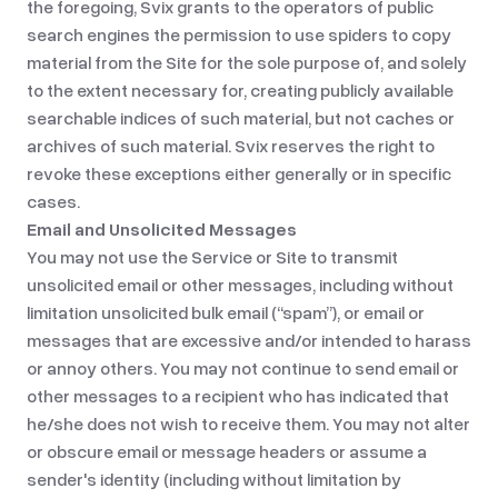
the foregoing, Svix grants to the operators of public
search engines the permission to use spiders to copy
material from the Site for the sole purpose of, and solely
to the extent necessary for, creating publicly available
searchable indices of such material, but not caches or
archives of such material. Svix reserves the right to
revoke these exceptions either generally or in specific
cases.
Email and Unsolicited Messages
You may not use the Service or Site to transmit
unsolicited email or other messages, including without
limitation unsolicited bulk email (“spam”), or email or
messages that are excessive and/or intended to harass
or annoy others. You may not continue to send email or
other messages to a recipient who has indicated that
he/she does not wish to receive them. You may not alter
or obscure email or message headers or assume a
sender's identity (including without limitation by