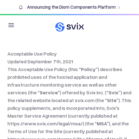
Announcing the Diom Components Platform
Open main menu
Acceptable Use Policy
Updated September 7th, 2021
This Acceptable Use Policy (this
“Policy”
) describes
prohibited uses of the hosted application and
infrastructure monitoring service as well as other
services (the
“Service”
) offered by Svix Inc. (
“Svix”
) and
the related website located at
svix.com
(the
“Site”
). This
policy supplements, and is incorporated into, Svix's
Master Service Agreement (currently published at
https://www.svix.com/legal/msa/
) (the
“MSA”
), and the
Terms of Use for the Site (currently published at