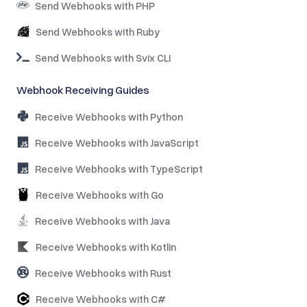
Send Webhooks with PHP
Send Webhooks with Ruby
Send Webhooks with Svix CLI
Webhook Receiving Guides
Receive Webhooks with Python
Receive Webhooks with JavaScript
Receive Webhooks with TypeScript
Receive Webhooks with Go
Receive Webhooks with Java
Receive Webhooks with Kotlin
Receive Webhooks with Rust
Receive Webhooks with C#