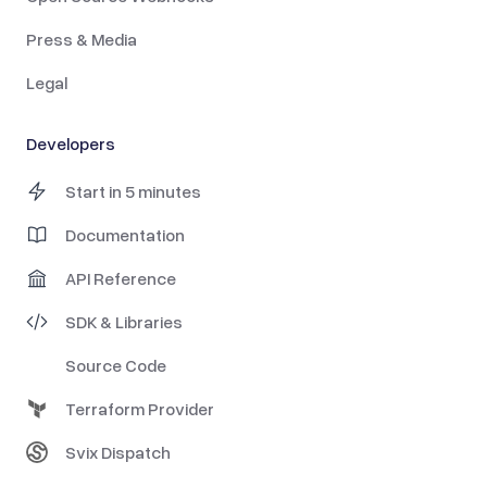
Press & Media
Legal
Developers
Start in 5 minutes
Documentation
API Reference
SDK & Libraries
Source Code
Terraform Provider
Svix Dispatch