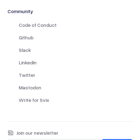
Community
Code of Conduct
Github
Slack
LinkedIn
Twitter
Mastodon
Write for Svix
Join our newsletter