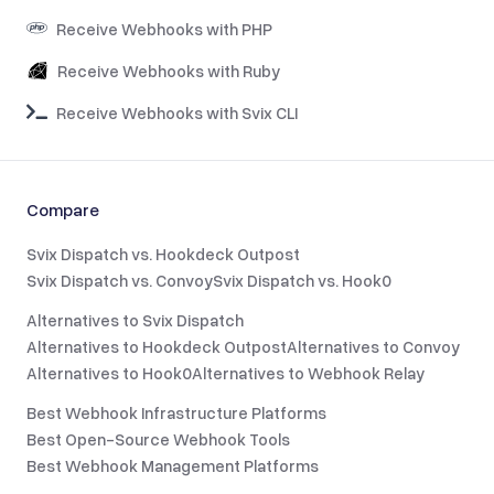
Receive Webhooks with PHP
Receive Webhooks with Ruby
Receive Webhooks with Svix CLI
Compare
Svix Dispatch vs. Hookdeck Outpost
Svix Dispatch vs. Convoy
Svix Dispatch vs. Hook0
Alternatives to Svix Dispatch
Alternatives to Hookdeck Outpost
Alternatives to Convoy
Alternatives to Hook0
Alternatives to Webhook Relay
Best Webhook Infrastructure Platforms
Best Open-Source Webhook Tools
Best Webhook Management Platforms