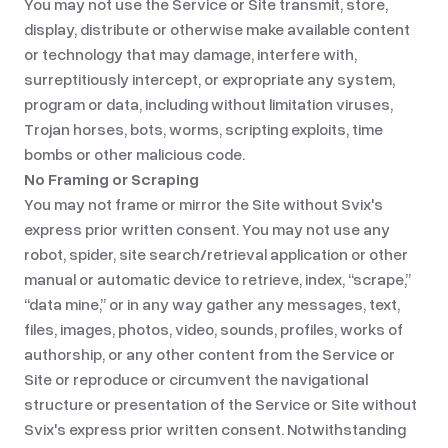
You may not use the Service or Site transmit, store,
display, distribute or otherwise make available content
or technology that may damage, interfere with,
surreptitiously intercept, or expropriate any system,
program or data, including without limitation viruses,
Trojan horses, bots, worms, scripting exploits, time
bombs or other malicious code.
No Framing or Scraping
You may not frame or mirror the Site without Svix's
express prior written consent. You may not use any
robot, spider, site search/retrieval application or other
manual or automatic device to retrieve, index, “scrape,”
“data mine,” or in any way gather any messages, text,
files, images, photos, video, sounds, profiles, works of
authorship, or any other content from the Service or
Site or reproduce or circumvent the navigational
structure or presentation of the Service or Site without
Svix's express prior written consent. Notwithstanding