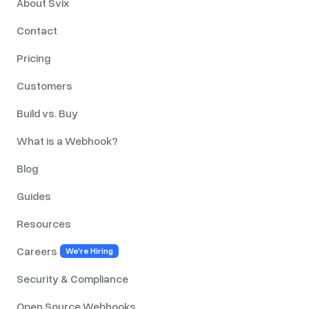
About Svix
Contact
Pricing
Customers
Build vs. Buy
What is a Webhook?
Blog
Guides
Resources
Careers
We're Hiring
Security & Compliance
Open Source Webhooks