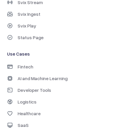
Svix Stream
Svix Ingest
Svix Play
Status Page
Use Cases
Fintech
AI and Machine Learning
Developer Tools
Logistics
Healthcare
SaaS