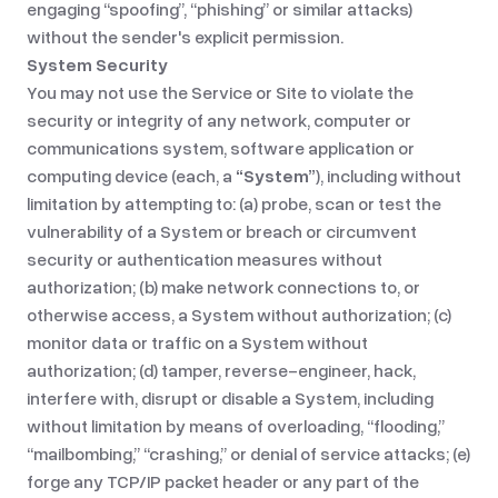
engaging “spoofing”, “phishing” or similar attacks)
without the sender's explicit permission.
System Security
You may not use the Service or Site to violate the
security or integrity of any network, computer or
communications system, software application or
computing device (each, a
“System”
), including without
limitation by attempting to: (a) probe, scan or test the
vulnerability of a System or breach or circumvent
security or authentication measures without
authorization; (b) make network connections to, or
otherwise access, a System without authorization; (c)
monitor data or traffic on a System without
authorization; (d) tamper, reverse-engineer, hack,
interfere with, disrupt or disable a System, including
without limitation by means of overloading, “flooding,”
“mailbombing,” “crashing,” or denial of service attacks; (e)
forge any TCP/IP packet header or any part of the