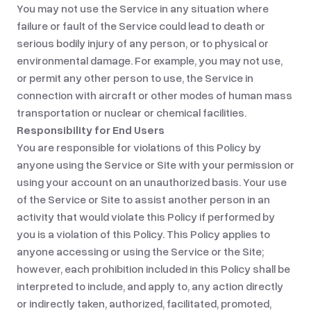
You may not use the Service in any situation where
failure or fault of the Service could lead to death or
serious bodily injury of any person, or to physical or
environmental damage. For example, you may not use,
or permit any other person to use, the Service in
connection with aircraft or other modes of human mass
transportation or nuclear or chemical facilities.
Responsibility for End Users
You are responsible for violations of this Policy by
anyone using the Service or Site with your permission or
using your account on an unauthorized basis. Your use
of the Service or Site to assist another person in an
activity that would violate this Policy if performed by
you is a violation of this Policy. This Policy applies to
anyone accessing or using the Service or the Site;
however, each prohibition included in this Policy shall be
interpreted to include, and apply to, any action directly
or indirectly taken, authorized, facilitated, promoted,