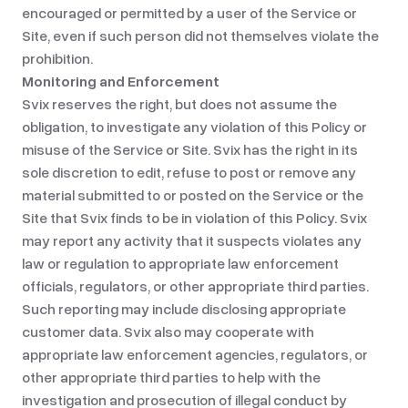
encouraged or permitted by a user of the Service or
Site, even if such person did not themselves violate the
prohibition.
Monitoring and Enforcement
Svix reserves the right, but does not assume the
obligation, to investigate any violation of this Policy or
misuse of the Service or Site. Svix has the right in its
sole discretion to edit, refuse to post or remove any
material submitted to or posted on the Service or the
Site that Svix finds to be in violation of this Policy. Svix
may report any activity that it suspects violates any
law or regulation to appropriate law enforcement
officials, regulators, or other appropriate third parties.
Such reporting may include disclosing appropriate
customer data. Svix also may cooperate with
appropriate law enforcement agencies, regulators, or
other appropriate third parties to help with the
investigation and prosecution of illegal conduct by