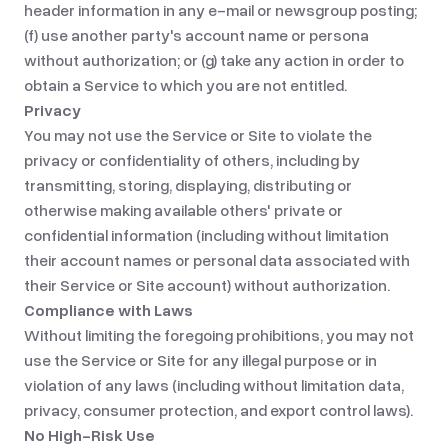
header information in any e-mail or newsgroup posting;
(f) use another party's account name or persona
without authorization; or (g) take any action in order to
obtain a Service to which you are not entitled.
Privacy
You may not use the Service or Site to violate the
privacy or confidentiality of others, including by
transmitting, storing, displaying, distributing or
otherwise making available others' private or
confidential information (including without limitation
their account names or personal data associated with
their Service or Site account) without authorization.
Compliance with Laws
Without limiting the foregoing prohibitions, you may not
use the Service or Site for any illegal purpose or in
violation of any laws (including without limitation data,
privacy, consumer protection, and export control laws).
No High-Risk Use