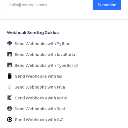
Subscribe
Webhook Sending Guides
Send Webhooks with Python
Send Webhooks with JavaScript
Send Webhooks with TypeScript
Send Webhooks with Go
Send Webhooks with Java
Send Webhooks with Kotlin
Send Webhooks with Rust
Send Webhooks with C#