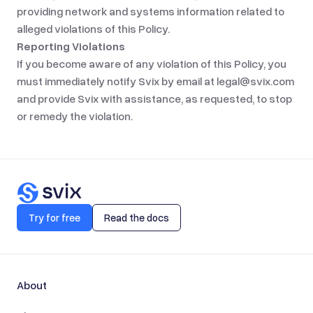
providing network and systems information related to
alleged violations of this Policy.
Reporting Violations
If you become aware of any violation of this Policy, you
must immediately notify Svix by email at
legal@svix.com
and provide Svix with assistance, as requested, to stop
or remedy the violation.
Try for free
Read the docs
About