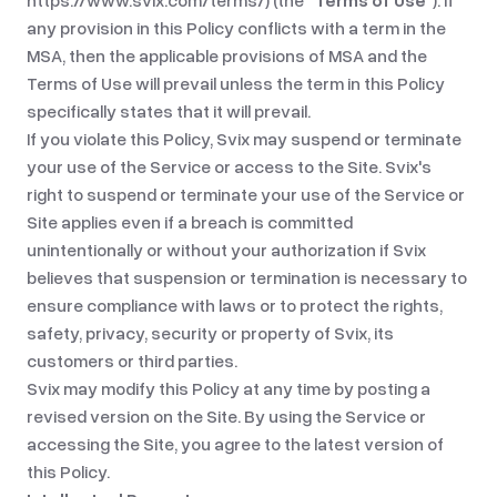
https://www.svix.com/terms/
) (the
“Terms of Use”
). If
any provision in this Policy conflicts with a term in the
MSA, then the applicable provisions of MSA and the
Terms of Use will prevail unless the term in this Policy
specifically states that it will prevail.
If you violate this Policy, Svix may suspend or terminate
your use of the Service or access to the Site. Svix's
right to suspend or terminate your use of the Service or
Site applies even if a breach is committed
unintentionally or without your authorization if Svix
believes that suspension or termination is necessary to
ensure compliance with laws or to protect the rights,
safety, privacy, security or property of Svix, its
customers or third parties.
Svix may modify this Policy at any time by posting a
revised version on the Site. By using the Service or
accessing the Site, you agree to the latest version of
this Policy.