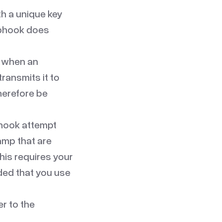
th a unique key
ebhook does
 when an
transmits it to
therefore be
bhook attempt
amp that are
his requires your
ded that you use
er to the