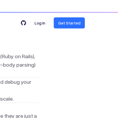
Log in
Get Started
(Ruby on Rails)
,
raw-body parsing)
and debug your
scale.
 they are just a