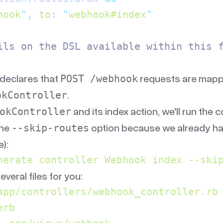
hook
"
,
 to
:
 "
webhook#index
"
ils on the DSL available within this 
declares that
requests are mappe
POST /webhook
.
okController
and its index action, we'll run the c
okController
the
option because we already ha
--skip-routes
):
nerate
 controller
 Webhook
 index
 --ski
several files for you:
app/controllers/webhook_controller.rb
erb