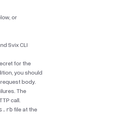
low, or
and
Svix CLI
ecret for the
ition, you should
e request body.
ilures. The
TP call.
file at the
s.rb