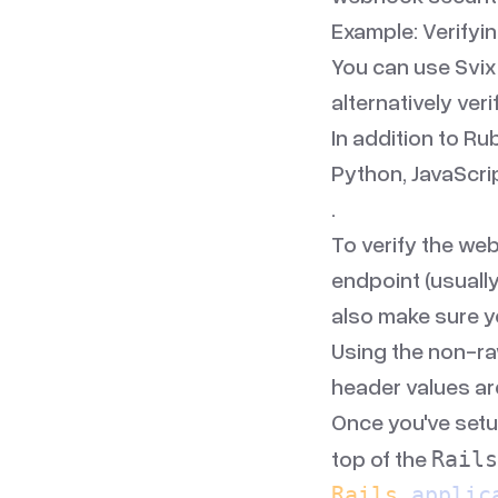
Example: Verify
You can use Svix
alternatively veri
In addition to
Ru
Python
,
JavaScri
.
To verify the web
endpoint (usually
also make sure y
Using the non-ra
header values ar
Once you've setu
top of the
Rails
Rails
.
applic