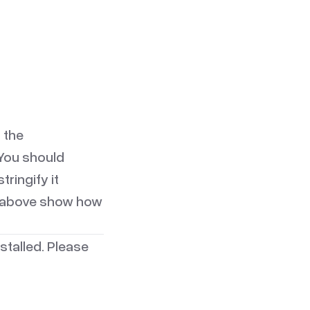
 the
 You should
ringify it
es above show how
stalled. Please