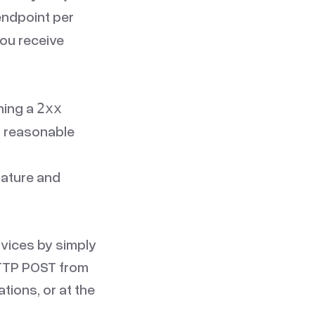
endpoint per
you receive
ning a
2xx
a reasonable
nature and
vices by simply
 HTTP POST from
tions, or at the