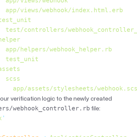
  app/views/webhook
  app/views/webhook/index.html.erb
test_unit
  test/controllers/webhook_controller
helper
  app/helpers/webhook_helper.rb
  test_unit
assets
  scss
    app/assets/stylesheets/webhook.sc
ur verification logic to the newly created
file:
ers/webhook_controller.rb
x
'