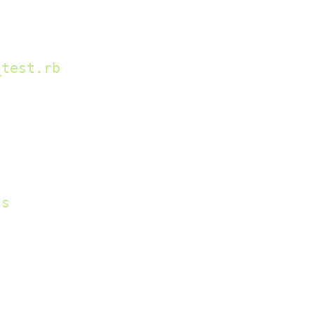
_test.rb
ss