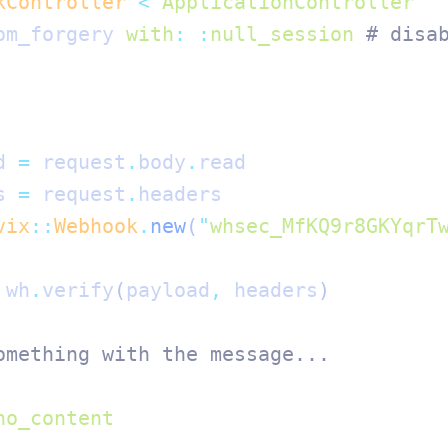
kController
 <
 ApplicationController
om_forgery 
with
:
 :
null_session
 # disa
d 
=
 request
.
body
.
read
s 
=
 request
.
headers
vix
::
Webhook
.
new
(
"
whsec_MfKQ9r8GKYqrT
 wh
.
verify
(
payload
,
 headers
)
omething with the message...
no_content