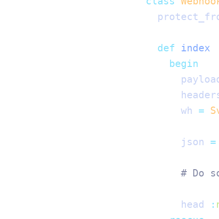
class
 Webhoo
  protect_fr
  def
 index
    begin
      payloa
      header
      wh 
=
 S
      json 
=
      # Do s
      head 
: