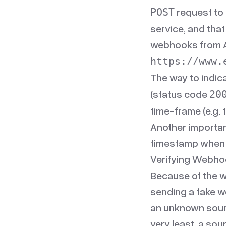
request to 
POST
service, and that
webhooks from Ac
https://www.
The way to indic
(status code
20
time-frame (e.g. 1
Another importan
timestamp when 
Verifying Webho
Because of the 
sending a fake w
an unknown source
very least, a sou