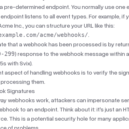
a pre-determined endpoint. You normally use one 
 endpoint listens to all event types. For example, if 
me Inc., you can structure your URL like this:
.
example.com/acme/webhooks/
ate that a webhook has been processed is by retur
) response to the webhook message within 
0-299
5s with Svix).
t aspect of handling webhooks is to verify the sig
processing them.
ok Signatures
way webhooks work, attackers can impersonate ser
ebhook to an endpoint. Think about it: it's just an
. This is a potential security hole for many applica
rce of problems.