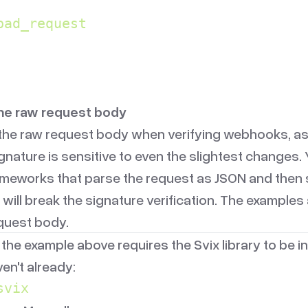
bad_request
the raw request body
the raw request body when verifying webhooks, as
gnature is sensitive to even the slightest changes.
ameworks that parse the request as JSON and then st
 will break the signature verification. The exampl
equest body.
 the example above requires the Svix library to be in
aven't already:
svix