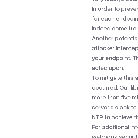
In order to preve
for each endpoin
indeed come from 
Another potential
attacker intercep
your endpoint. Th
acted upon.
To mitigate this
occurred. Our li
more than five mi
server's clock t
NTP
to achieve th
For additional in
webhook securit