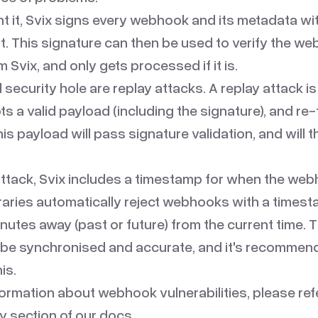
nt it, Svix signs every webhook and its metadata wi
t. This signature can then be used to verify the w
Svix, and only gets processed if it is.
 security hole are replay attacks. A
replay attack
is
ts a valid payload (including the signature), and re-
is payload will pass signature validation, and will 
 attack, Svix includes a timestamp for when the we
braries automatically reject webhooks with a timest
nutes away (past or future) from the current time. T
o be synchronised and accurate, and it's recommen
is.
formation about webhook vulnerabilities, please ref
y
section of our docs.