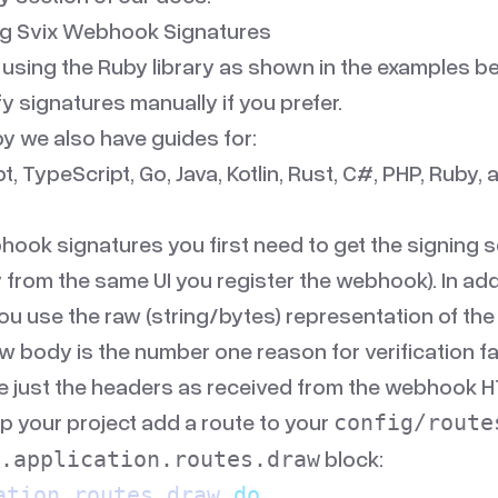
ing Svix Webhook Signatures
 using the
Ruby library
as shown in the examples be
fy signatures manually if you prefer.
by
we also have guides for:
pt
,
TypeScript
,
Go
,
Java
,
Kotlin
,
Rust
,
C#
,
PHP
,
Ruby
,
hook signatures you first need to get the signing s
 from the same UI you register the webhook). In add
ou use the raw (string/bytes) representation of th
w body is the number one reason for verification fa
e just the headers as received from the webhook HT
p your project add a route to your
config/route
block:
.application.routes.draw
ation
.
routes
.
draw 
do