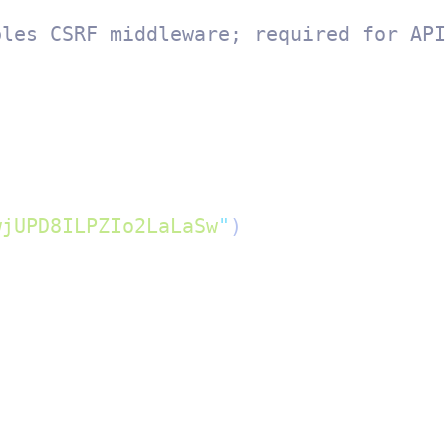
bles CSRF middleware; required for API
wjUPD8ILPZIo2LaLaSw
"
)