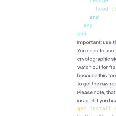
    rescue
      head 
:
    end
  end
end
Important: use 
You need to use 
cryptographic si
watch out for fr
because this too
to get the raw r
Please note, that
install it if you h
gem
 install
 