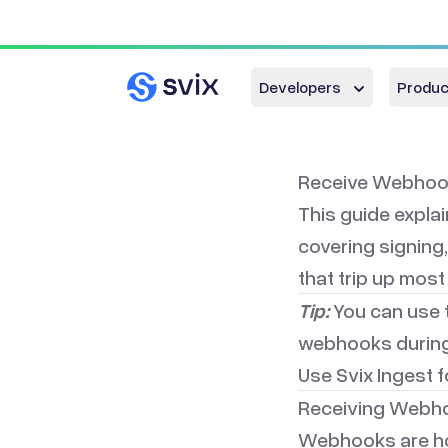
Developers
Produc
Receive Webhook
This guide expla
covering signing,
that trip up most
Tip:
You can use 
webhooks during
Use
Svix Ingest
f
Receiving Webho
Webhooks are how 