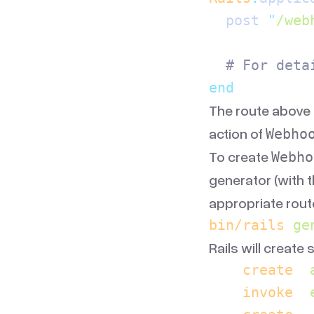
  post 
"
/web
  # For deta
end
The route above 
action of
Webho
To create
Webho
generator (with 
appropriate route
bin/rails
 ge
Rails will create 
    create
  
    invoke
  