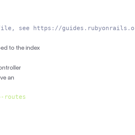
file, see https://guides.rubyonrails.o
d to the index
ontroller
ve an
p-routes