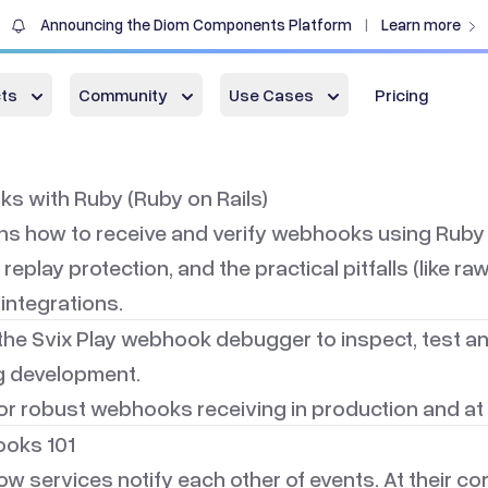
Announcing the Diom Components Platform
Learn more
|
ts
Community
Use Cases
Pricing
s with Ruby (Ruby on Rails)
ins how to receive and verify webhooks using
Ruby 
 replay protection, and the practical pitfalls (like 
 integrations.
the
Svix Play webhook debugger
to inspect, test 
 development.
or robust webhooks receiving in production and at 
oks 101
services notify each other of events. At their core