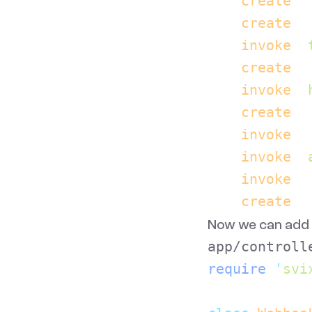
    create
  
    create
  
    invoke
  
    create
  
    invoke
  
    create
  
    invoke
  
    invoke
  
    invoke
  
    create
  
Now we can add o
app/controll
require
 '
svi