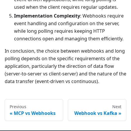
used when the client requires regular updates.
Implementation Complexity
: Webhooks require
event handling and configuration on the server,
while long polling requires keeping HTTP
connections open and managing them efficiently.
In conclusion, the choice between webhooks and long
polling depends on the specific requirements of the
application, particularly the direction of data flow
(server-to-server vs client-server) and the nature of the
data transfer (event-driven vs continuous).
Previous
Next
MCP vs Webhooks
Webhook vs Kafka