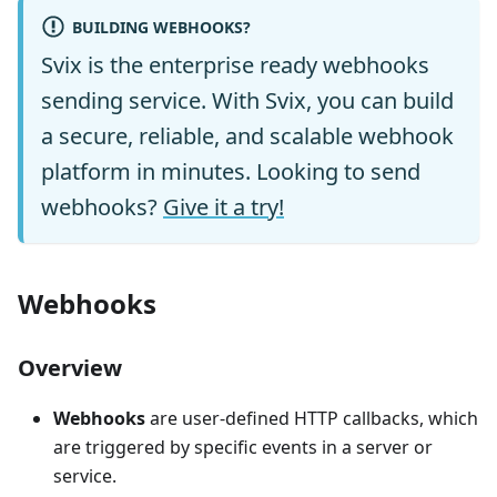
BUILDING WEBHOOKS?
Svix is the enterprise ready webhooks
sending service. With Svix, you can build
a secure, reliable, and scalable webhook
platform in minutes. Looking to send
webhooks?
Give it a try!
Webhooks
Overview
Webhooks
are user-defined HTTP callbacks, which
are triggered by specific events in a server or
service.