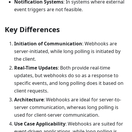
Notification Systems
: In systems where external
event triggers are not feasible.
Key Differences
Initiation of Communication
: Webhooks are
server-initiated, while long polling is initiated by
the client.
Real-Time Updates
: Both provide real-time
updates, but webhooks do so as a response to
specific events, and long polling does it based on
client requests.
Architecture
: Webhooks are ideal for server-to-
server communication, whereas long polling is
used for client-server communication.
Use Case Applicability
: Webhooks are suited for
event-driven applications, while long polling is