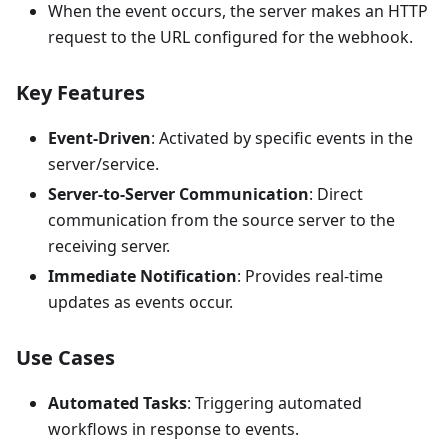
When the event occurs, the server makes an HTTP
request to the URL configured for the webhook.
Key Features
Event-Driven
: Activated by specific events in the
server/service.
Server-to-Server Communication
: Direct
communication from the source server to the
receiving server.
Immediate Notification
: Provides real-time
updates as events occur.
Use Cases
Automated Tasks
: Triggering automated
workflows in response to events.