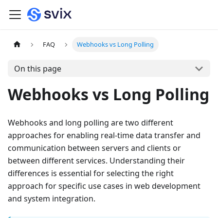
FAQ
Webhooks vs Long Polling
On this page
Webhooks vs Long Polling
Webhooks and long polling are two different
approaches for enabling real-time data transfer and
communication between servers and clients or
between different services. Understanding their
differences is essential for selecting the right
approach for specific use cases in web development
and system integration.