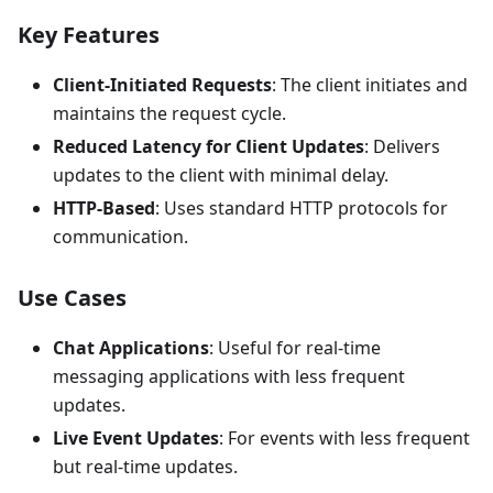
Key Features
Client-Initiated Requests
: The client initiates and
maintains the request cycle.
Reduced Latency for Client Updates
: Delivers
updates to the client with minimal delay.
HTTP-Based
: Uses standard HTTP protocols for
communication.
Use Cases
Chat Applications
: Useful for real-time
messaging applications with less frequent
updates.
Live Event Updates
: For events with less frequent
but real-time updates.