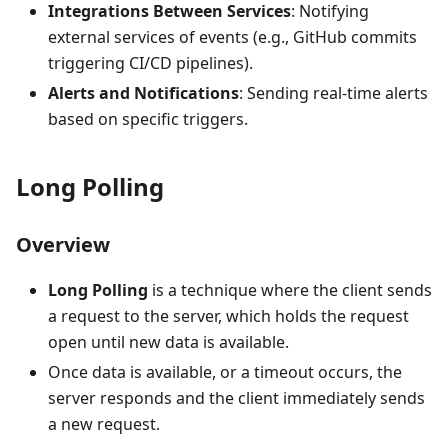
Integrations Between Services
: Notifying
external services of events (e.g., GitHub commits
triggering CI/CD pipelines).
Alerts and Notifications
: Sending real-time alerts
based on specific triggers.
Long Polling
Overview
Long Polling
is a technique where the client sends
a request to the server, which holds the request
open until new data is available.
Once data is available, or a timeout occurs, the
server responds and the client immediately sends
a new request.