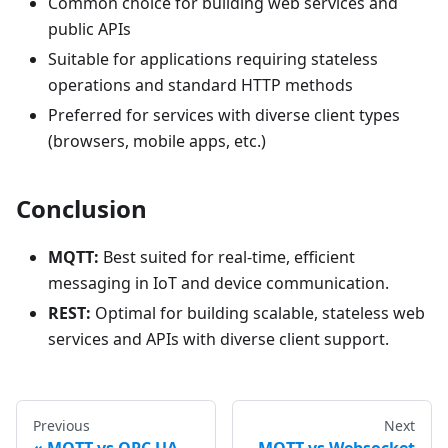
Common choice for building web services and
public APIs
Suitable for applications requiring stateless
operations and standard HTTP methods
Preferred for services with diverse client types
(browsers, mobile apps, etc.)
Conclusion
MQTT:
Best suited for real-time, efficient
messaging in IoT and device communication.
REST:
Optimal for building scalable, stateless web
services and APIs with diverse client support.
Previous
Next