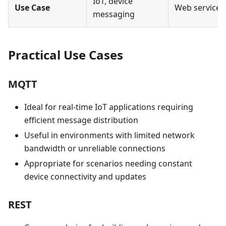
IoT, device
Use Case
Web services,
messaging
Practical Use Cases
MQTT
Ideal for real-time IoT applications requiring
efficient message distribution
Useful in environments with limited network
bandwidth or unreliable connections
Appropriate for scenarios needing constant
device connectivity and updates
REST