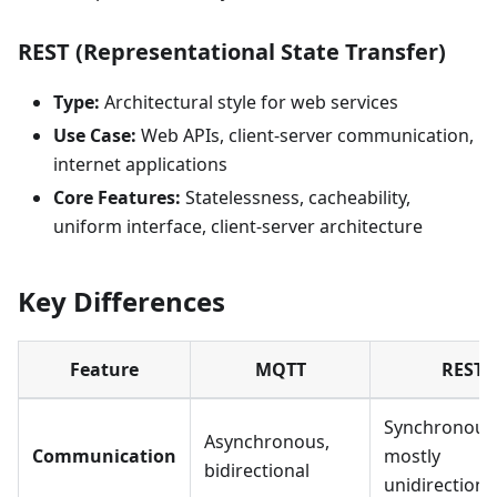
REST (Representational State Transfer)
Type:
Architectural style for web services
Use Case:
Web APIs, client-server communication,
internet applications
Core Features:
Statelessness, cacheability,
uniform interface, client-server architecture
Key Differences
Feature
MQTT
REST
Synchronous
Asynchronous,
Communication
mostly
bidirectional
unidirectiona