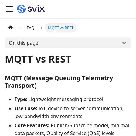
FAQ
MQTT vs REST
On this page
MQTT vs REST
MQTT (Message Queuing Telemetry
Transport)
Type:
Lightweight messaging protocol
Use Case:
IoT, device-to-server communication,
low-bandwidth environments
Core Features:
Publish/Subscribe model, minimal
data packets, Quality of Service (QoS) levels