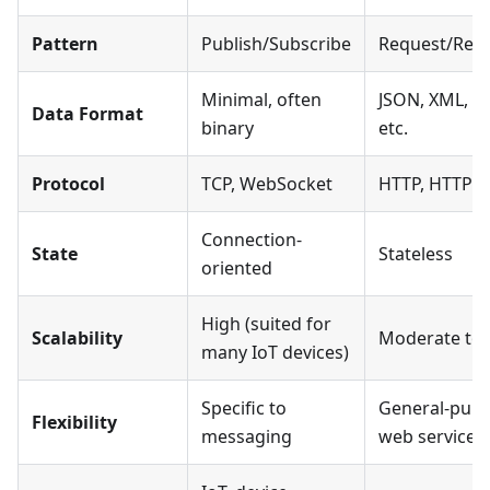
Pattern
Publish/Subscribe
Request/Res
Minimal, often
JSON, XML, te
Data Format
binary
etc.
Protocol
TCP, WebSocket
HTTP, HTTPS
Connection-
State
Stateless
oriented
High (suited for
Scalability
Moderate to 
many IoT devices)
Specific to
General-pur
Flexibility
messaging
web services