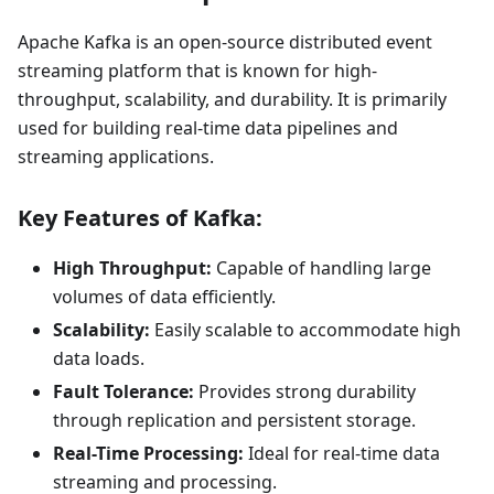
Apache Kafka is an open-source distributed event
streaming platform that is known for high-
throughput, scalability, and durability. It is primarily
used for building real-time data pipelines and
streaming applications.
Key Features of Kafka:
High Throughput:
Capable of handling large
volumes of data efficiently.
Scalability:
Easily scalable to accommodate high
data loads.
Fault Tolerance:
Provides strong durability
through replication and persistent storage.
Real-Time Processing:
Ideal for real-time data
streaming and processing.