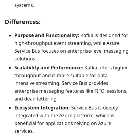
systems.
Differences:
Purpose and Functionality:
Kafka is designed for
high-throughput event streaming, while Azure
Service Bus focuses on enterprise-level messaging
solutions.
Scalability and Performance:
Kafka offers higher
throughput and is more suitable for data-
intensive streaming. Service Bus provides
enterprise messaging features like FIFO, sessions,
and dead-lettering.
Ecosystem Integration:
Service Bus is deeply
integrated with the Azure platform, which is
beneficial for applications relying on Azure
services.