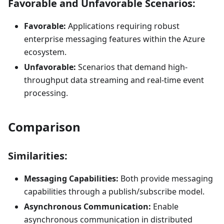
Favorable and Unfavorable Scenarios:
Favorable:
Applications requiring robust
enterprise messaging features within the Azure
ecosystem.
Unfavorable:
Scenarios that demand high-
throughput data streaming and real-time event
processing.
Comparison
Similarities:
Messaging Capabilities:
Both provide messaging
capabilities through a publish/subscribe model.
Asynchronous Communication:
Enable
asynchronous communication in distributed