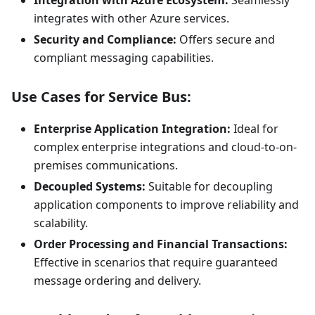
Integration with Azure Ecosystem:
Seamlessly
integrates with other Azure services.
Security and Compliance:
Offers secure and
compliant messaging capabilities.
Use Cases for Service Bus:
Enterprise Application Integration:
Ideal for
complex enterprise integrations and cloud-to-on-
premises communications.
Decoupled Systems:
Suitable for decoupling
application components to improve reliability and
scalability.
Order Processing and Financial Transactions:
Effective in scenarios that require guaranteed
message ordering and delivery.