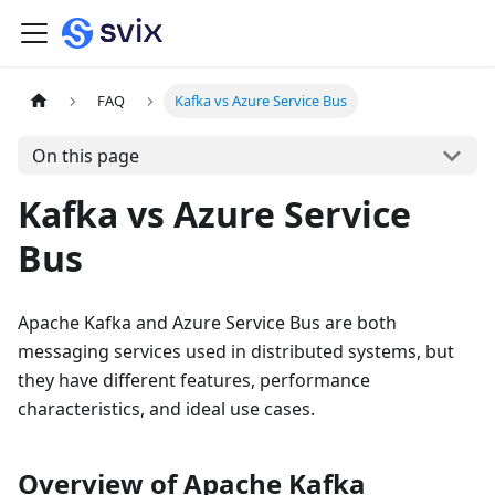
FAQ
Kafka vs Azure Service Bus
On this page
Kafka vs Azure Service
Bus
Apache Kafka and Azure Service Bus are both
messaging services used in distributed systems, but
they have different features, performance
characteristics, and ideal use cases.
Overview of Apache Kafka