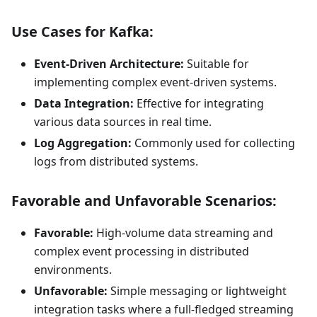
Use Cases for Kafka:
Event-Driven Architecture:
Suitable for
implementing complex event-driven systems.
Data Integration:
Effective for integrating
various data sources in real time.
Log Aggregation:
Commonly used for collecting
logs from distributed systems.
Favorable and Unfavorable Scenarios:
Favorable:
High-volume data streaming and
complex event processing in distributed
environments.
Unfavorable:
Simple messaging or lightweight
integration tasks where a full-fledged streaming