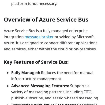
platform is not necessary.
Overview of Azure Service Bus
Azure Service Bus is a fully managed enterprise
integration
message broker
provided by Microsoft
Azure. It's designed to connect different applications
and services, either within the cloud or on-premises.
Key Features of Service Bus:
Fully Managed:
Reduces the need for manual
infrastructure management.
Advanced Messaging Features:
Supports a
variety of messaging patterns, including FIFO,
publish-subscribe, and session-based messaging.