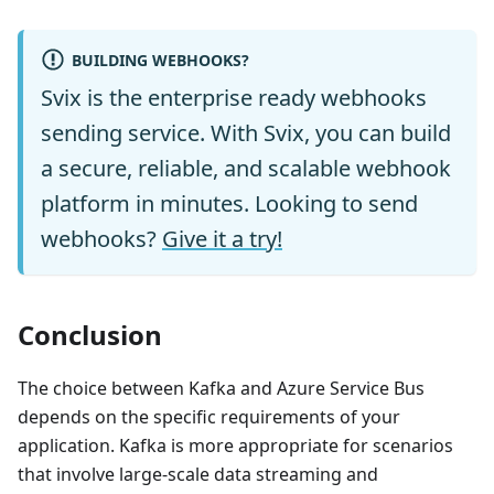
BUILDING WEBHOOKS?
Svix is the enterprise ready webhooks
sending service. With Svix, you can build
a secure, reliable, and scalable webhook
platform in minutes. Looking to send
webhooks?
Give it a try!
Conclusion
The choice between Kafka and Azure Service Bus
depends on the specific requirements of your
application. Kafka is more appropriate for scenarios
that involve large-scale data streaming and