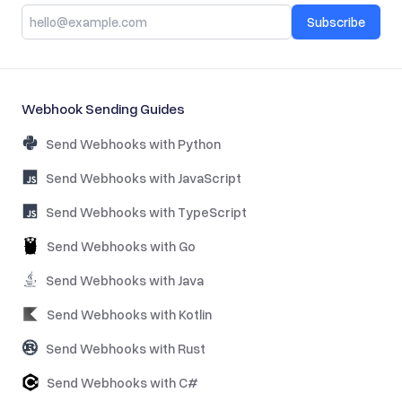
Subscribe
Webhook Sending Guides
Send Webhooks with Python
Send Webhooks with JavaScript
Send Webhooks with TypeScript
Send Webhooks with Go
Send Webhooks with Java
Send Webhooks with Kotlin
Send Webhooks with Rust
Send Webhooks with C#