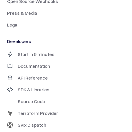
Open Source Webhooks
Press & Media
Legal
Developers
Start in 5 minutes
Documentation
API Reference
SDK & Libraries
Source Code
Terraform Provider
Svix Dispatch