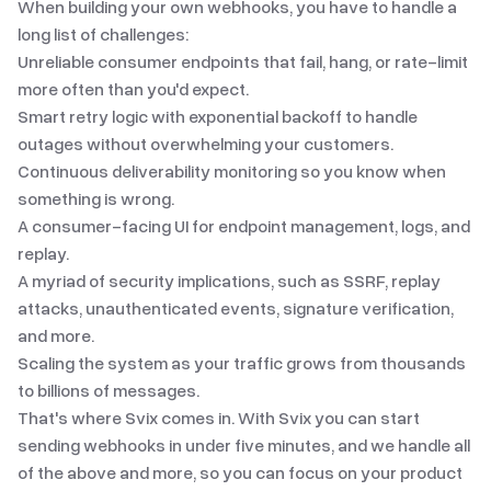
When building your own webhooks, you have to handle a
long list of challenges:
Unreliable consumer endpoints that fail, hang, or rate-limit
more often than you'd expect.
Smart retry logic with exponential backoff to handle
outages without overwhelming your customers.
Continuous deliverability monitoring so you know when
something is wrong.
A consumer-facing UI for endpoint management, logs, and
replay.
A myriad of security implications
, such as SSRF, replay
attacks, unauthenticated events, signature verification,
and more.
Scaling the system as your traffic grows from thousands
to billions of messages.
That's where Svix comes in. With Svix you can start
sending webhooks in under five minutes, and we handle all
of the above and more, so you can focus on your product