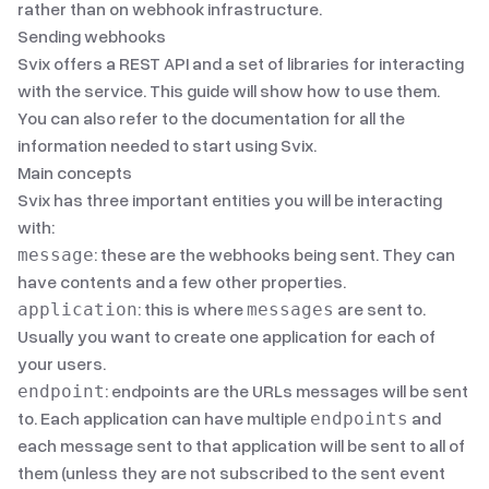
rather than on webhook infrastructure.
Sending webhooks
Svix offers a
REST API
and
a set of libraries
for interacting
with the service. This guide will show how to use them.
You can also refer to
the documentation
for all the
information needed to start using Svix.
Main concepts
Svix has three important entities you will be interacting
with:
: these are the webhooks being sent. They can
message
have contents and a few other properties.
: this is where
are sent to.
application
messages
Usually you want to create one application for each of
your users.
: endpoints are the URLs messages will be sent
endpoint
to. Each application can have multiple
and
endpoints
each message sent to that application will be sent to all of
them (unless they are not subscribed to the sent
event