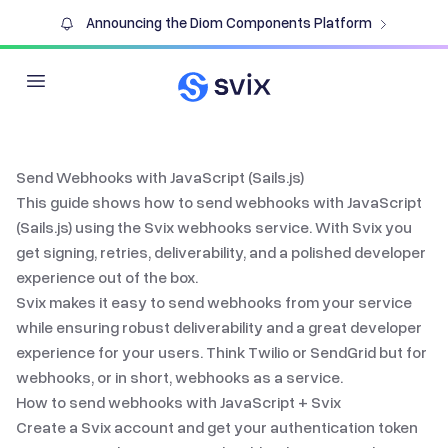
Announcing the Diom Components Platform
Open main menu
Send Webhooks with JavaScript (Sails.js)
This guide shows how to send webhooks with
JavaScript
(Sails.js)
using the Svix
webhooks service
. With Svix you
get signing, retries, deliverability, and a polished developer
experience out of the box.
Svix makes it easy to send webhooks from your service
while ensuring robust deliverability and a great developer
experience for your users. Think Twilio or SendGrid but for
webhooks, or in short,
webhooks as a service
.
How to send webhooks with
JavaScript
+ Svix
Create a Svix account and get your authentication token