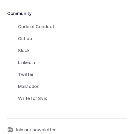
Community
Code of Conduct
Github
Slack
LinkedIn
Twitter
Mastodon
Write for Svix
Join our newsletter