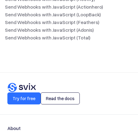
Send Webhooks with JavaScript (Actionhero)
Send Webhooks with JavaScript (LoopBack)
Send Webhooks with JavaScript (Feathers)
Send Webhooks with JavaScript (Adonis)
Send Webhooks with JavaScript (Total)
Try for free
Read the docs
About