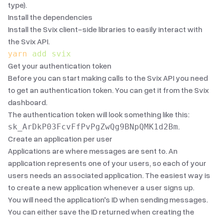
type
).
Install the dependencies
Install the Svix client-side libraries to easily interact with
the Svix API.
yarn
 add
 svix
Get your authentication token
Before you can start making calls to the Svix API you need
to get an authentication token. You can get it from the
Svix
dashboard
.
The authentication token will look something like this:
.
sk_ArDkP03FcvFfPvPgZwQg9BNpQMK1d2Bm
Create an application per user
Applications are where messages are sent to. An
application represents one of your users, so each of your
users needs an associated application. The easiest way is
to create a new application whenever a user signs up.
You will need the application's ID when sending messages.
You can either save the ID returned when creating the