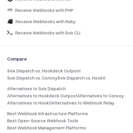
Receive Webhooks with PHP
Receive Webhooks with Ruby
Receive Webhooks with Svix CLI
Compare
Svix Dispatch vs. Hookdeck Outpost
Svix Dispatch vs. Convoy
Svix Dispatch vs. Hook0
Alternatives to Svix Dispatch
Alternatives to Hookdeck Outpost
Alternatives to Convoy
Alternatives to Hook0
Alternatives to Webhook Relay
Best Webhook Infrastructure Platforms
Best Open-Source Webhook Tools
Best Webhook Management Platforms