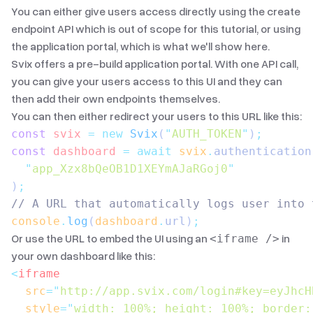
You can either give users access directly using the
create
endpoint API
which is out of scope for this tutorial, or using
the application portal, which is what we'll show here.
Svix offers a pre-build application portal. With
one API call
,
you can give your users access to this UI and they can
then add their own endpoints themselves.
You can then either redirect your users to this URL like this:
const
 svix
 =
 new
 Svix
(
"
AUTH_TOKEN
"
)
;
const
 dashboard
 =
 await
 svix
.
authentication
  "
app_Xzx8bQeOB1D1XEYmAJaRGoj0
"
)
;
// A URL that automatically logs user into 
console
.
log
(
dashboard
.
url
)
;
Or use the URL to embed the UI using an
in
<iframe />
your own dashboard like this:
<
iframe
  src
=
"
http://app.svix.com/login#key=eyJhcH
  style
=
"
width: 100%; height: 100%; border: