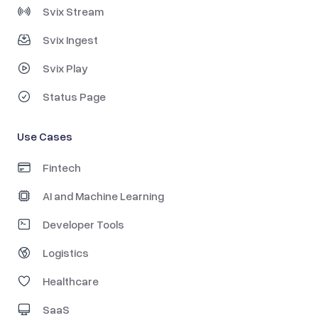
Svix Stream
Svix Ingest
Svix Play
Status Page
Use Cases
Fintech
AI and Machine Learning
Developer Tools
Logistics
Healthcare
SaaS