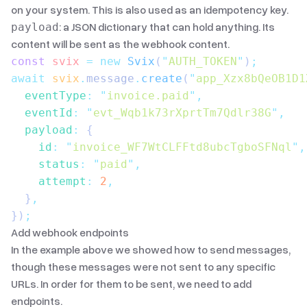
on your system. This is also used as an idempotency key.
: a JSON dictionary that can hold anything. Its
payload
content will be sent as the webhook content.
const
 svix
 =
 new
 Svix
(
"
AUTH_TOKEN
"
)
;
await
 svix
.
message
.
create
(
"
app_Xzx8bQeOB1D1
  eventType
:
 "
invoice.paid
"
,
  eventId
:
 "
evt_Wqb1k73rXprtTm7Qdlr38G
"
,
  payload
:
 {
    id
:
 "
invoice_WF7WtCLFFtd8ubcTgboSFNql
"
,
    status
:
 "
paid
"
,
    attempt
:
 2
,
  }
,
})
;
Add webhook endpoints
In the example above we showed how to send messages,
though these messages were not sent to any specific
URLs. In order for them to be sent, we need to add
endpoints.