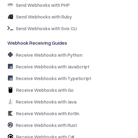
Send Webhooks with PHP
Send Webhooks with Ruby
Send Webhooks with Svix CLI
Webhook Receiving Guides
Receive Webhooks with Python
Receive Webhooks with JavaScript
Receive Webhooks with TypeScript
Receive Webhooks with Go
Receive Webhooks with Java
Receive Webhooks with Kotlin
Receive Webhooks with Rust
Receive Webhooks with C#