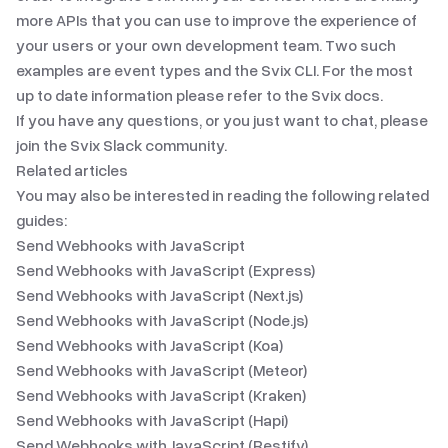
more APIs that you can use to improve the experience of
your users or your own development team. Two such
examples are
event types
and
the Svix CLI
. For the most
up to date information please refer to
the Svix docs
.
If you have any questions, or you just want to chat, please
join
the Svix Slack community
.
Related articles
You may also be interested in reading the following related
guides:
Send Webhooks with JavaScript
Send Webhooks with JavaScript (Express)
Send Webhooks with JavaScript (Next.js)
Send Webhooks with JavaScript (Node.js)
Send Webhooks with JavaScript (Koa)
Send Webhooks with JavaScript (Meteor)
Send Webhooks with JavaScript (Kraken)
Send Webhooks with JavaScript (Hapi)
Send Webhooks with JavaScript (Restify)