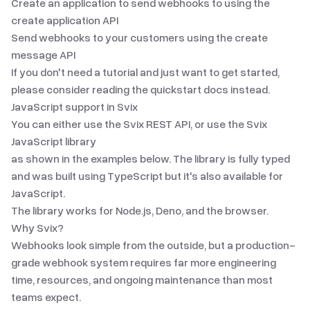
Create an application to send webhooks to using the
create application API
Send webhooks to your customers using the create
message API
If you don't need a tutorial and just want to get started,
please consider reading the
quickstart docs
instead.
JavaScript
support in Svix
You can either use the Svix REST API, or use the Svix
JavaScript
library
as shown in the examples below. The library is fully typed
and was built using TypeScript but it's also available for
JavaScript.
The library works for Node.js, Deno, and the browser.
Why Svix?
Webhooks look simple from the outside, but a production-
grade webhook system requires far more engineering
time, resources, and ongoing maintenance than most
teams expect.