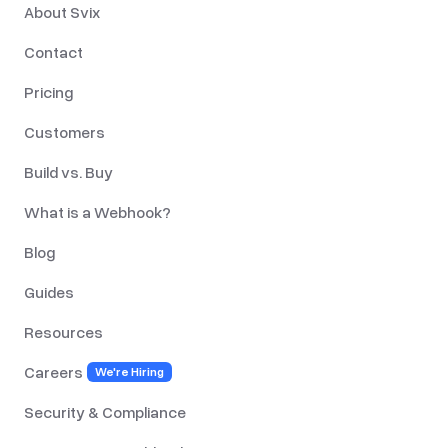
About Svix
Contact
Pricing
Customers
Build vs. Buy
What is a Webhook?
Blog
Guides
Resources
Careers
We're Hiring
Security & Compliance