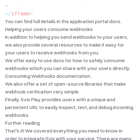
>
</
iframe
>
You can find full details in the
application portal docs
.
Helping your users consume webhooks
In addition to helping you send webhooks to your users,
we also provide several resources to make it easy for
your users to receive webhooks from you.
We offer easy to use docs for how to safely consume
webhooks which you can share with your users directly:
Consuming Webhooks documentation
.
We also offer
a set of open-source libraries
that make
webhook verification very simple.
Finally,
Svix Play
provides users with a unique and
persistent URL to easily inspect, test, and debug incoming
webhooks.
Further reading
That's it! We covered everything you need to know in
order to integrate Svix with your service. There are many