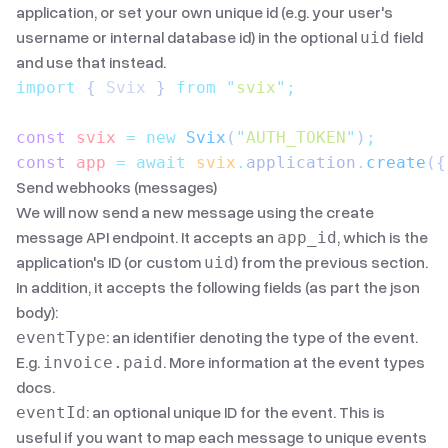
application, or set your own unique id (e.g. your user's
username or internal database id) in the optional
field
uid
and use that instead.
import
 { 
Svix
 }
 from
 "
svix
"
;
const
 svix
 =
 new
 Svix
(
"
AUTH_TOKEN
"
)
;
const
 app
 =
 await
 svix
.
application
.
create
({
Send webhooks (messages)
We will now send a new message using the
create
message API endpoint
. It accepts an
, which is the
app_id
application's ID (or custom
) from the previous section.
uid
In addition, it accepts the following fields (as part the json
body):
: an identifier denoting the type of the event.
eventType
E.g.
. More information
at the event types
invoice.paid
docs
.
: an optional unique ID for the event. This is
eventId
useful if you want to map each message to unique events