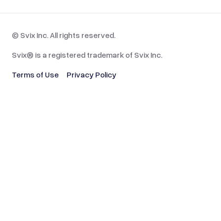
© Svix Inc. All rights reserved.
Svix® is a registered trademark of Svix Inc.
Terms of Use
Privacy Policy