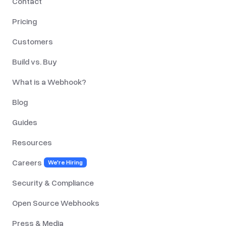
Contact
Pricing
Customers
Build vs. Buy
What is a Webhook?
Blog
Guides
Resources
Careers
We're Hiring
Security & Compliance
Open Source Webhooks
Press & Media