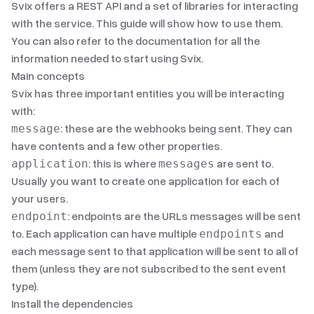
Svix offers a
REST API
and
a set of libraries
for interacting
with the service. This guide will show how to use them.
You can also refer to
the documentation
for all the
information needed to start using Svix.
Main concepts
Svix has three important entities you will be interacting
with:
: these are the webhooks being sent. They can
message
have contents and a few other properties.
: this is where
are sent to.
application
messages
Usually you want to create one application for each of
your users.
: endpoints are the URLs messages will be sent
endpoint
to. Each application can have multiple
and
endpoints
each message sent to that application will be sent to all of
them (unless they are not subscribed to the sent
event
type
).
Install the dependencies