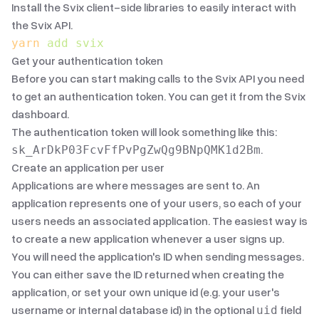
Install the Svix client-side libraries to easily interact with
the Svix API.
yarn
 add
 svix
Get your authentication token
Before you can start making calls to the Svix API you need
to get an authentication token. You can get it from the
Svix
dashboard
.
The authentication token will look something like this:
.
sk_ArDkP03FcvFfPvPgZwQg9BNpQMK1d2Bm
Create an application per user
Applications are where messages are sent to. An
application represents one of your users, so each of your
users needs an associated application. The easiest way is
to create a new application whenever a user signs up.
You will need the application's ID when sending messages.
You can either save the ID returned when creating the
application, or set your own unique id (e.g. your user's
username or internal database id) in the optional
field
uid