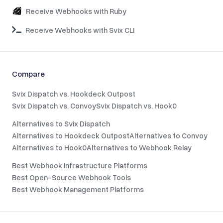
Receive Webhooks with Ruby
Receive Webhooks with Svix CLI
Compare
Svix Dispatch vs. Hookdeck Outpost
Svix Dispatch vs. Convoy
Svix Dispatch vs. Hook0
Alternatives to Svix Dispatch
Alternatives to Hookdeck Outpost
Alternatives to Convoy
Alternatives to Hook0
Alternatives to Webhook Relay
Best Webhook Infrastructure Platforms
Best Open-Source Webhook Tools
Best Webhook Management Platforms