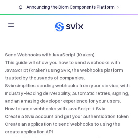
Announcing the Diom Components Platform
Open main menu
Send Webhooks with JavaScript (Kraken)
This guide will show you how to send webhooks with
JavaScript (Kraken)
using Svix, the
webhooks platform
trusted by thousands of companies.
Svix simplifies
sending webhooks
from your service, with
industry-leading deliverability, automatic retries, signing,
and an amazing developer experience for your users.
How to send webhooks with
JavaScript
+ Svix
Create a Svix account and get your authentication token
Create an application to send webhooks to using the
create application API