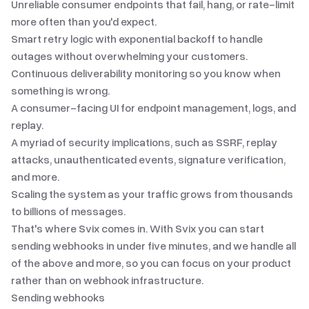
Unreliable consumer endpoints that fail, hang, or rate-limit
more often than you'd expect.
Smart retry logic with exponential backoff to handle
outages without overwhelming your customers.
Continuous deliverability monitoring so you know when
something is wrong.
A consumer-facing UI for endpoint management, logs, and
replay.
A myriad of security implications
, such as SSRF, replay
attacks, unauthenticated events, signature verification,
and more.
Scaling the system as your traffic grows from thousands
to billions of messages.
That's where Svix comes in. With Svix you can start
sending webhooks in under five minutes, and we handle all
of the above and more, so you can focus on your product
rather than on webhook infrastructure.
Sending webhooks