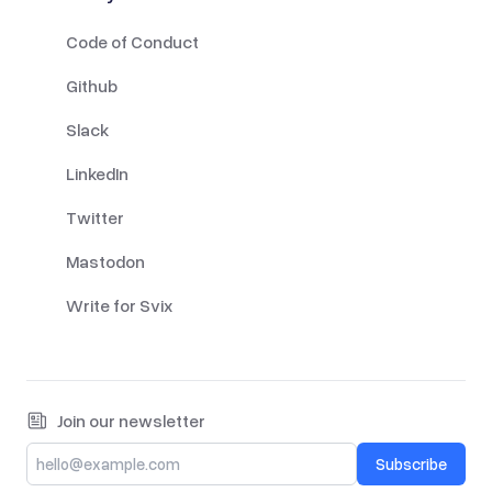
Code of Conduct
Github
Slack
LinkedIn
Twitter
Mastodon
Write for Svix
Join our newsletter
Subscribe