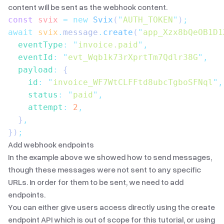
content will be sent as the webhook content.
const
 svix
 =
 new
 Svix
(
"
AUTH_TOKEN
"
)
;
await
 svix
.
message
.
create
(
"
app_Xzx8bQeOB1D1
  eventType
:
 "
invoice.paid
"
,
  eventId
:
 "
evt_Wqb1k73rXprtTm7Qdlr38G
"
,
  payload
:
 {
    id
:
 "
invoice_WF7WtCLFFtd8ubcTgboSFNql
"
,
    status
:
 "
paid
"
,
    attempt
:
 2
,
  }
,
})
;
Add webhook endpoints
In the example above we showed how to send messages,
though these messages were not sent to any specific
URLs. In order for them to be sent, we need to add
endpoints.
You can either give users access directly using the
create
endpoint API
which is out of scope for this tutorial, or using