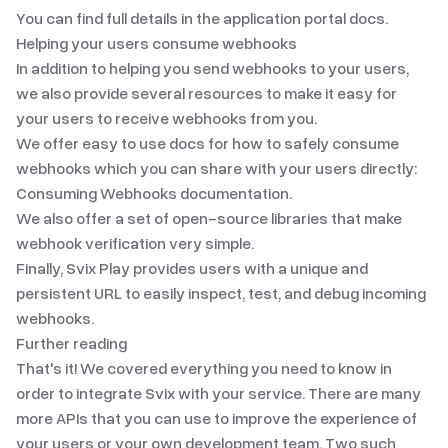
You can find full details in the
application portal docs
.
Helping your users consume webhooks
In addition to helping you send webhooks to your users,
we also provide several resources to make it easy for
your users to receive webhooks from you.
We offer easy to use docs for how to safely consume
webhooks which you can share with your users directly:
Consuming Webhooks documentation
.
We also offer
a set of open-source libraries
that make
webhook verification very simple.
Finally,
Svix Play
provides users with a unique and
persistent URL to easily inspect, test, and debug incoming
webhooks.
Further reading
That's it! We covered everything you need to know in
order to integrate Svix with your service. There are many
more APIs that you can use to improve the experience of
your users or your own development team. Two such