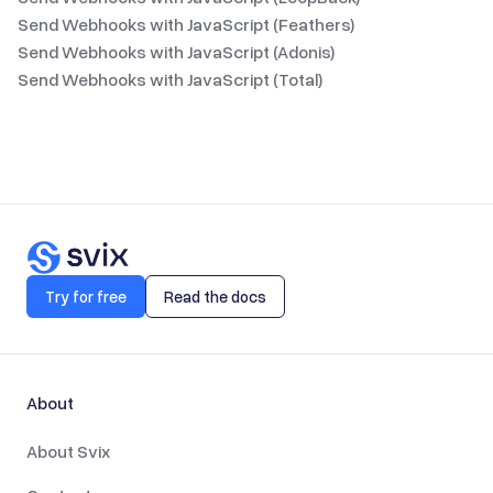
Send Webhooks with JavaScript (Feathers)
Send Webhooks with JavaScript (Adonis)
Send Webhooks with JavaScript (Total)
Try for free
Read the docs
About
About Svix