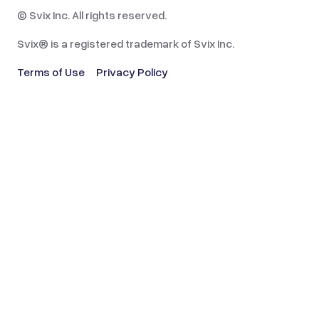
© Svix Inc. All rights reserved.
Svix® is a registered trademark of Svix Inc.
Terms of Use
Privacy Policy