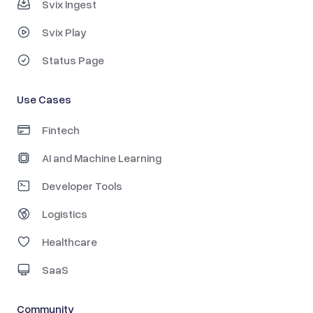
Svix Ingest
Svix Play
Status Page
Use Cases
Fintech
AI and Machine Learning
Developer Tools
Logistics
Healthcare
SaaS
Community