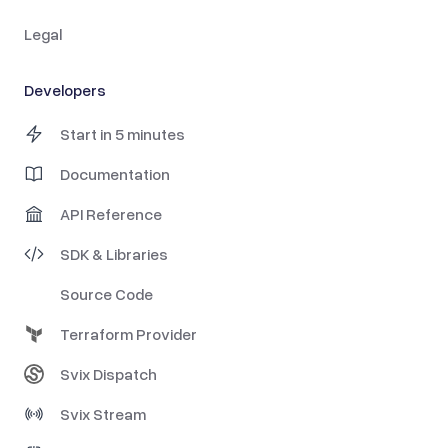
Legal
Developers
Start in 5 minutes
Documentation
API Reference
SDK & Libraries
Source Code
Terraform Provider
Svix Dispatch
Svix Stream