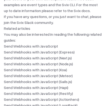
examples are
event types
and
the Svix CLI
. For the most
up to date information please refer to
the Svix docs
.
If you have any questions, or you just want to chat, please
join
the Svix Slack community
.
Related articles
You may also be interested in reading the following related
guides:
Send Webhooks with JavaScript
Send Webhooks with JavaScript (Express)
Send Webhooks with JavaScript (Next.js)
Send Webhooks with JavaScript (Node.js)
Send Webhooks with JavaScript (Koa)
Send Webhooks with JavaScript (Meteor)
Send Webhooks with JavaScript (Sails.js)
Send Webhooks with JavaScript (Hapi)
Send Webhooks with JavaScript (Restify)
Send Webhooks with JavaScript (Actionhero)
Send Webhooks with JavaScript (LoopBack)