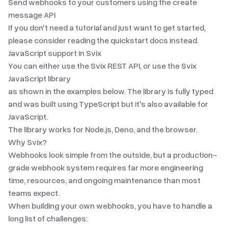
Send webhooks to your customers using the create
message API
If you don't need a tutorial and just want to get started,
please consider reading the
quickstart docs
instead.
JavaScript
support in Svix
You can either use the Svix REST API, or use the Svix
JavaScript
library
as shown in the examples below. The library is fully typed
and was built using TypeScript but it's also available for
JavaScript.
The library works for Node.js, Deno, and the browser.
Why Svix?
Webhooks look simple from the outside, but a production-
grade webhook system requires far more engineering
time, resources, and ongoing maintenance than most
teams expect.
When building your own webhooks, you have to handle a
long list of challenges: