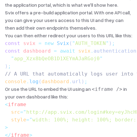
the application portal, which is what we'll show here.
Svix offers a pre-build application portal. With
one API call
,
you can give your users access to this UI and they can
then add their own endpoints themselves.
You can then either redirect your users to this URL like this:
const
 svix
 =
 new
 Svix
(
"
AUTH_TOKEN
"
)
;
const
 dashboard
 =
 await
 svix
.
authentication
  "
app_Xzx8bQeOB1D1XEYmAJaRGoj0
"
)
;
// A URL that automatically logs user into 
console
.
log
(
dashboard
.
url
)
;
Or use the URL to embed the UI using an
in
<iframe />
your own dashboard like this:
<
iframe
  src
=
"
http://app.svix.com/login#key=eyJhcH
  style
=
"
width: 100%; height: 100%; border:
>
</
iframe
>