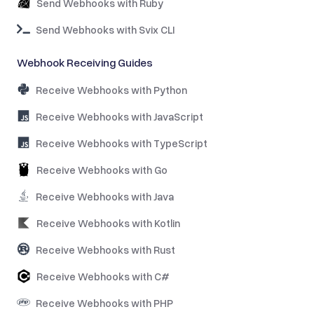
Send Webhooks with Ruby
Send Webhooks with Svix CLI
Webhook Receiving Guides
Receive Webhooks with Python
Receive Webhooks with JavaScript
Receive Webhooks with TypeScript
Receive Webhooks with Go
Receive Webhooks with Java
Receive Webhooks with Kotlin
Receive Webhooks with Rust
Receive Webhooks with C#
Receive Webhooks with PHP