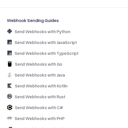
Webhook Sending Guides
Send Webhooks with Python
Send Webhooks with JavaScript
Send Webhooks with TypeScript
Send Webhooks with Go
Send Webhooks with Java
Send Webhooks with Kotlin
Send Webhooks with Rust
Send Webhooks with C#
Send Webhooks with PHP