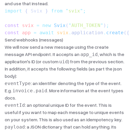
and use that instead.
import
 { 
Svix
 }
 from
 "
svix
"
;
const
 svix
 =
 new
 Svix
(
"
AUTH_TOKEN
"
)
;
const
 app
 =
 await
 svix
.
application
.
create
({
Send webhooks (messages)
We will now send a new message using the
create
message API endpoint
. It accepts an
, which is the
app_id
application's ID (or custom
) from the previous section.
uid
In addition, it accepts the following fields (as part the json
body):
: an identifier denoting the type of the event.
eventType
E.g.
. More information
at the event types
invoice.paid
docs
.
: an optional unique ID for the event. This is
eventId
useful if you want to map each message to unique events
on your system. This is also used as an idempotency key.
: a JSON dictionary that can hold anything. Its
payload