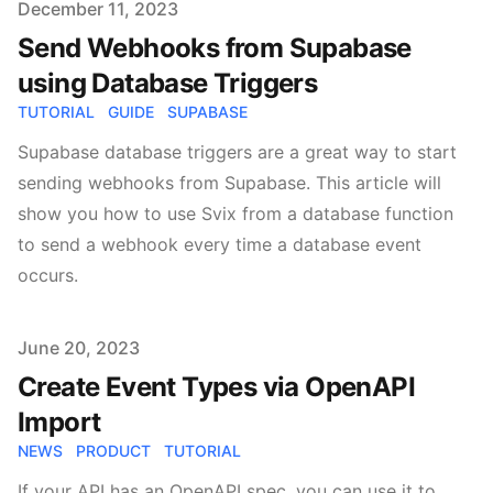
Published on
December 11, 2023
Send Webhooks from Supabase
using Database Triggers
TUTORIAL
GUIDE
SUPABASE
Supabase database triggers are a great way to start
sending webhooks from Supabase. This article will
show you how to use Svix from a database function
to send a webhook every time a database event
occurs.
Published on
June 20, 2023
Create Event Types via OpenAPI
Import
NEWS
PRODUCT
TUTORIAL
If your API has an OpenAPI spec, you can use it to