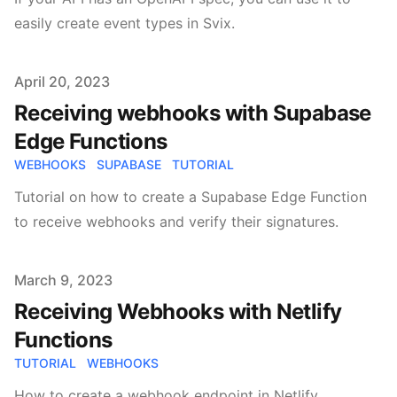
easily create event types in Svix.
Published on
April 20, 2023
Receiving webhooks with Supabase
Edge Functions
WEBHOOKS
SUPABASE
TUTORIAL
Tutorial on how to create a Supabase Edge Function
to receive webhooks and verify their signatures.
Published on
March 9, 2023
Receiving Webhooks with Netlify
Functions
TUTORIAL
WEBHOOKS
How to create a webhook endpoint in Netlify