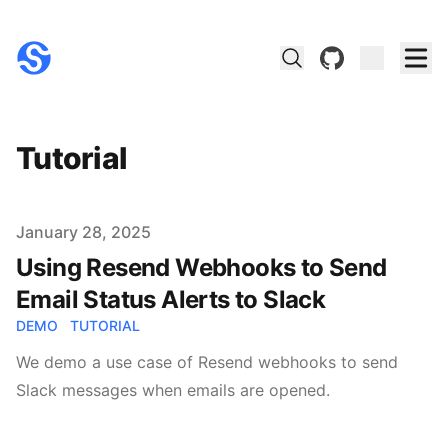
github
Tutorial
Published on
January 28, 2025
Using Resend Webhooks to Send
Email Status Alerts to Slack
DEMO
TUTORIAL
We demo a use case of Resend webhooks to send
Slack messages when emails are opened.