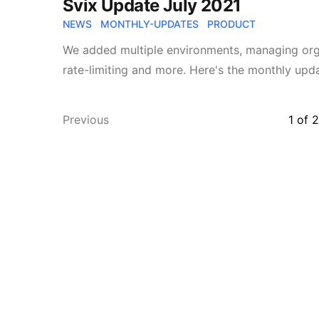
Svix Update July 2021
NEWS
MONTHLY-UPDATES
PRODUCT
We added multiple environments, managing org
rate-limiting and more. Here's the monthly upda
Previous
1
of
2