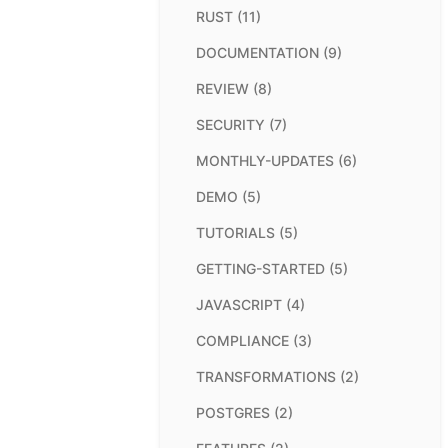
RUST (11)
DOCUMENTATION (9)
REVIEW (8)
SECURITY (7)
MONTHLY-UPDATES (6)
DEMO (5)
TUTORIALS (5)
GETTING-STARTED (5)
JAVASCRIPT (4)
COMPLIANCE (3)
TRANSFORMATIONS (2)
POSTGRES (2)