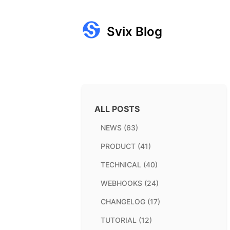
Svix Blog
ALL POSTS
NEWS (63)
PRODUCT (41)
TECHNICAL (40)
WEBHOOKS (24)
CHANGELOG (17)
TUTORIAL (12)