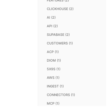
FEATURES (2)
CLICKHOUSE (2)
AI (2)
API (2)
SUPABASE (2)
CUSTOMERS (1)
ACP (1)
DIOM (1)
5X9S (1)
AWS (1)
INGEST (1)
CONNECTORS (1)
MCP (1)