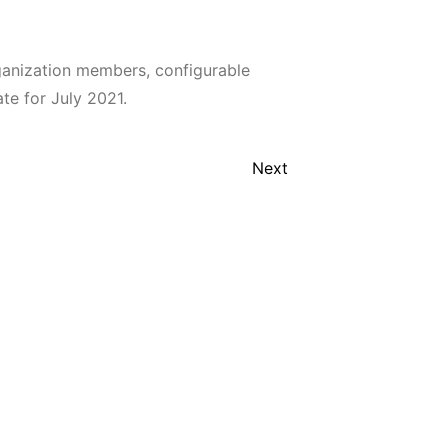
anization members, configurable
te for July 2021.
Next