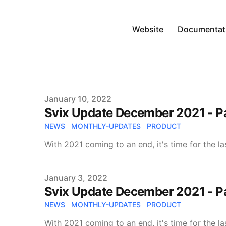
Website
Documentat
Published on
January 10, 2022
Svix Update December 2021 - Pa
NEWS
MONTHLY-UPDATES
PRODUCT
With 2021 coming to an end, it's time for the l
Published on
January 3, 2022
Svix Update December 2021 - Pa
NEWS
MONTHLY-UPDATES
PRODUCT
With 2021 coming to an end, it's time for the l