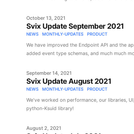
Published on
October 13, 2021
Svix Update September 2021
NEWS
MONTHLY-UPDATES
PRODUCT
We have improved the Endpoint API and the app p
added event type schemas, and much much mo
Published on
September 14, 2021
Svix Update August 2021
NEWS
MONTHLY-UPDATES
PRODUCT
We've worked on performance, our libraries, UI
python-Ksuid library!
Published on
August 2, 2021