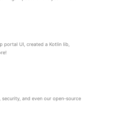
ortal UI, created a Kotlin lib,
re!
, security, and even our open-source