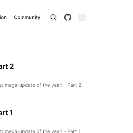
github
ion
Community
rt 2
ast mega-update of the year! - Part 2
rt 1
ast mega-update of the year! - Part 1