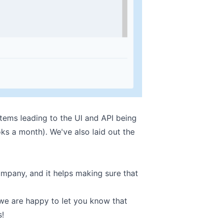
tems leading to the UI and API being
ks a month). We've also laid out the
ompany, and it helps making sure that
we are happy to let you know that
s!