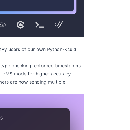
eavy users of our own
Python-Ksuid
 type checking, enforced timestamps
suidMS mode for higher accuracy
mers are now sending multiple