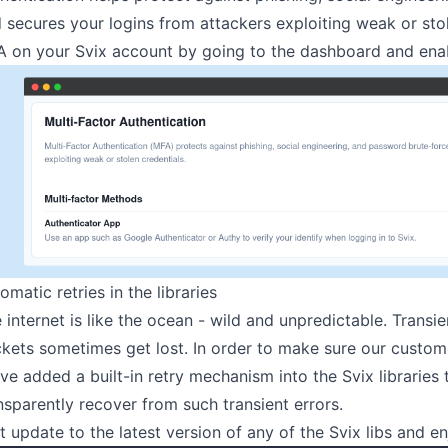
 secures your logins from attackers exploiting weak or sto
 on your Svix account by going to
the dashboard
and enab
omatic retries in the libraries
 internet is like the ocean - wild and unpredictable. Trans
kets sometimes get lost. In order to make sure our custome
ve added a built-in retry mechanism into
the Svix libraries
t
nsparently recover from such transient errors.
t update to the latest version of any of the Svix libs and en