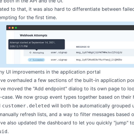
e both in the API and the UI.
ated to that, it was also hard to differentiate between fail
empting for the first time.
y UI improvements in the application portal
ve overhauled a few sections of the built-in
application po
ve moved the "Add endpoint" dialog to its own page to loo
-case. We now group event types together based on their 
d
will both be automatically grouped
customer.deleted
manually refresh lists, and a way to filter messages based o
ve also updated the dashboard to let you quickly "jump" to
.
uid