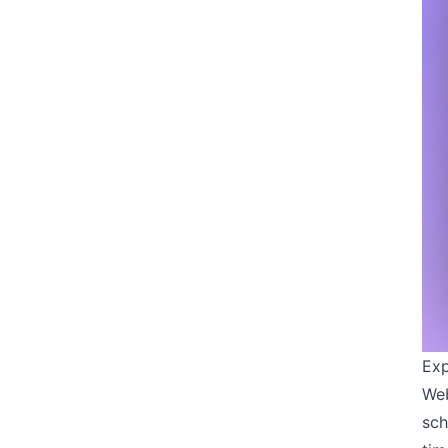
Exp
Web
sch