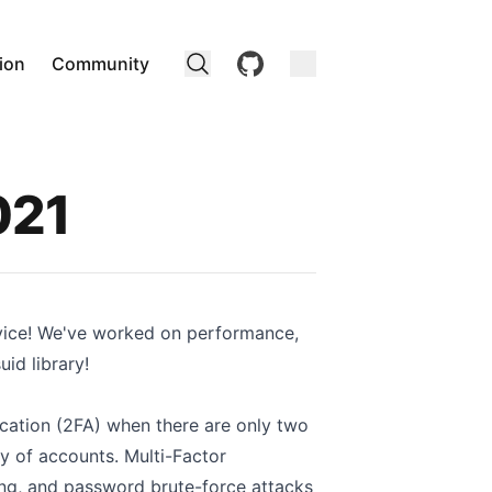
github
ion
Community
021
vice! We've worked on performance,
id library!
ication (2FA) when there are only two
y of accounts. Multi-Factor
ring, and password brute-force attacks