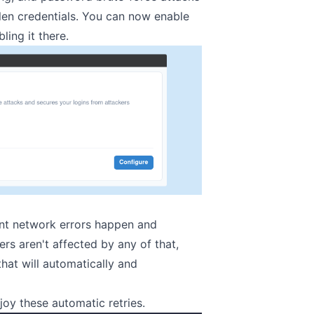
len credentials. You can now enable
ling it there.
ient network errors happen and
rs aren't affected by any of that,
hat will automatically and
joy these automatic retries.