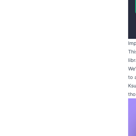
Imp
Thi
lib
We'
to 
Ksu
tho