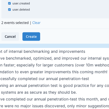
ot of internal benchmarking and improvements
ve benchmarked, optimized, and improved our internal sys
n faster; especially for larger customers (over 10m webhoo
ndation to even greater improvements this coming month!
cessfully completed our annual penetration-test
ning an annual penetration test is good practice for any c
 systems are as secure as they should be.
ve completed our annual penetration-test this month, and 
re were no major issues discovered, only minor suggestion