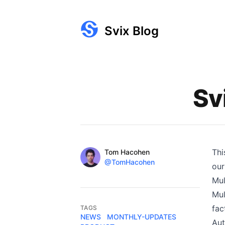
Svix Blog
Published on
Sv
Name
Thi
Authors
Tom Hacohen
Twitter
@TomHacohen
our
Mul
Mul
fac
TAGS
NEWS
MONTHLY-UPDATES
Aut