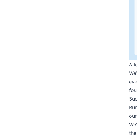
A l
We'
eve
fou
Suc
Run
our
We'
the