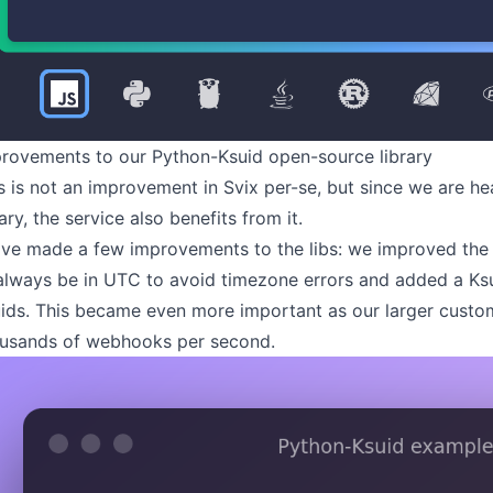
rovements to our Python-Ksuid open-source library
s is not an improvement in Svix per-se, but since we are h
rary
, the service also benefits from it.
ve made a few improvements to the libs: we improved the
always be in UTC to avoid timezone errors and added a K
ids. This became even more important as our larger custo
usands of webhooks per second.