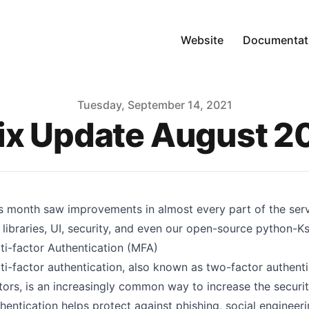
Website
Documentat
Tuesday, September 14, 2021
ix Update August 2
s month saw improvements in almost every part of the ser
 libraries, UI, security, and even our open-source python-Ksu
ti-factor Authentication (MFA)
ti-factor authentication
, also known as two-factor authent
tors, is an increasingly common way to increase the securit
hentication helps protect against phishing, social enginee