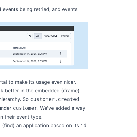
ed events being retried, and events
rtal
to make its usage even nicer.
k better in the embedded (iframe)
hierarchy. So
customer.created
 under
. We've added a way
customer
n their event type.
 (find) an application based on its
id