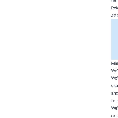
tim
Rel
att
Man
We'
We'
use
an
to 
We'
or