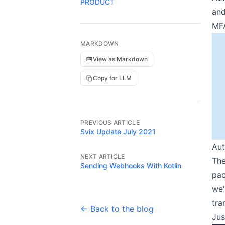
PRODUCT
and
MFA
MARKDOWN
View as Markdown
Copy for LLM
PREVIOUS ARTICLE
Svix Update July 2021
Aut
NEXT ARTICLE
The
Sending Webhooks With Kotlin
pac
we'
tra
← Back to the blog
Jus