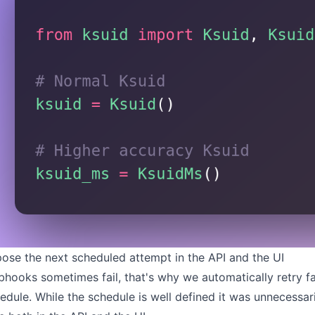
ose the next scheduled attempt in the API and the UI
hooks sometimes fail, that's why we automatically retry f
edule
. While the schedule is well defined it was unnecessa