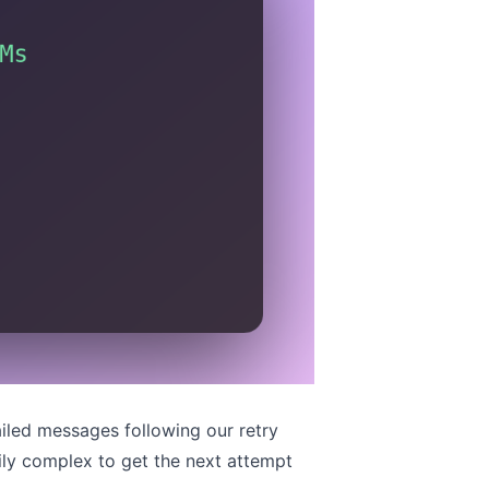
ailed messages following
our retry
rily complex to get the next attempt