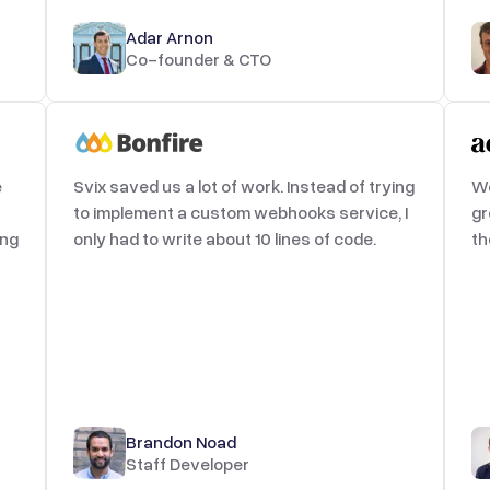
Adar Arnon
Co-founder & CTO
e
Svix saved us a lot of work. Instead of trying
We
to implement a custom webhooks service, I
gr
ing
only had to write about 10 lines of code.
th
Brandon Noad
Staff Developer