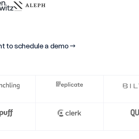
ight to schedule a demo →