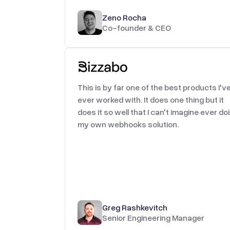
Zeno Rocha
Co-founder & CEO
This is by far one of the best products I'v
ever worked with. It does one thing but it
does it so well that I can't imagine ever do
my own webhooks solution.
Greg Rashkevitch
Senior Engineering Manager