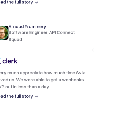
ad the full story
Arnaud Frammery
Software Engineer, API Connect
Squad
very much appreciate how much time Svix
ved us. We were able to get a webhooks
P out in less than a day.
ad the full story