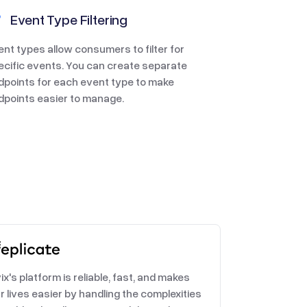
Event Type Filtering
ent types allow consumers to filter for
ecific events. You can create separate
dpoints for each event type to make
dpoints easier to manage.
ix's platform is reliable, fast, and makes
r lives easier by handling the complexities