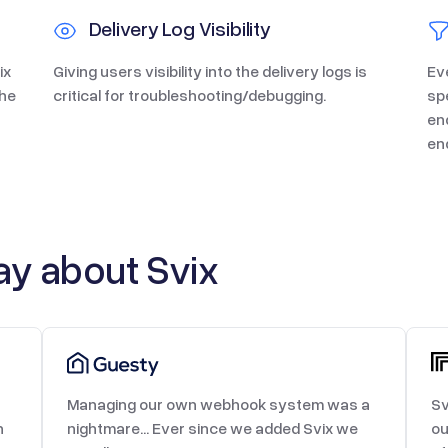
Delivery Log Visibility
ix
Giving users visibility into the delivery logs is
Ev
the
critical for troubleshooting/debugging.
sp
en
en
y about Svix
Managing our own webhook system was a
Sv
h
nightmare... Ever since we added Svix we
ou