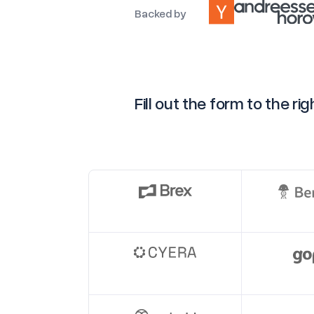
Backed by
Fill out the form to the r