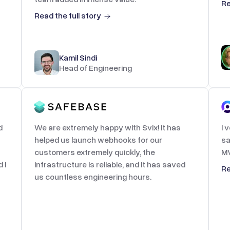
Re
Read the full story
Kamil Sindi
Head of Engineering
d
We are extremely happy with Svix! It has
I 
helped us launch webhooks for our
sa
customers extremely quickly, the
MV
 I
infrastructure is reliable, and it has saved
Re
us countless engineering hours.