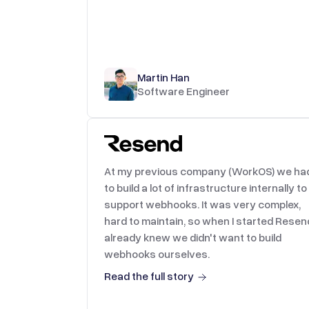
Martin Han
Software Engineer
At my previous company (WorkOS) we ha
to build a lot of infrastructure internally to
support webhooks. It was very complex,
hard to maintain, so when I started Resend
already knew we didn't want to build
webhooks ourselves.
Read the full story