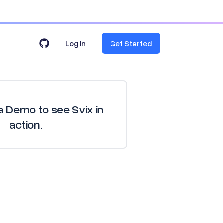
Log in
Get Started
 Demo to see Svix in
action.