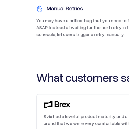
Manual Retries
You may have a critical bug that you need to f
ASAP. Instead of waiting for the next retry in 
schedule, let users trigger a retry manually.
What customers sa
Svix had a level of product maturity and a
brand that we were very comfortable wit