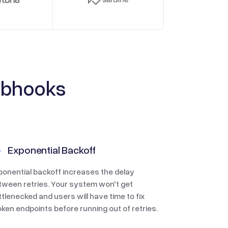
ebhooks
Exponential Backoff
ponential backoff increases the delay
tween retries. Your system won't get
ttlenecked and users will have time to fix
oken endpoints before running out of retries.