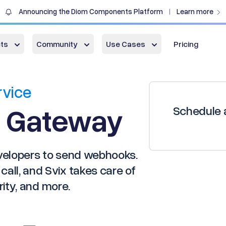
Announcing the Diom Components Platform
Learn more
|
ts
Community
Use Cases
Pricing
rvice
 Gateway
Schedule a
evelopers to send webhooks.
all, and Svix takes care of
urity, and more.