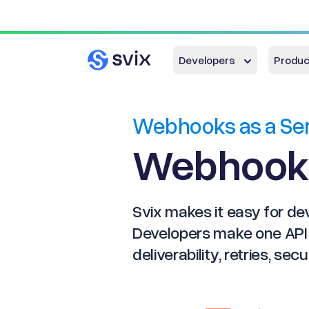
Developers
Produc
Webhooks as a Se
Webhook
Svix makes it easy for d
Developers make one API c
deliverability, retries, sec