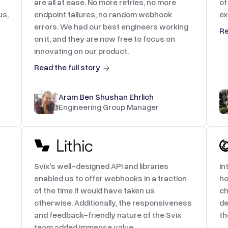
are all at ease. No more retries, no more
of
us,
endpoint failures, no random webhook
ex
errors. We had our best engineers working
Re
on it, and they are now free to focus on
innovating on our product.
Read the full story
Aram Ben Shushan Ehrlich
Engineering Group Manager
Svix's well-designed API and libraries
In
enabled us to offer webhooks in a fraction
ho
of the time it would have taken us
ch
otherwise. Additionally, the responsiveness
de
and feedback-friendly nature of the Svix
th
team added immense value.