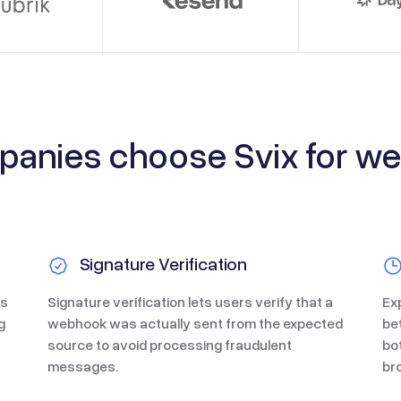
anies choose Svix for w
Signature Verification
us
Signature verification lets users verify that a
Ex
g
webhook was actually sent from the expected
be
source to avoid processing fraudulent
bo
messages.
br