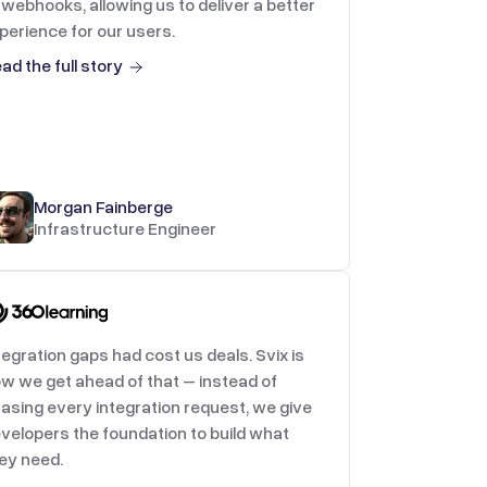
 webhooks, allowing us to deliver a better
perience for our users.
ad the full story
Morgan Fainberge
Infrastructure Engineer
tegration gaps had cost us deals. Svix is
w we get ahead of that – instead of
asing every integration request, we give
velopers the foundation to build what
ey need.