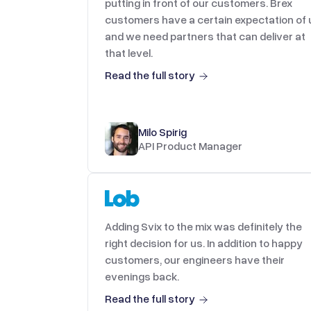
putting in front of our customers. Brex
customers have a certain expectation of 
and we need partners that can deliver at
that level.
Read the full story
Milo Spirig
API Product Manager
Adding Svix to the mix was definitely the
right decision for us. In addition to happy
customers, our engineers have their
evenings back.
Read the full story