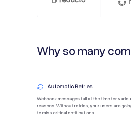
Why
so many
comp
Automatic Retries
Webhook messages fail all the time for vario
reasons. Without retries, your users are goin
to miss critical notifications.