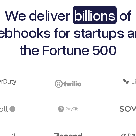
We deliver
billions
of
ebhooks
for startups 
the
Fortune 500