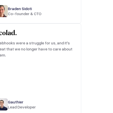
Braden Sidoti
Co-founder & CTO
bhooks were a struggle for us, and it's
eat that we no longer have to care about
em.
Gauthier
Lead Developer