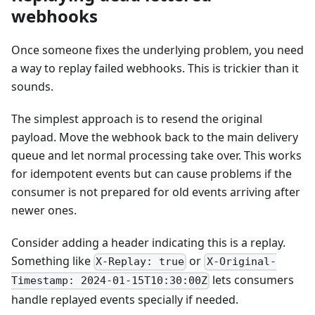
webhooks
Once someone fixes the underlying problem, you need
a way to replay failed webhooks. This is trickier than it
sounds.
The simplest approach is to resend the original
payload. Move the webhook back to the main delivery
queue and let normal processing take over. This works
for idempotent events but can cause problems if the
consumer is not prepared for old events arriving after
newer ones.
Consider adding a header indicating this is a replay.
Something like
or
X-Replay: true
X-Original-
lets consumers
Timestamp: 2024-01-15T10:30:00Z
handle replayed events specially if needed.