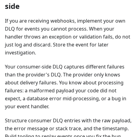
side
If you are receiving webhooks, implement your own
DLQ for events you cannot process. When your
handler throws an exception or validation fails, do not
just log and discard. Store the event for later
investigation.
Your consumer-side DLQ captures different failures
than the provider's DLQ. The provider only knows
about delivery failures. You know about processing
failures: a malformed payload your code did not
expect, a database error mid-processing, or a bug in
your event handler.
Structure consumer DLQ entries with the raw payload,
the error message or stack trace, and the timestamp.
Build tooling to replay events once you fix the bug.