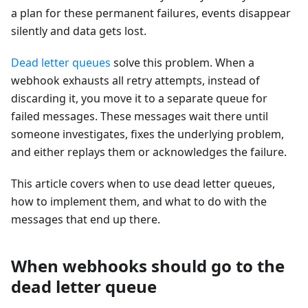
a plan for these permanent failures, events disappear
silently and data gets lost.
Dead letter queues
solve this problem. When a
webhook exhausts all retry attempts, instead of
discarding it, you move it to a separate queue for
failed messages. These messages wait there until
someone investigates, fixes the underlying problem,
and either replays them or acknowledges the failure.
This article covers when to use dead letter queues,
how to implement them, and what to do with the
messages that end up there.
When webhooks should go to the
dead letter queue