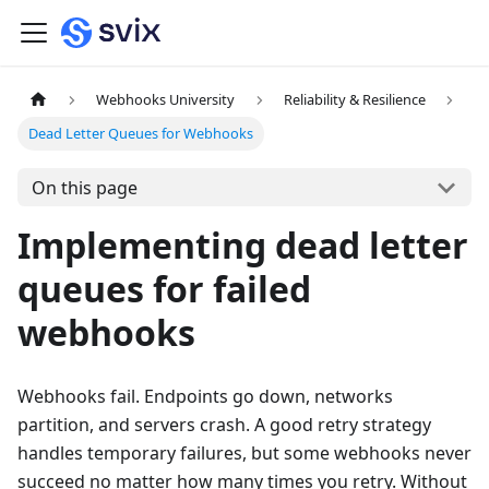
Webhooks University
Reliability & Resilience
Dead Letter Queues for Webhooks
On this page
Implementing dead letter
queues for failed
webhooks
Webhooks fail. Endpoints go down, networks
partition, and servers crash. A good retry strategy
handles temporary failures, but some webhooks never
succeed no matter how many times you retry. Without