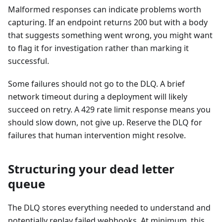
Malformed responses can indicate problems worth
capturing. If an endpoint returns 200 but with a body
that suggests something went wrong, you might want
to flag it for investigation rather than marking it
successful.
Some failures should not go to the DLQ. A brief
network timeout during a deployment will likely
succeed on retry. A 429 rate limit response means you
should slow down, not give up. Reserve the DLQ for
failures that human intervention might resolve.
Structuring your dead letter
queue
The DLQ stores everything needed to understand and
potentially replay failed webhooks. At minimum, this