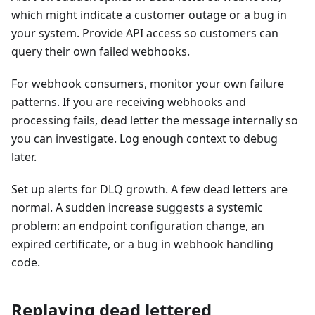
which might indicate a customer outage or a bug in
your system. Provide API access so customers can
query their own failed webhooks.
For webhook consumers, monitor your own failure
patterns. If you are receiving webhooks and
processing fails, dead letter the message internally so
you can investigate. Log enough context to debug
later.
Set up alerts for DLQ growth. A few dead letters are
normal. A sudden increase suggests a systemic
problem: an endpoint configuration change, an
expired certificate, or a bug in webhook handling
code.
Replaying dead lettered