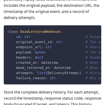
includes the original payload, the destination URL, the
timestamp of the original event, and a record of
delivery attempts.
class
DeadLetteredWebhook
:
id
:
str
# Unique 
    original_event_id
:
str
# The eve
    endpoint_url
:
str
# Where w
    payload
:
bytes
# The exa
    headers
:
dict
# Headers
    created_at
:
 datetime             
# When th
    dead_lettered_at
:
 datetime       
# When we
    attempts
:
list
[
DeliveryAttempt
]
# History
    failure_reason
:
str
# Why we 
Store the complete delivery history. For each attempt,
record the timestamp, response status code, response
body (truncated if large), and latency. This history