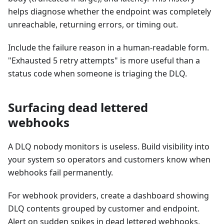
helps diagnose whether the endpoint was completely
unreachable, returning errors, or timing out.
Include the failure reason in a human-readable form.
"Exhausted 5 retry attempts" is more useful than a
status code when someone is triaging the DLQ.
Surfacing dead lettered
webhooks
A DLQ nobody monitors is useless. Build visibility into
your system so operators and customers know when
webhooks fail permanently.
For webhook providers, create a dashboard showing
DLQ contents grouped by customer and endpoint.
Alert on sudden spikes in dead lettered webhooks,