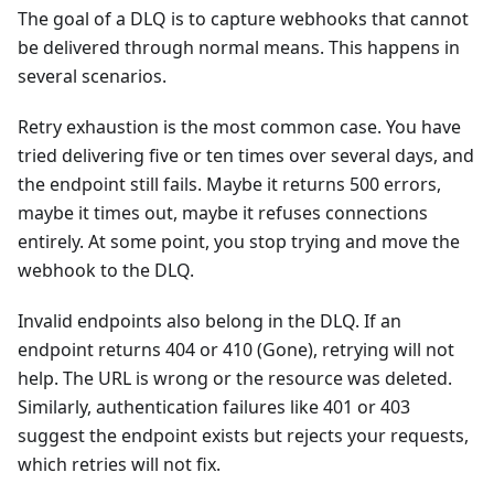
The goal of a DLQ is to capture webhooks that cannot
be delivered through normal means. This happens in
several scenarios.
Retry exhaustion is the most common case. You have
tried delivering five or ten times over several days, and
the endpoint still fails. Maybe it returns 500 errors,
maybe it times out, maybe it refuses connections
entirely. At some point, you stop trying and move the
webhook to the DLQ.
Invalid endpoints also belong in the DLQ. If an
endpoint returns 404 or 410 (Gone), retrying will not
help. The URL is wrong or the resource was deleted.
Similarly, authentication failures like 401 or 403
suggest the endpoint exists but rejects your requests,
which retries will not fix.