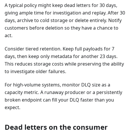
A typical policy might keep dead letters for 30 days,
giving ample time for investigation and replay. After 30
days, archive to cold storage or delete entirely. Notify
customers before deletion so they have a chance to
act.
Consider tiered retention. Keep full payloads for 7
days, then keep only metadata for another 23 days.
This reduces storage costs while preserving the ability
to investigate older failures.
For high-volume systems, monitor DLQ size as a
capacity metric. A runaway producer or a persistently
broken endpoint can fill your DLQ faster than you
expect.
Dead letters on the consumer