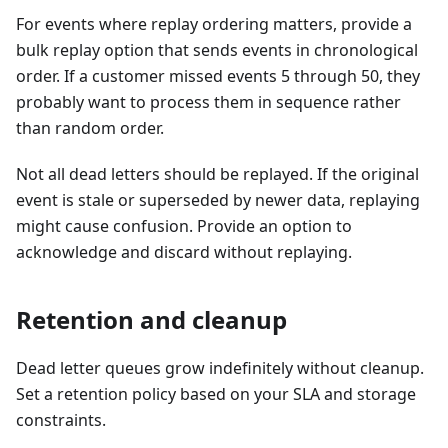
For events where replay ordering matters, provide a
bulk replay option that sends events in chronological
order. If a customer missed events 5 through 50, they
probably want to process them in sequence rather
than random order.
Not all dead letters should be replayed. If the original
event is stale or superseded by newer data, replaying
might cause confusion. Provide an option to
acknowledge and discard without replaying.
Retention and cleanup
Dead letter queues grow indefinitely without cleanup.
Set a retention policy based on your SLA and storage
constraints.