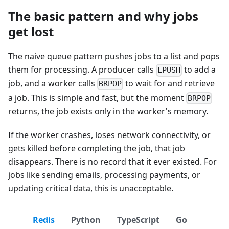
The basic pattern and why jobs
get lost
The naive queue pattern pushes jobs to a list and pops
them for processing. A producer calls
to add a
LPUSH
job, and a worker calls
to wait for and retrieve
BRPOP
a job. This is simple and fast, but the moment
BRPOP
returns, the job exists only in the worker's memory.
If the worker crashes, loses network connectivity, or
gets killed before completing the job, that job
disappears. There is no record that it ever existed. For
jobs like sending emails, processing payments, or
updating critical data, this is unacceptable.
Redis
Python
TypeScript
Go