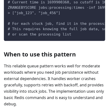
# Current time is 1699900360, so cutoff is 169
ZRANGEBYSCORE jobs:processing:times -inf 16999
> ["job_123", "job_456"]
# For each stuck job, find it in the processin
# This requires knowing the full job data, so 
# or scan the processing list
When to use this pattern
This reliable queue pattern works well for moderate
workloads where you need job persistence without
external dependencies. It handles worker crashes
gracefully, supports retries with backoff, and provides
visibility into stuck jobs. The implementation uses only
basic Redis commands and is easy to understand and
debug.