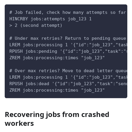
# Job failed, check how many attempts so far
HINCRBY jobs:attempts job_123 1
> 2 (second attempt)
# Under max retries? Return to pending queue
LREM jobs:processing 1 '{"id":"job_123","task"
RPUSH jobs:pending '{"id":"job_123","task":"se
ZREM jobs:processing:times "job_123"
# Over max retries? Move to dead letter queue
LREM jobs:processing 1 '{"id":"job_123","task"
RPUSH jobs:dead '{"id":"job_123","task":"send_
ZREM jobs:processing:times "job_123"
Recovering jobs from crashed
workers