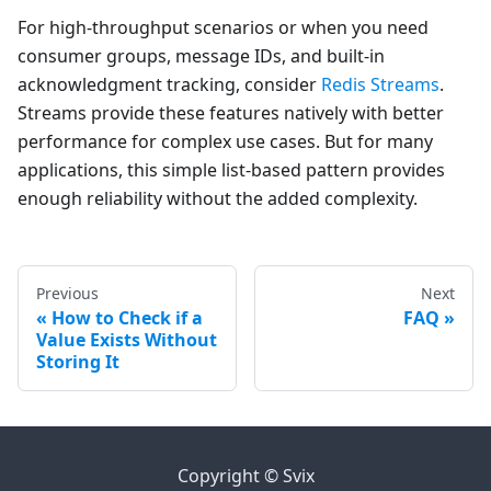
For high-throughput scenarios or when you need
consumer groups, message IDs, and built-in
acknowledgment tracking, consider
Redis Streams
.
Streams provide these features natively with better
performance for complex use cases. But for many
applications, this simple list-based pattern provides
enough reliability without the added complexity.
Previous
Next
How to Check if a
FAQ
Value Exists Without
Storing It
Copyright © Svix