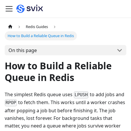
Redis Guides
How to Build a Reliable Queue in Redis
On this page
How to Build a Reliable
Queue in Redis
The simplest Redis queue uses
to add jobs and
LPUSH
to fetch them. This works until a worker crashes
RPOP
after popping a job but before finishing it. The job
vanishes, lost forever. For background tasks that
matter, you need a queue where jobs survive worker