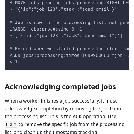
BLMOVE jobs:pending jobs:processing RIGHT LEFT
> '{"id":"job_123","task":"send_email"}'
# Job is now in the processing list, not pendi
LRANGE jobs:processing 0 -1
> ['{"id":"job_123","task":"send_email"}']
# Record when we started processing (for timeo
ZADD jobs:processing:times 1699900060 "job_123
> 1
Acknowledging completed jobs
When a worker finishes a job successfully, it must
acknowledge completion by removing the job from
the processing list. This is the ACK operation. Use
to remove the specific job from the processing
LREM
list, and clean up the timestamp tracking.