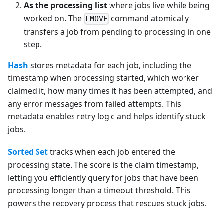
As the processing list
where jobs live while being
worked on. The
command atomically
LMOVE
transfers a job from pending to processing in one
step.
Hash
stores metadata for each job, including the
timestamp when processing started, which worker
claimed it, how many times it has been attempted, and
any error messages from failed attempts. This
metadata enables retry logic and helps identify stuck
jobs.
Sorted Set
tracks when each job entered the
processing state. The score is the claim timestamp,
letting you efficiently query for jobs that have been
processing longer than a timeout threshold. This
powers the recovery process that rescues stuck jobs.