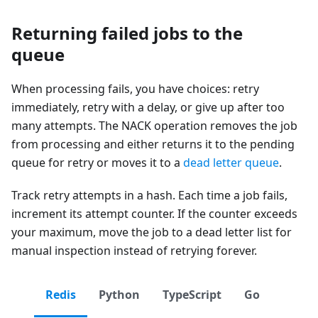
Returning failed jobs to the
queue
When processing fails, you have choices: retry
immediately, retry with a delay, or give up after too
many attempts. The NACK operation removes the job
from processing and either returns it to the pending
queue for retry or moves it to a
dead letter queue
.
Track retry attempts in a hash. Each time a job fails,
increment its attempt counter. If the counter exceeds
your maximum, move the job to a dead letter list for
manual inspection instead of retrying forever.
Redis
Python
TypeScript
Go