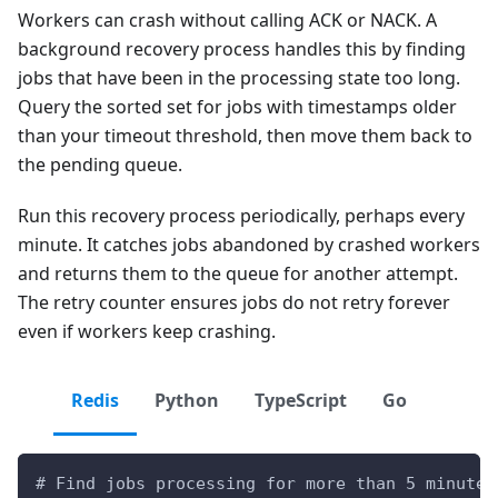
Workers can crash without calling ACK or NACK. A
background recovery process handles this by finding
jobs that have been in the processing state too long.
Query the sorted set for jobs with timestamps older
than your timeout threshold, then move them back to
the pending queue.
Run this recovery process periodically, perhaps every
minute. It catches jobs abandoned by crashed workers
and returns them to the queue for another attempt.
The retry counter ensures jobs do not retry forever
even if workers keep crashing.
Redis
Python
TypeScript
Go
# Find jobs processing for more than 5 minutes