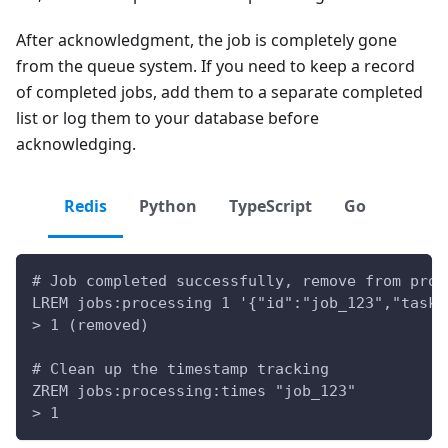
After acknowledgment, the job is completely gone
from the queue system. If you need to keep a record
of completed jobs, add them to a separate completed
list or log them to your database before
acknowledging.
Redis
Python
TypeScript
Go
# Job completed successfully, remove from proc
LREM jobs:processing 1 '{"id":"job_123","task"
> 1 (removed)
# Clean up the timestamp tracking
ZREM jobs:processing:times "job_123"
> 1