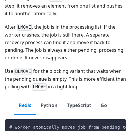
step: it removes an element from one list and pushes
it to another atomically.
After
, the job is in the processing list. If the
LMOVE
worker crashes, the job is still there. A separate
recovery process can find it and move it back to
pending. The job is always either pending, processing,
or done. It never disappears.
Use
for the blocking variant that waits when
BLMOVE
the pending queue is empty. This is more efficient than
polling with
in a tight loop.
LMOVE
Redis
Python
TypeScript
Go
# Worker atomically moves job from pending to 