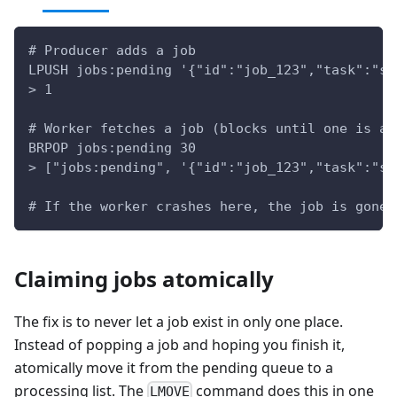
# Producer adds a job
LPUSH jobs:pending '{"id":"job_123","task":"se
> 1
# Worker fetches a job (blocks until one is av
BRPOP jobs:pending 30
> ["jobs:pending", '{"id":"job_123","task":"se
# If the worker crashes here, the job is gone 
Claiming jobs atomically
The fix is to never let a job exist in only one place.
Instead of popping a job and hoping you finish it,
atomically move it from the pending queue to a
processing list. The
command does this in one
LMOVE