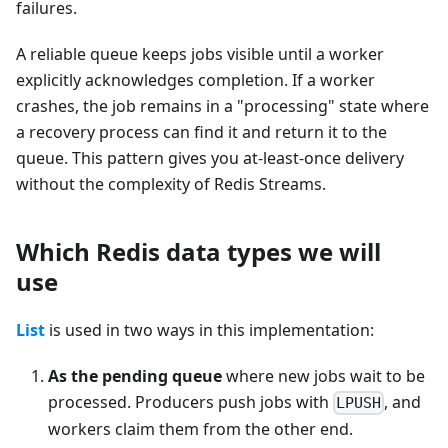
failures.
A reliable queue keeps jobs visible until a worker
explicitly acknowledges completion. If a worker
crashes, the job remains in a "processing" state where
a recovery process can find it and return it to the
queue. This pattern gives you at-least-once delivery
without the complexity of Redis Streams.
Which Redis data types we will
use
List
is used in two ways in this implementation:
As the pending queue
where new jobs wait to be
processed. Producers push jobs with
, and
LPUSH
workers claim them from the other end.