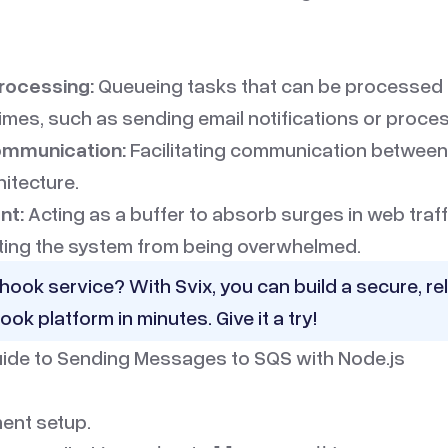
rocessing:
Queueing tasks that can be processed
times, such as sending email notifications or proce
ommunication:
Facilitating communication between
hitecture.
nt:
Acting as a buffer to absorb surges in web traff
ting the system from being overwhelmed.
hook service? With Svix, you can build a secure, rel
ook platform in minutes.
Give it a try!
ide to Sending Messages to SQS with Node.js
ent setup.