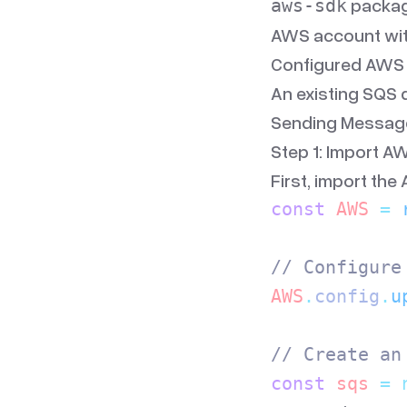
package
aws-sdk
AWS account wit
Configured AWS c
An existing SQS 
Sending Messag
Step 1: Import A
First, import the
const
 AWS
 =
 
// Configure
AWS
.
config
.
u
// Create an
const
 sqs
 =
 