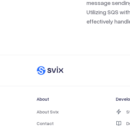
message sending 
Utilizing SQS wit
effectively hand
About
Devel
About Svix
S
Contact
D