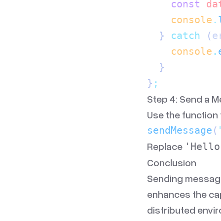
    const
 da
    console
.
  } 
catch
 (
e
    console
.
  }
}
;
Step 4: Send a 
Use the function
sendMessage
(
Replace
'Hello
Conclusion
Sending message
enhances the capa
distributed envi