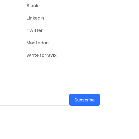
Slack
LinkedIn
Twitter
Mastodon
Write for Svix
Subscribe