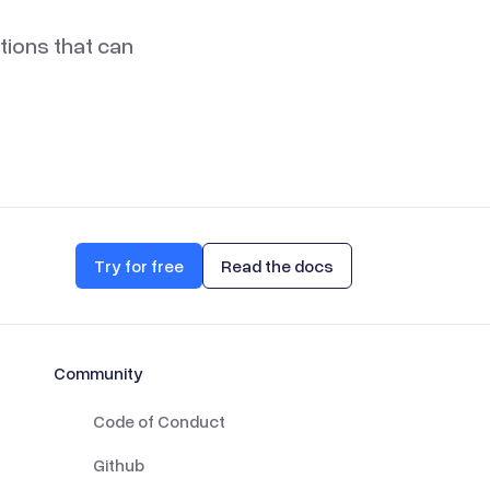
ations that can
Try for free
Read the docs
Community
Code of Conduct
Github