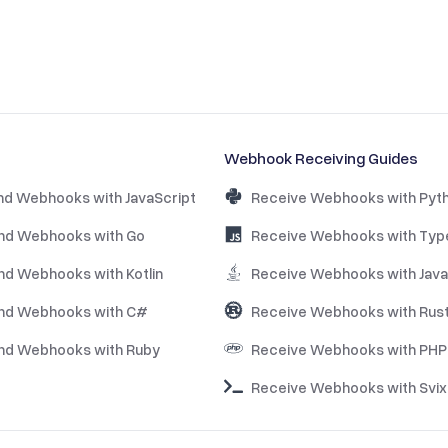
Webhook Receiving Guides
nd Webhooks with JavaScript
Receive Webhooks with Pyt
nd Webhooks with Go
Receive Webhooks with Typ
nd Webhooks with Kotlin
Receive Webhooks with Java
nd Webhooks with C#
Receive Webhooks with Rus
nd Webhooks with Ruby
Receive Webhooks with PHP
Receive Webhooks with Svix 