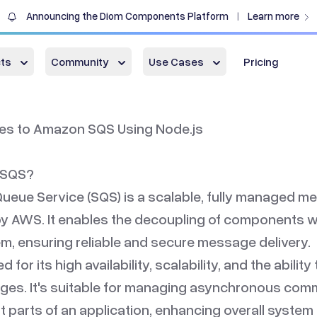
Announcing the Diom Components Platform
Learn more
|
ts
Community
Use Cases
Pricing
s to Amazon SQS Using Node.js
 SQS?
eue Service (SQS) is a scalable, fully managed 
by AWS. It enables the decoupling of components wi
em, ensuring reliable and secure message delivery.
 for its high availability, scalability, and the ability
ges. It's suitable for managing asynchronous com
 parts of an application, enhancing overall system 