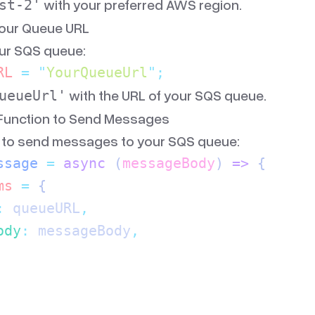
with your preferred AWS region.
st-2'
Your Queue URL
our SQS queue:
RL
 =
 "
YourQueueUrl
"
;
with the URL of your SQS queue.
ueueUrl'
 Function to Send Messages
n to send messages to your SQS queue:
ssage
 =
 async
 (
messageBody
)
 =>
 {
ms
 =
 {
:
 queueURL
,
ody
:
 messageBody
,