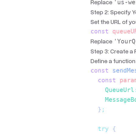
Replace
'us-we
Step 2: Specify 
Set the URL of y
const
 queueU
Replace
'YourQ
Step 3: Create a
Define a functio
const
 sendMe
  const
 para
    QueueUrl
    MessageB
  }
;
  try
 {