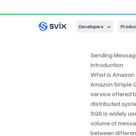
Developers
Produc
Sending Message
Introduction
What is Amazon
Amazon Simple Qu
service offered 
distributed syst
SQS is widely used
volume of messa
between different