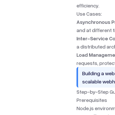
efficiency.
Use Cases:
Asynchronous P
and at different 
Inter-Service C
a distributed arc
Load Manageme
requests, protec
Building a web
scalable webh
Step-by-Step Gu
Prerequisites
Node.js environm