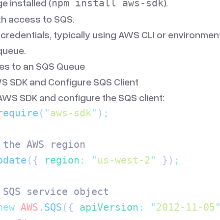
 installed (
).
npm install aws-sdk
h access to SQS.
redentials, typically using AWS CLI or environment
queue.
es to an SQS Queue
WS SDK and Configure SQS Client
 AWS SDK and configure the SQS client:
require
(
"
aws-sdk
"
)
;
 the AWS region
pdate
({
 region
:
 "
us-west-2
"
 })
;
 SQS service object
new
 AWS
.
SQS
({
 apiVersion
:
 "
2012-11-05