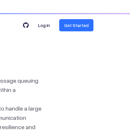
Log in
Get Started
message queuing
thin a
 to handle a large
munication
resilience and