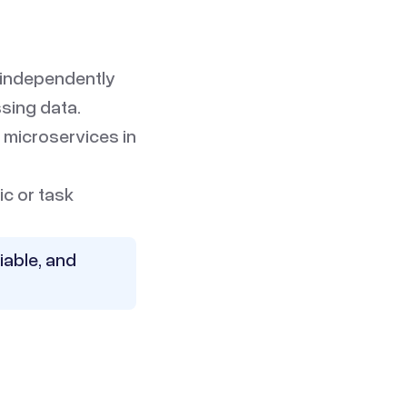
 independently
ssing data.
 microservices in
ic or task
iable, and