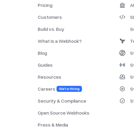
Pricing
A
Customers
S
Build vs. Buy
S
What is a Webhook?
T
Blog
S
Guides
S
Resources
S
Careers
S
We're Hiring
Security & Compliance
S
Open Source Webhooks
Press & Media