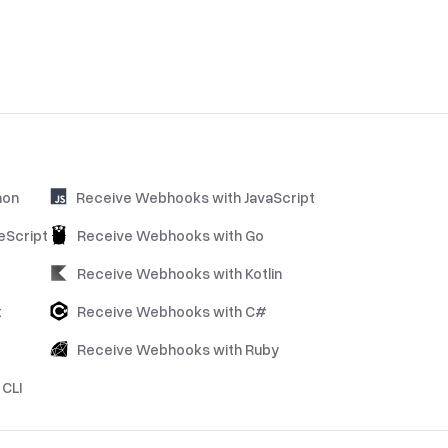
hon
Receive Webhooks with JavaScript
eScript
Receive Webhooks with Go
Receive Webhooks with Kotlin
t
Receive Webhooks with C#
Receive Webhooks with Ruby
CLI