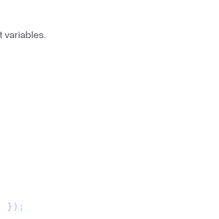
 variables.
"
 })
;