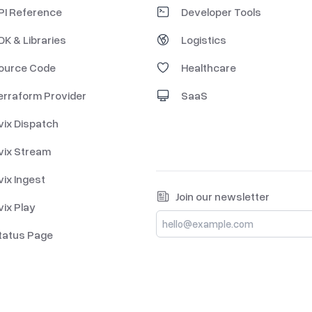
PI Reference
Developer Tools
DK & Libraries
Logistics
ource Code
Healthcare
erraform Provider
SaaS
vix Dispatch
vix Stream
vix Ingest
Join our newsletter
vix Play
tatus Page