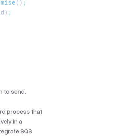
omise
()
;
Id
)
;
h to send.
rd process that
vely in a
ntegrate SQS