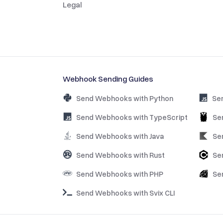
Legal
Webhook Sending Guides
Send Webhooks with Python
Se
Send Webhooks with TypeScript
Se
Send Webhooks with Java
Se
Send Webhooks with Rust
Se
Send Webhooks with PHP
Se
Send Webhooks with Svix CLI