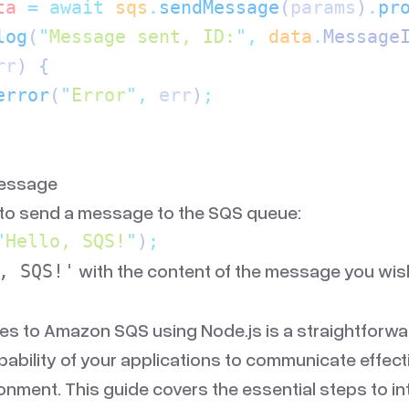
ta
 =
 await
 sqs
.
sendMessage
(
params
)
.
pr
log
(
"
Message sent, ID:
"
,
 data
.
Message
rr
) {
error
(
"
Error
"
,
 err
)
;
Message
 to send a message to the SQS queue:
"
Hello, SQS!
"
)
;
with the content of the message you wis
, SQS!'
s to Amazon SQS using Node.js is a straightforwa
bility of your applications to communicate effecti
ronment. This guide covers the essential steps to i