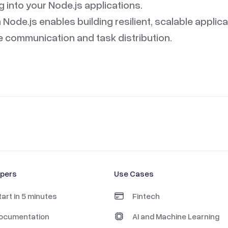
into your Node.js applications.
h Node.js enables building resilient, scalable applic
le communication and task distribution.
opers
Use Cases
tart in 5 minutes
Fintech
ocumentation
AI and Machine Learning