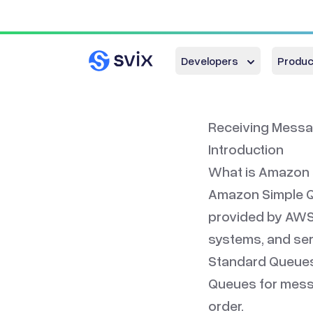
Developers
Produc
Receiving Messa
Introduction
What is Amazon
Amazon Simple Q
provided by AWS,
systems, and ser
Standard Queues
Queues for messa
order.