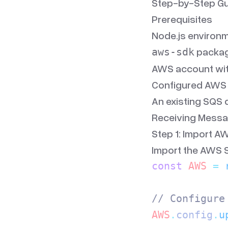
Step-by-Step Gu
Prerequisites
Node.js environm
package
aws-sdk
AWS account wit
Configured AWS c
An existing SQS 
Receiving Messa
Step 1: Import A
Import the AWS S
const
 AWS
 =
 
// Configure
AWS
.
config
.
u