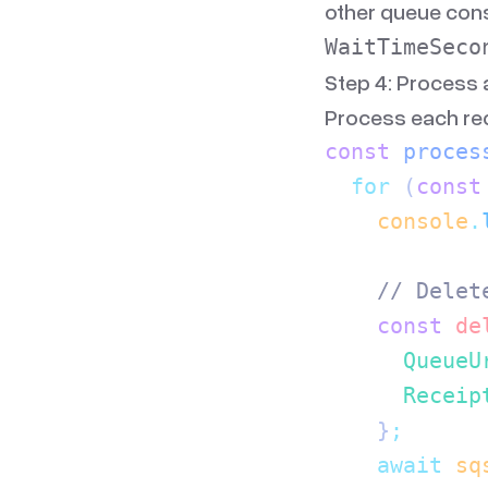
other queue con
WaitTimeSeco
Step 4: Process
Process each rec
const
 proces
  for
 (
const
    console
.
    // Delet
    const
 de
      QueueU
      Receip
    }
;
    await
 sq