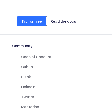
Try for free
Read the docs
Community
Code of Conduct
Github
Slack
LinkedIn
Twitter
Mastodon