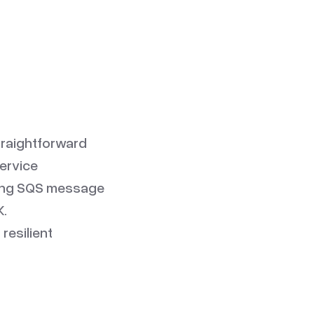
traightforward
service
ting SQS message
K.
resilient