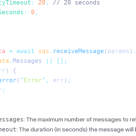
tyTimeout
:
 20
,
 // 20 seconds
Seconds
:
 0
,
ta
 =
 await
 sqs
.
receiveMessage
(
params
)
ata
.
Messages
 ||
 [];
rr
) {
error
(
"
Error
"
,
 err
)
;
r
;
: The maximum number of messages to ret
essages
: The duration (in seconds) the message will b
meout