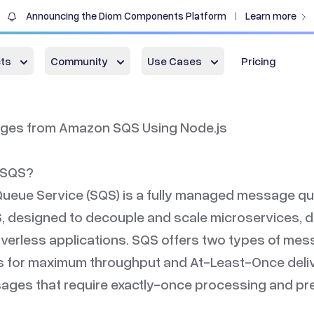
Announcing the Diom Components Platform
Learn more
|
ts
Community
Use Cases
Pricing
ges from Amazon SQS Using Node.js
 SQS?
ueue Service (SQS) is a fully managed message qu
 designed to decouple and scale microservices, d
verless applications. SQS offers two types of me
 for maximum throughput and At-Least-Once deliv
ges that require exactly-once processing and pre