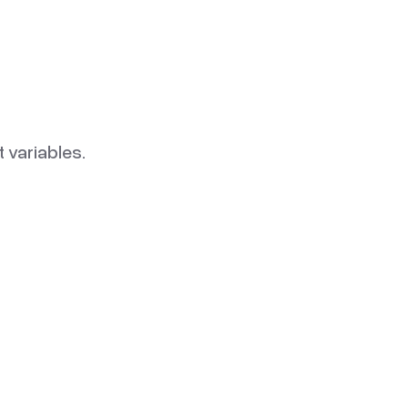
 variables.