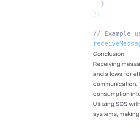
  }
}
;
// Example u
receiveMessa
Conclusion
Receiving messag
and allows for e
communication. T
consumption into
Utilizing SQS wit
systems, making 