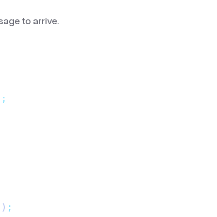
sage to arrive.
)
;
()
;