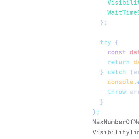
    Visibili
    WaitTime
  }
;
  try
 {
    const
 da
    return
 d
  } 
catch
 (
e
    console
.
    throw
 er
  }
}
;
MaxNumberOfM
VisibilityTi