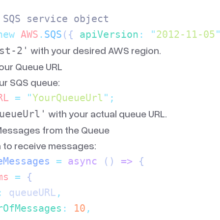
 SQS service object
new
 AWS
.
SQS
({
 apiVersion
:
 "
2012-11-05
with your desired AWS region.
st-2'
Your Queue URL
our SQS queue:
RL
 =
 "
YourQueueUrl
"
;
with your actual queue URL.
ueueUrl'
 Messages from the Queue
n to receive messages:
eMessages
 =
 async
 ()
 =>
 {
ms
 =
 {
:
 queueURL
,
rOfMessages
:
 10
,