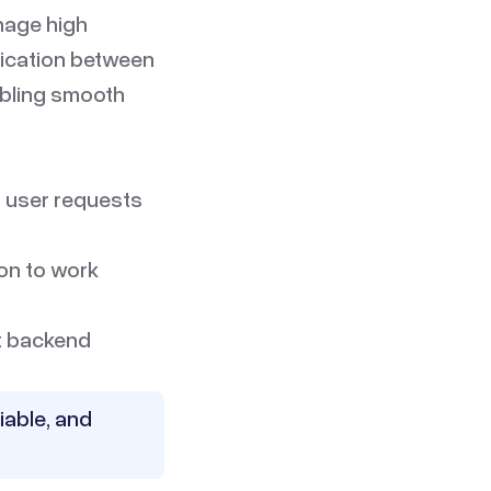
anage high
nication between
abling smooth
 user requests
ion to work
at backend
iable, and