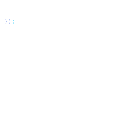
"
 })
;