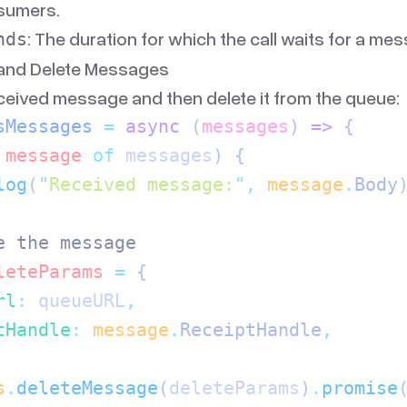
sumers.
: The duration for which the call waits for a mes
nds
 and Delete Messages
eived message and then delete it from the queue:
sMessages
 =
 async
 (
messages
)
 =>
 {
 message
 of
 messages
) {
log
(
"
Received message:
"
,
 message
.
Body
e the message
leteParams
 =
 {
rl
:
 queueURL
,
tHandle
:
 message
.
ReceiptHandle
,
s
.
deleteMessage
(
deleteParams
)
.
promise