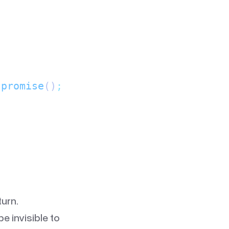
.
promise
()
;
urn.
e invisible to