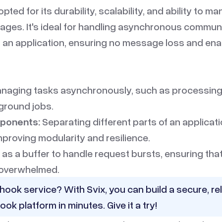
pted for its durability, scalability, and ability to m
ges. It's ideal for handling asynchronous commu
of an application, ensuring no message loss and en
naging tasks asynchronously, such as processing
ground jobs.
ponents:
Separating different parts of an applicat
mproving modularity and resilience.
 as a buffer to handle request bursts, ensuring th
 overwhelmed.
hook service? With Svix, you can build a secure, rel
ook platform in minutes.
Give it a try!