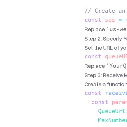
// Create an
const
 sqs
 =
 
Replace
'us-we
Step 2: Specify 
Set the URL of y
const
 queueU
Replace
'YourQ
Step 3: Receive
Create a functio
const
 receiv
  const
 para
    QueueUrl
    MaxNumbe