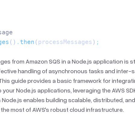
sage
ges
()
.
then
(
processMessages
)
;
es from Amazon SQS in a Node.js application is s
ffective handling of asynchronous tasks and inter-
his guide provides a basic framework for integra
 your Node.js applications, leveraging the AWS SD
h Node.js enables building scalable, distributed, and 
the most of AWS's robust cloud infrastructure.