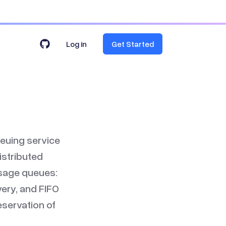
Log in
Get Started
euing service
istributed
ssage queues:
ery, and FIFO
servation of