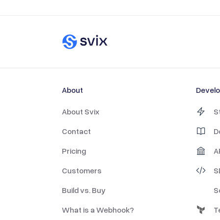
About
Devel
About Svix
S
Contact
D
Pricing
A
Customers
S
Build vs. Buy
S
What is a Webhook?
T