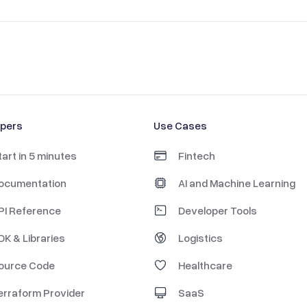
opers
Use Cases
tart in 5 minutes
Fintech
ocumentation
AI and Machine Learning
PI Reference
Developer Tools
DK & Libraries
Logistics
ource Code
Healthcare
erraform Provider
SaaS