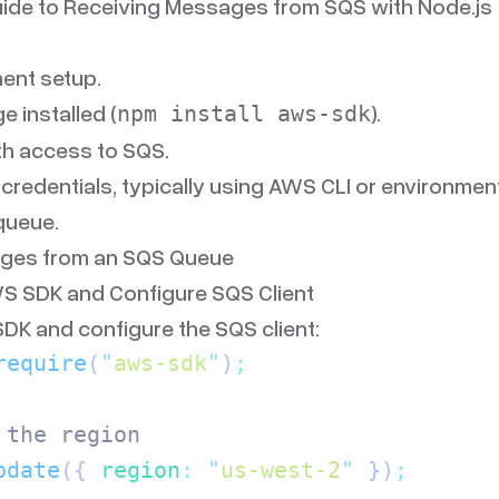
ide to Receiving Messages from SQS with Node.js
ent setup.
 installed (
).
npm install aws-sdk
h access to SQS.
redentials, typically using AWS CLI or environment
queue.
ges from an SQS Queue
WS SDK and Configure SQS Client
DK and configure the SQS client:
require
(
"
aws-sdk
"
)
;
 the region
pdate
({
 region
:
 "
us-west-2
"
 })
;