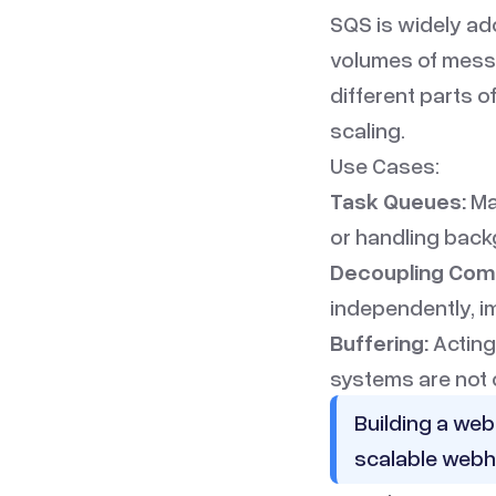
SQS is widely ado
volumes of messa
different parts 
scaling.
Use Cases:
Task Queues:
Ma
or handling back
Decoupling Com
independently, i
Buffering:
Acting
systems are not
Building a web
scalable webh