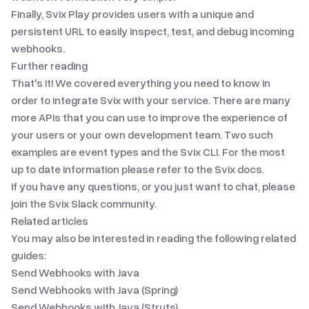
Finally,
Svix Play
provides users with a unique and
persistent URL to easily inspect, test, and debug incoming
webhooks.
Further reading
That's it! We covered everything you need to know in
order to integrate Svix with your service. There are many
more APIs that you can use to improve the experience of
your users or your own development team. Two such
examples are
event types
and
the Svix CLI
. For the most
up to date information please refer to
the Svix docs
.
If you have any questions, or you just want to chat, please
join
the Svix Slack community
.
Related articles
You may also be interested in reading the following related
guides:
Send Webhooks with Java
Send Webhooks with Java (Spring)
Send Webhooks with Java (Struts)