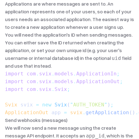
Applications are where messages are sent to. An
application represents one of your users, so each of your
users needs an associated application. The easiest way is
to create a new application whenever a user signs up.
You will need the application's ID when sending messages.
You can either save the ID returned when creating the
application, or set your own unique id (e.g. your user's
username or internal database id) in the optional
field
uid
and use that instead.
import
 com
.
svix
.
models
.
ApplicationIn
;
import
 com
.
svix
.
models
.
ApplicationOut
;
import
 com
.
svix
.
Svix
;
Svix
 svix 
=
 new
 Svix
(
"
AUTH_TOKEN
"
)
;
ApplicationOut
 app 
=
 svix
.
getApplication
()
.
Send webhooks (messages)
We will now send a new message using the
create
message API endpoint
. It accepts an
, which is the
app_id