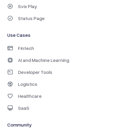
Svix Play
Status Page
Use Cases
Fintech
AI and Machine Learning
Developer Tools
Logistics
Healthcare
SaaS
Community