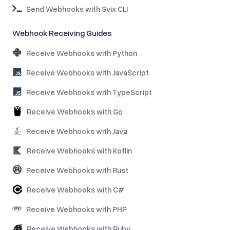
Send Webhooks with Svix CLI
Webhook Receiving Guides
Receive Webhooks with Python
Receive Webhooks with JavaScript
Receive Webhooks with TypeScript
Receive Webhooks with Go
Receive Webhooks with Java
Receive Webhooks with Kotlin
Receive Webhooks with Rust
Receive Webhooks with C#
Receive Webhooks with PHP
Receive Webhooks with Ruby