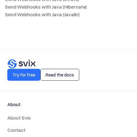
Send Webhooks with Java (Hibernate)
Send Webhooks with Java (Javalin)
Try for free
Read the docs
About
About Svix
Contact