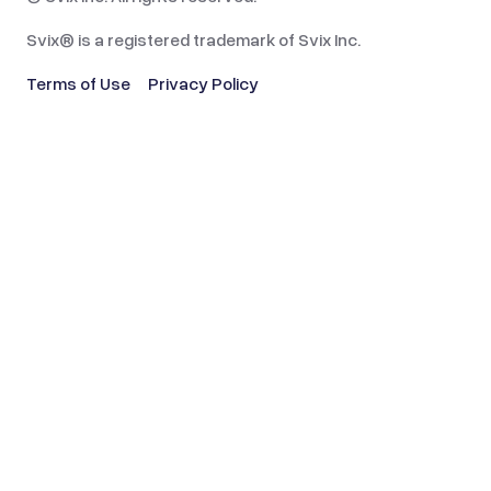
Svix® is a registered trademark of Svix Inc.
Terms of Use
Privacy Policy