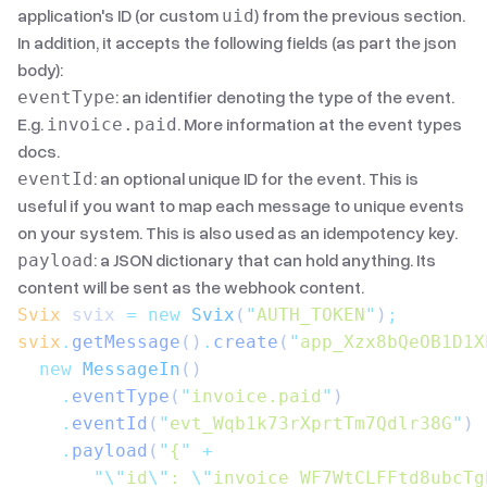
application's ID (or custom
) from the previous section.
uid
In addition, it accepts the following fields (as part the json
body):
: an identifier denoting the type of the event.
eventType
E.g.
. More information
at the event types
invoice.paid
docs
.
: an optional unique ID for the event. This is
eventId
useful if you want to map each message to unique events
on your system. This is also used as an idempotency key.
: a JSON dictionary that can hold anything. Its
payload
content will be sent as the webhook content.
Svix
 svix 
=
 new
 Svix
(
"
AUTH_TOKEN
"
)
;
svix
.
getMessage
()
.
create
(
"
app_Xzx8bQeOB1D1X
  new
 MessageIn
()
    .
eventType
(
"
invoice.paid
"
)
    .
eventId
(
"
evt_Wqb1k73rXprtTm7Qdlr38G
"
)
    .
payload
(
"
{
"
 +
       "\"
id
\"
: 
\"
invoice_WF7WtCLFFtd8ubcTg