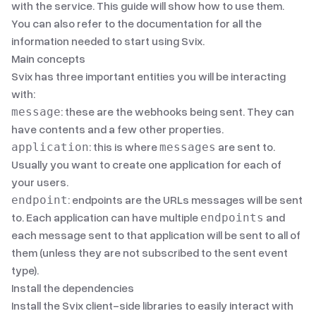
with the service. This guide will show how to use them.
You can also refer to
the documentation
for all the
information needed to start using Svix.
Main concepts
Svix has three important entities you will be interacting
with:
: these are the webhooks being sent. They can
message
have contents and a few other properties.
: this is where
are sent to.
application
messages
Usually you want to create one application for each of
your users.
: endpoints are the URLs messages will be sent
endpoint
to. Each application can have multiple
and
endpoints
each message sent to that application will be sent to all of
them (unless they are not subscribed to the sent
event
type
).
Install the dependencies
Install the Svix client-side libraries to easily interact with