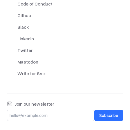
Code of Conduct
Github
Slack
LinkedIn
Twitter
Mastodon
Write for Svix
Join our newsletter
Subscribe