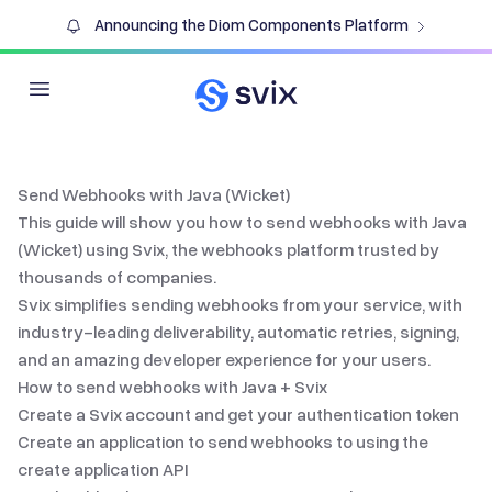
Announcing the Diom Components Platform
Open main menu
Send Webhooks with Java (Wicket)
This guide will show you how to send webhooks with
Java
(Wicket)
using Svix, the
webhooks platform
trusted by
thousands of companies.
Svix simplifies
sending webhooks
from your service, with
industry-leading deliverability, automatic retries, signing,
and an amazing developer experience for your users.
How to send webhooks with
Java
+ Svix
Create a Svix account and get your authentication token
Create an application to send webhooks to using the
create application API