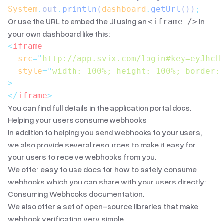
System
.
out
.
println
(
dashboard
.
getUrl
())
;
Or use the URL to embed the UI using an
in
<iframe />
your own dashboard like this:
<
iframe
  src
=
"
http://app.svix.com/login#key=eyJhcH
  style
=
"
width: 100%; height: 100%; border:
>
</
iframe
>
You can find full details in the
application portal docs
.
Helping your users consume webhooks
In addition to helping you send webhooks to your users,
we also provide several resources to make it easy for
your users to receive webhooks from you.
We offer easy to use docs for how to safely consume
webhooks which you can share with your users directly:
Consuming Webhooks documentation
.
We also offer
a set of open-source libraries
that make
webhook verification very simple.