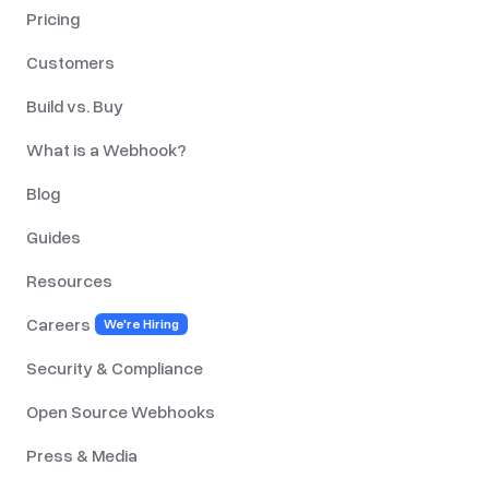
Pricing
Customers
Build vs. Buy
What is a Webhook?
Blog
Guides
Resources
Careers
We're Hiring
Security & Compliance
Open Source Webhooks
Press & Media