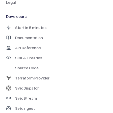
Legal
Developers
Start in 5 minutes
Documentation
API Reference
SDK & Libraries
Source Code
Terraform Provider
Svix Dispatch
Svix Stream
Svix Ingest