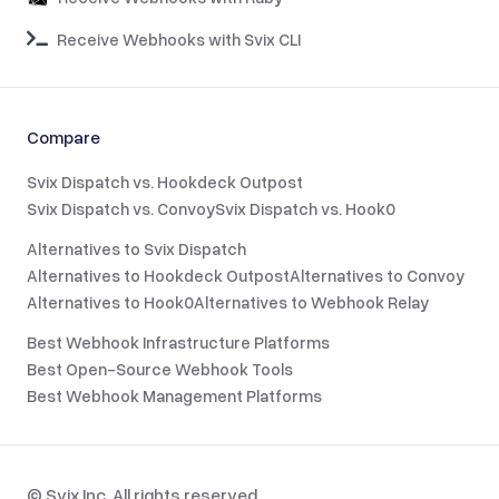
Receive Webhooks with Svix CLI
Compare
Svix Dispatch vs. Hookdeck Outpost
Svix Dispatch vs. Convoy
Svix Dispatch vs. Hook0
Alternatives to Svix Dispatch
Alternatives to Hookdeck Outpost
Alternatives to Convoy
Alternatives to Hook0
Alternatives to Webhook Relay
Best Webhook Infrastructure Platforms
Best Open-Source Webhook Tools
Best Webhook Management Platforms
© Svix Inc. All rights reserved.