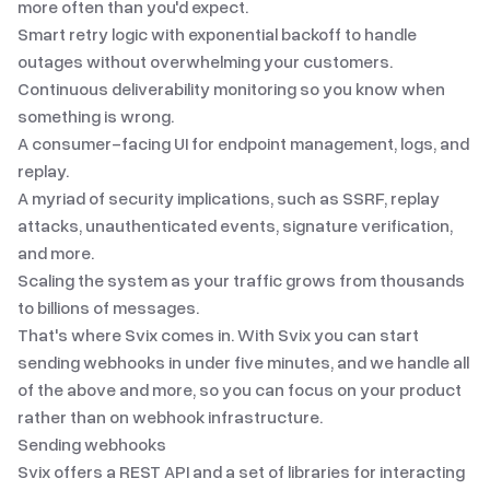
more often than you'd expect.
Smart retry logic with exponential backoff to handle
outages without overwhelming your customers.
Continuous deliverability monitoring so you know when
something is wrong.
A consumer-facing UI for endpoint management, logs, and
replay.
A myriad of security implications
, such as SSRF, replay
attacks, unauthenticated events, signature verification,
and more.
Scaling the system as your traffic grows from thousands
to billions of messages.
That's where Svix comes in. With Svix you can start
sending webhooks in under five minutes, and we handle all
of the above and more, so you can focus on your product
rather than on webhook infrastructure.
Sending webhooks
Svix offers a
REST API
and
a set of libraries
for interacting