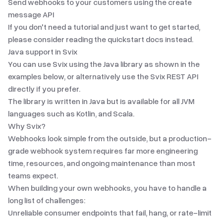
Send webhooks to your customers using the create
message API
If you don't need a tutorial and just want to get started,
please consider reading the
quickstart docs
instead.
Java
support in Svix
You can use Svix using the
Java library
as shown in the
examples below, or alternatively use the Svix REST API
directly if you prefer.
The library is written in Java but is available for all JVM
languages such as Kotlin, and Scala.
Why Svix?
Webhooks look simple from the outside, but a production-
grade webhook system requires far more engineering
time, resources, and ongoing maintenance than most
teams expect.
When building your own webhooks, you have to handle a
long list of challenges:
Unreliable consumer endpoints that fail, hang, or rate-limit