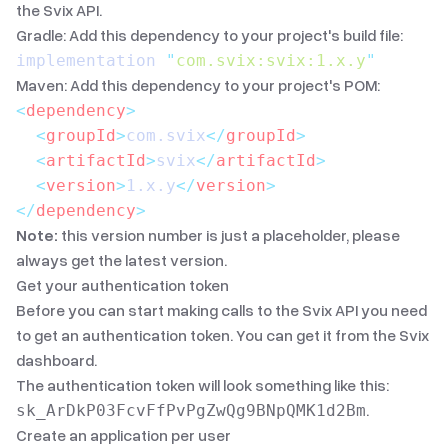
the Svix API.
Gradle: Add this dependency to your project's build file:
implementation 
"
com.svix:svix:1.x.y
"
Maven: Add this dependency to your project's POM:
<
dependency
>
  <
groupId
>
com.svix
</
groupId
>
  <
artifactId
>
svix
</
artifactId
>
  <
version
>
1.x.y
</
version
>
</
dependency
>
Note:
this version number is just a placeholder, please
always get the latest version.
Get your authentication token
Before you can start making calls to the Svix API you need
to get an authentication token. You can get it from the
Svix
dashboard
.
The authentication token will look something like this:
.
sk_ArDkP03FcvFfPvPgZwQg9BNpQMK1d2Bm
Create an application per user