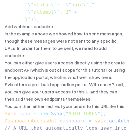
       "\"
status
\"
:  
\"
paid
\"
,
"
 +
       "\"
attempt
\"
: 2
"
 +
      "
}
"
))
;
Add webhook endpoints
In the example above we showed how to send messages,
though these messages were not sent to any specific
URLs. In order for them to be sent, we need to add
endpoints.
You can either give users access directly using the
create
endpoint API
which is out of scope for this tutorial, or using
the application portal, which is what we'll show here.
Svix offers a pre-build application portal. With
one API call
,
you can give your users access to this UI and they can
then add their own endpoints themselves.
You can then either redirect your users to this URL like this:
Svix
 svix 
=
 new
 Svix
(
"
AUTH_TOKEN
"
)
;
DashboardAccessOut
 dashboard 
=
 svix
.
getAuth
// A URL that automatically logs user into 