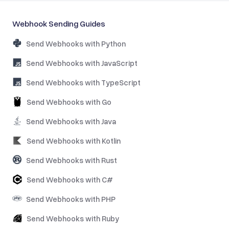
Webhook Sending Guides
Send Webhooks with Python
Send Webhooks with JavaScript
Send Webhooks with TypeScript
Send Webhooks with Go
Send Webhooks with Java
Send Webhooks with Kotlin
Send Webhooks with Rust
Send Webhooks with C#
Send Webhooks with PHP
Send Webhooks with Ruby