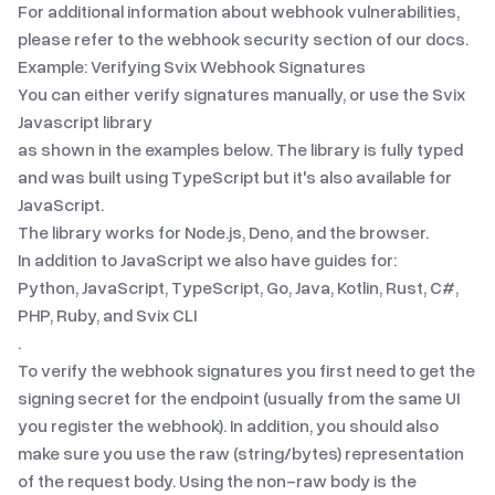
For additional information about webhook vulnerabilities,
please refer to the
webhook security
section of our docs.
Example: Verifying Svix Webhook Signatures
You can either verify signatures manually, or use the Svix
Javascript library
as shown in the examples below. The library is fully typed
and was built using TypeScript but it's also available for
JavaScript.
The library works for Node.js, Deno, and the browser.
In addition to
JavaScript
we also have guides for:
Python
,
JavaScript
,
TypeScript
,
Go
,
Java
,
Kotlin
,
Rust
,
C#
,
PHP
,
Ruby
,
and
Svix CLI
.
To verify the webhook signatures you first need to get the
signing secret for the endpoint (usually from the same UI
you register the webhook). In addition, you should also
make sure you use the raw (string/bytes) representation
of the request body. Using the non-raw body is the