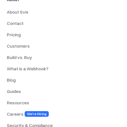
About Svix
Contact
Pricing
Customers
Build vs. Buy
What is a Webhook?
Blog
Guides
Resources
Careers
We're Hiring
Security & Compliance