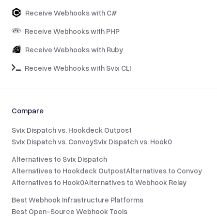
Receive Webhooks with C#
Receive Webhooks with PHP
Receive Webhooks with Ruby
Receive Webhooks with Svix CLI
Compare
Svix Dispatch vs. Hookdeck Outpost
Svix Dispatch vs. Convoy
Svix Dispatch vs. Hook0
Alternatives to Svix Dispatch
Alternatives to Hookdeck Outpost
Alternatives to Convoy
Alternatives to Hook0
Alternatives to Webhook Relay
Best Webhook Infrastructure Platforms
Best Open-Source Webhook Tools