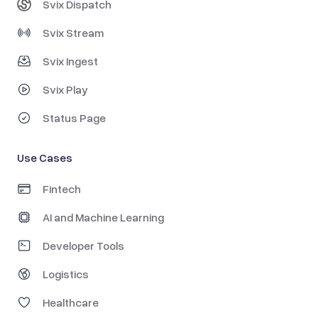
Svix Dispatch
Svix Stream
Svix Ingest
Svix Play
Status Page
Use Cases
Fintech
AI and Machine Learning
Developer Tools
Logistics
Healthcare