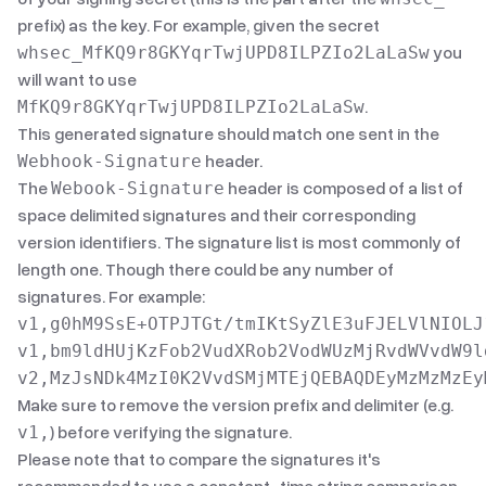
prefix) as the key. For example, given the secret
you
whsec_MfKQ9r8GKYqrTwjUPD8ILPZIo2LaLaSw
will want to use
.
MfKQ9r8GKYqrTwjUPD8ILPZIo2LaLaSw
This generated signature should match one sent in the
header.
Webhook-Signature
The
header is composed of a list of
Webook-Signature
space delimited signatures and their corresponding
version identifiers. The signature list is most commonly of
length one. Though there could be any number of
signatures. For example:
v1,g0hM9SsE+OTPJTGt/tmIKtSyZlE3uFJELVlNIOLJ1
v1,bm9ldHUjKzFob2VudXRob2VodWUzMjRvdWVvdW9ld
Make sure to remove the version prefix and delimiter (e.g.
) before verifying the signature.
v1,
Please note that to compare the signatures it's