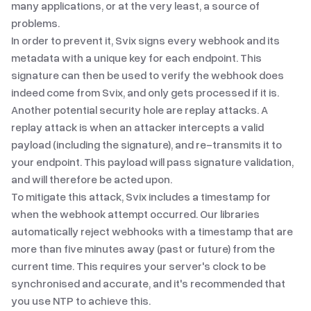
many applications, or at the very least, a source of
problems.
In order to prevent it, Svix signs every webhook and its
metadata with a unique key for each endpoint. This
signature can then be used to verify the webhook does
indeed come from Svix, and only gets processed if it is.
Another potential security hole are replay attacks. A
replay attack
is when an attacker intercepts a valid
payload (including the signature), and re-transmits it to
your endpoint. This payload will pass signature validation,
and will therefore be acted upon.
To mitigate this attack, Svix includes a timestamp for
when the webhook attempt occurred. Our libraries
automatically reject webhooks with a timestamp that are
more than five minutes away (past or future) from the
current time. This requires your server's clock to be
synchronised and accurate, and it's recommended that
you use
NTP
to achieve this.