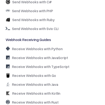
Send Webhooks with C#
Send Webhooks with PHP
Send Webhooks with Ruby
Send Webhooks with Svix CLI
Webhook Receiving Guides
Receive Webhooks with Python
Receive Webhooks with JavaScript
Receive Webhooks with TypeScript
Receive Webhooks with Go
Receive Webhooks with Java
Receive Webhooks with Kotlin
Receive Webhooks with Rust