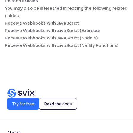
Related articles
You may also be interested in reading the following related
guides:
Receive Webhooks with JavaScript
Receive Webhooks with JavaScript (Express)
Receive Webhooks with JavaScript (Node.js)
Receive Webhooks with JavaScript (Netlify Functions)
Try for free
Read the docs
About