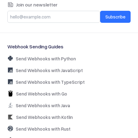
Join our newsletter
Subscribe
Webhook Sending Guides
Send Webhooks with Python
Send Webhooks with JavaScript
Send Webhooks with TypeScript
Send Webhooks with Go
Send Webhooks with Java
Send Webhooks with Kotlin
Send Webhooks with Rust