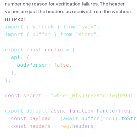
number one reason for verification failures. The header
values are just the headers as received from the webhook
HTTP call.
import
 { 
Webhook
 }
 from
 "
svix
"
;
import
 { 
buffer
 }
 from
 "
micro
"
;
export
 const
 config
 =
 {
  api
:
 {
    bodyParser
:
 false
,
  }
,
}
;
const
 secret
 =
 "
whsec_MfKQ9r8GKYqrTwjUPD8IL
export
 default
 async
 function
 handler
(
req
,
 
  const
 payload
 =
 (
await
 buffer
(
req
))
.
toStr
  const
 headers
 =
 req
.
headers
;