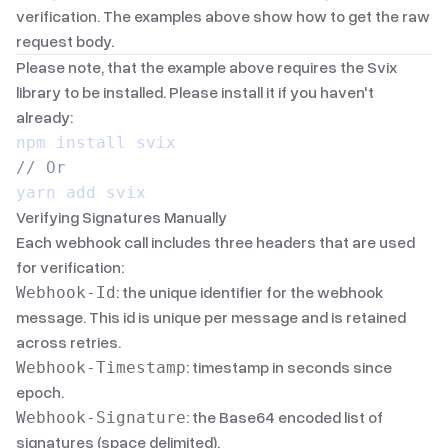
verification. The examples above show how to get the raw
request body.
Please note, that the example above requires the Svix
library to be installed. Please install it if you haven't
already:
npm install svix
// Or
yarn add svix
Verifying Signatures Manually
Each webhook call includes three headers that are used
for verification:
: the unique identifier for the webhook
Webhook-Id
message. This id is unique per message and is retained
across retries.
: timestamp in
seconds since
Webhook-Timestamp
epoch
.
: the
Base64
encoded list of
Webhook-Signature
signatures (space delimited).