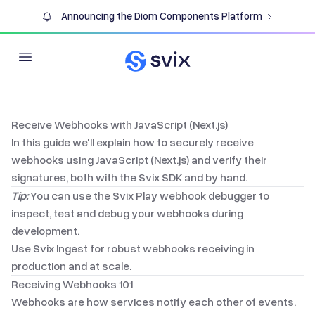
Announcing the Diom Components Platform
Open main menu
Receive Webhooks with JavaScript (Next.js)
In this guide we'll explain how to securely receive
webhooks using
JavaScript (Next.js)
and verify their
signatures, both with the Svix SDK and by hand.
Tip:
You can use the
Svix Play webhook debugger
to
inspect, test and debug your webhooks during
development.
Use
Svix Ingest
for robust webhooks receiving in
production and at scale.
Receiving Webhooks 101
Webhooks are how services notify each other of events.