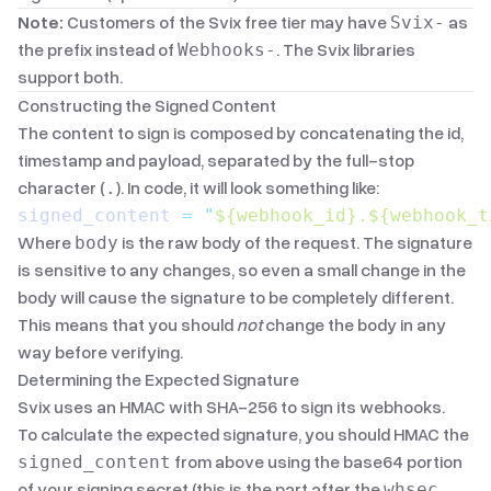
Note:
Customers of the Svix free tier may have
as
Svix-
the prefix instead of
. The Svix libraries
Webhooks-
support both.
Constructing the Signed Content
The content to sign is composed by concatenating the id,
timestamp and payload, separated by the full-stop
character (
). In code, it will look something like:
.
signed_content 
=
 "
${webhook_id}.${webhook_t
Where
is the raw body of the request. The signature
body
is sensitive to any changes, so even a small change in the
body will cause the signature to be completely different.
This means that you should
not
change the body in any
way before verifying.
Determining the Expected Signature
Svix uses an
HMAC
with
SHA-256
to sign its webhooks.
To calculate the expected signature, you should HMAC the
from above using the base64 portion
signed_content
of your signing secret (this is the part after the
whsec_