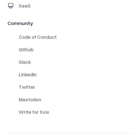
SaaS
Community
Code of Conduct
Github
Slack
LinkedIn
Twitter
Mastodon
Write for Svix