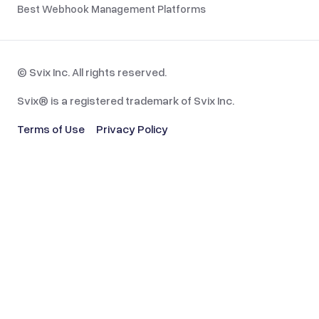
Best Webhook Management Platforms
© Svix Inc. All rights reserved.
Svix® is a registered trademark of Svix Inc.
Terms of Use
Privacy Policy