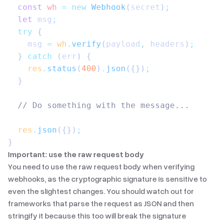
  const
 wh
 =
 new
 Webhook
(
secret
)
;
  let
 msg
;
  try
 {
    msg
 =
 wh
.
verify
(
payload
,
 headers
)
;
  } 
catch
 (
err
) {
    res
.
status
(
400
)
.
json
({})
;
  }
  // Do something with the message...
  res
.
json
({})
;
}
Important: use the raw request body
You need to use the raw request body when verifying
webhooks, as the cryptographic signature is sensitive to
even the slightest changes. You should watch out for
frameworks that parse the request as JSON and then
stringify it because this too will break the signature