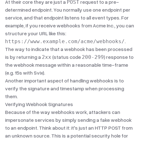
At their core they are just a
request to a pre-
POST
determined endpoint. You normally use one endpoint per
service, and that endpoint listens to all event types. For
example, if you receive webhooks from Acme Inc., you can
structure your URL like this:
.
https://www.example.com/acme/webhooks/
The way to indicate that a webhook has been processed
is by returning a
(status code
) response to
2xx
200-299
the webhook message within a reasonable time-frame
(e.g. 15s with Svix).
Another important aspect of handling webhooks is to
verify the signature and timestamp when processing
them.
Verifying Webhook Signatures
Because of the way webhooks work, attackers can
impersonate services by simply sending a fake webhook
to an endpoint. Think about it: it's just an HTTP POST from
an unknown source. This is a potential security hole for