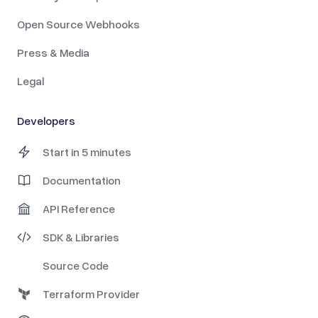
Open Source Webhooks
Press & Media
Legal
Developers
Start in 5 minutes
Documentation
API Reference
SDK & Libraries
Source Code
Terraform Provider