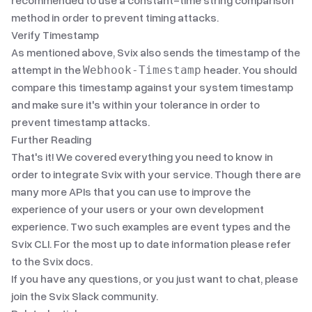
recommended to use a constant-time string comparison
method in order to prevent timing attacks.
Verify Timestamp
As mentioned above, Svix also sends the timestamp of the
attempt in the
header. You should
Webhook-Timestamp
compare this timestamp against your system timestamp
and make sure it's within your tolerance in order to
prevent timestamp attacks.
Further Reading
That's it! We covered everything you need to know in
order to integrate Svix with your service. Though there are
many more APIs that you can use to improve the
experience of your users or your own development
experience. Two such examples are
event types
and
the
Svix CLI
. For the most up to date information please refer
to
the Svix docs
.
If you have any questions, or you just want to chat, please
join
the Svix Slack community
.