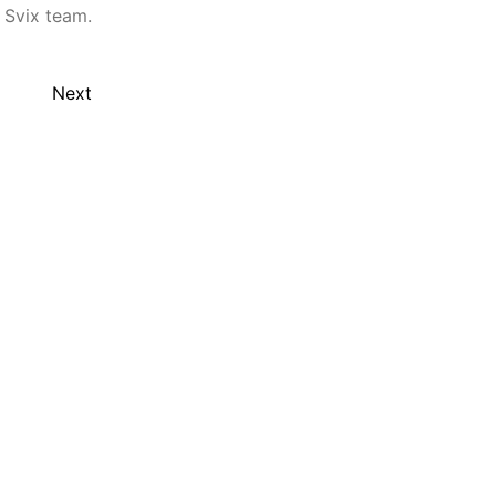
 Svix team.
Next