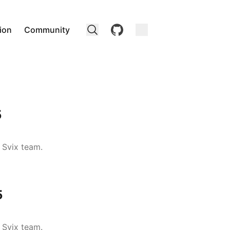
github
ion
Community
5
 Svix team.
5
 Svix team.