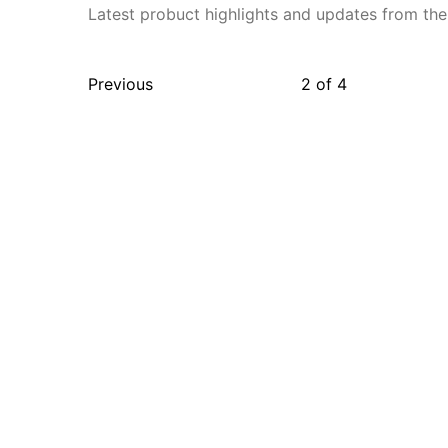
Latest probuct highlights and updates from the
Previous
2
of
4