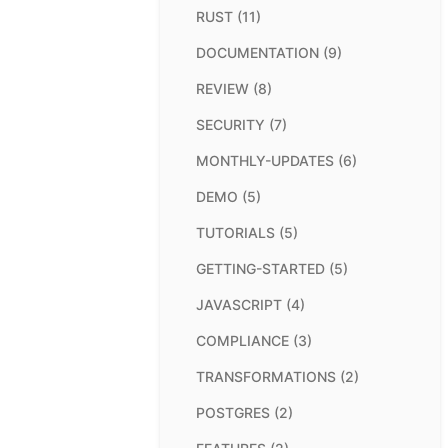
RUST (11)
DOCUMENTATION (9)
REVIEW (8)
SECURITY (7)
MONTHLY-UPDATES (6)
DEMO (5)
TUTORIALS (5)
GETTING-STARTED (5)
JAVASCRIPT (4)
COMPLIANCE (3)
TRANSFORMATIONS (2)
POSTGRES (2)