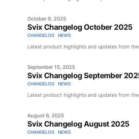
Published on
October 9, 2025
Svix Changelog October 2025
CHANGELOG
NEWS
Latest product highlights and updates from the
Published on
September 15, 2025
Svix Changelog September 202
CHANGELOG
NEWS
Latest probuct highlights and updates from the
Published on
August 6, 2025
Svix Changelog August 2025
CHANGELOG
NEWS