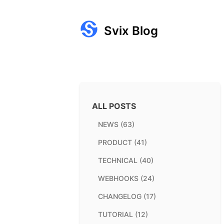
Svix Blog
ALL POSTS
NEWS (63)
PRODUCT (41)
TECHNICAL (40)
WEBHOOKS (24)
CHANGELOG (17)
TUTORIAL (12)