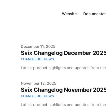
Website
Documentat
Published on
December 11, 2025
Svix Changelog December 202
CHANGELOG
NEWS
Latest product highlights and updates from the
Published on
November 12, 2025
Svix Changelog November 202
CHANGELOG
NEWS
Latest product highlights and updates from the