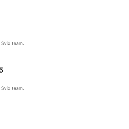
 Svix team.
5
 Svix team.