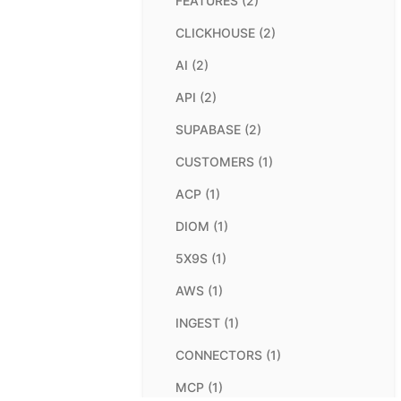
FEATURES (2)
CLICKHOUSE (2)
AI (2)
API (2)
SUPABASE (2)
CUSTOMERS (1)
ACP (1)
DIOM (1)
5X9S (1)
AWS (1)
INGEST (1)
CONNECTORS (1)
MCP (1)