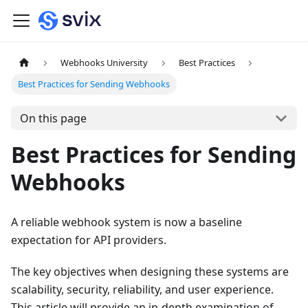
Webhooks University
Best Practices
Best Practices for Sending Webhooks
On this page
Best Practices for Sending
Webhooks
A reliable webhook system is now a baseline
expectation for API providers.
The key objectives when designing these systems are
scalability, security, reliability, and user experience.
This article will provide an in-depth examination of