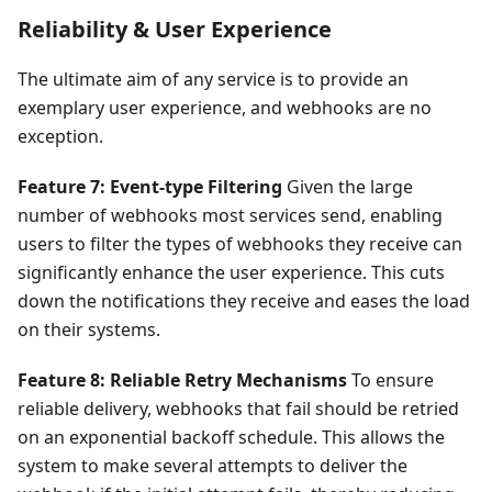
Reliability & User Experience
The ultimate aim of any service is to provide an
exemplary user experience, and webhooks are no
exception.
Feature 7: Event-type Filtering
Given the large
number of webhooks most services send, enabling
users to filter the types of webhooks they receive can
significantly enhance the user experience. This cuts
down the notifications they receive and eases the load
on their systems.
Feature 8: Reliable Retry Mechanisms
To ensure
reliable delivery, webhooks that fail should be retried
on an exponential backoff schedule. This allows the
system to make several attempts to deliver the