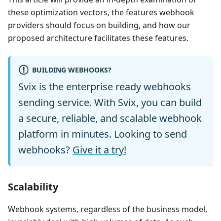
these optimization vectors, the features webhook
providers should focus on building, and how our
proposed architecture facilitates these features.
BUILDING WEBHOOKS?
Svix is the enterprise ready webhooks
sending service. With Svix, you can build
a secure, reliable, and scalable webhook
platform in minutes. Looking to send
webhooks?
Give it a try!
Scalability
Webhook systems, regardless of the business model,