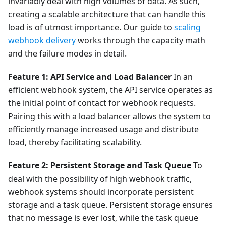
invariably deal with high volumes of data. As such,
creating a scalable architecture that can handle this
load is of utmost importance. Our guide to
scaling
webhook delivery
works through the capacity math
and the failure modes in detail.
Feature 1: API Service and Load Balancer
In an
efficient webhook system, the API service operates as
the initial point of contact for webhook requests.
Pairing this with a load balancer allows the system to
efficiently manage increased usage and distribute
load, thereby facilitating scalability.
Feature 2: Persistent Storage and Task Queue
To
deal with the possibility of high webhook traffic,
webhook systems should incorporate persistent
storage and a task queue. Persistent storage ensures
that no message is ever lost, while the task queue