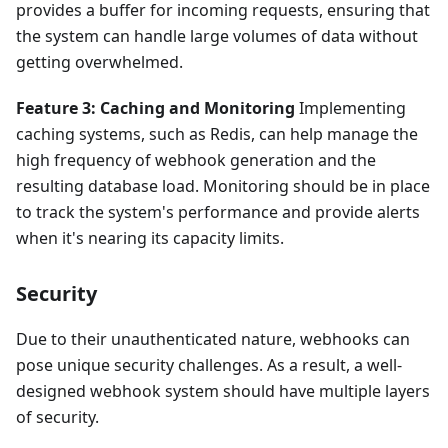
provides a buffer for incoming requests, ensuring that
the system can handle large volumes of data without
getting overwhelmed.
Feature 3: Caching and Monitoring
Implementing
caching systems, such as Redis, can help manage the
high frequency of webhook generation and the
resulting database load. Monitoring should be in place
to track the system's performance and provide alerts
when it's nearing its capacity limits.
Security
Due to their unauthenticated nature, webhooks can
pose unique security challenges. As a result, a well-
designed webhook system should have multiple layers
of security.