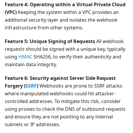
Feature 4: Operating within a Virtual Private Cloud
(VPC)
Keeping the system within a VPC provides an
additional security layer and isolates the webhook
infrastructure from other systems.
Feature 5: Unique Signing of Requests
All webhook
requests should be signed with a unique key, typically
using
HMAC
SHA256, to verify their authenticity and
maintain data integrity.
Feature 6: Security against Server Side Request
Forgery (
SSRF
)
Webhooks are prone to SSRF attacks
where manipulated webhooks could hit attacker-
controlled addresses. To mitigate this risk, consider
using proxies to check the DNS of outbound requests
and ensure they are not pointing to any internal
subnets or IP addresses.