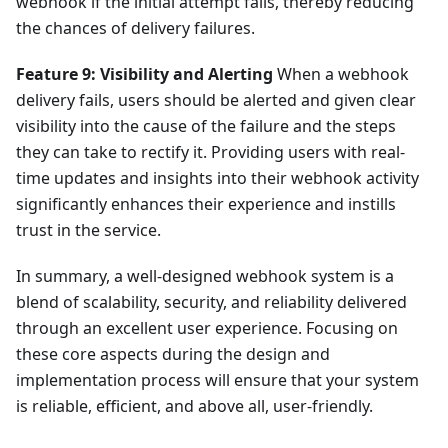
webhook if the initial attempt fails, thereby reducing
the chances of delivery failures.
Feature 9: Visibility and Alerting
When a webhook
delivery fails, users should be alerted and given clear
visibility into the cause of the failure and the steps
they can take to rectify it. Providing users with real-
time updates and insights into their webhook activity
significantly enhances their experience and instills
trust in the service.
In summary, a well-designed webhook system is a
blend of scalability, security, and reliability delivered
through an excellent user experience. Focusing on
these core aspects during the design and
implementation process will ensure that your system
is reliable, efficient, and above all, user-friendly.