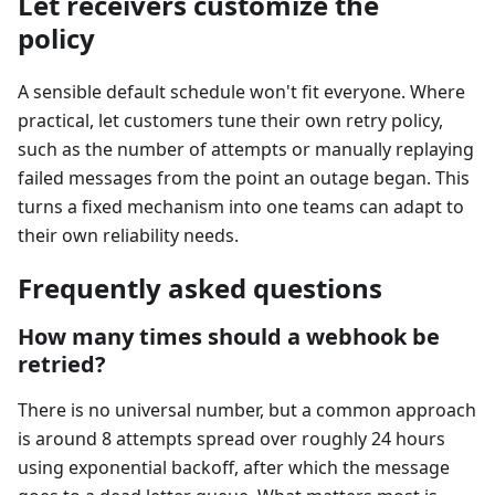
Let receivers customize the
policy
A sensible default schedule won't fit everyone. Where
practical, let customers tune their own retry policy,
such as the number of attempts or manually replaying
failed messages from the point an outage began. This
turns a fixed mechanism into one teams can adapt to
their own reliability needs.
Frequently asked questions
How many times should a webhook be
retried?
There is no universal number, but a common approach
is around 8 attempts spread over roughly 24 hours
using exponential backoff, after which the message