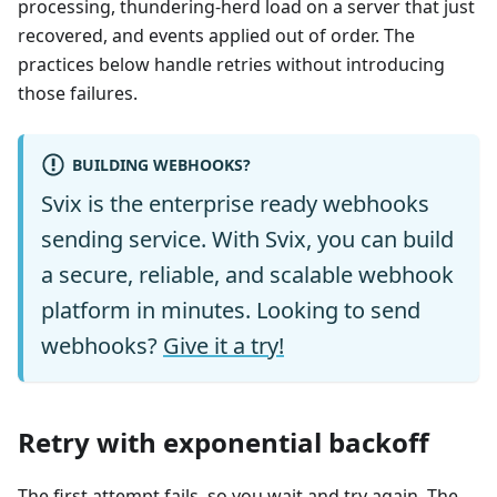
processing, thundering-herd load on a server that just
recovered, and events applied out of order. The
practices below handle retries without introducing
those failures.
BUILDING WEBHOOKS?
Svix is the enterprise ready webhooks
sending service. With Svix, you can build
a secure, reliable, and scalable webhook
platform in minutes. Looking to send
webhooks?
Give it a try!
Retry with exponential backoff
The first attempt fails, so you wait and try again. The