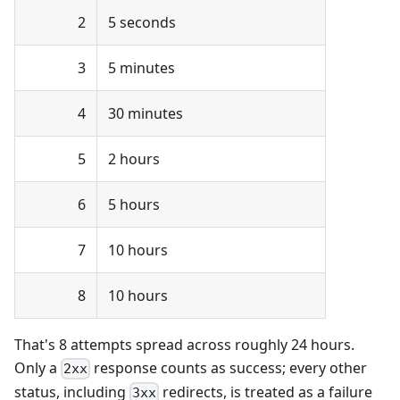
2
5 seconds
3
5 minutes
4
30 minutes
5
2 hours
6
5 hours
7
10 hours
8
10 hours
That's 8 attempts spread across roughly 24 hours.
Only a
response counts as success; every other
2xx
status, including
redirects, is treated as a failure
3xx