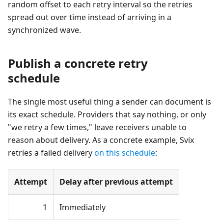
random offset to each retry interval so the retries
spread out over time instead of arriving in a
synchronized wave.
Publish a concrete retry
schedule
The single most useful thing a sender can document is
its exact schedule. Providers that say nothing, or only
"we retry a few times," leave receivers unable to
reason about delivery. As a concrete example, Svix
retries a failed delivery
on this schedule
:
Attempt
Delay after previous attempt
1
Immediately