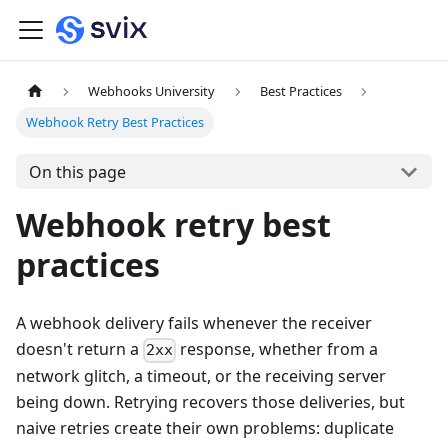
Webhooks University
Best Practices
Webhook Retry Best Practices
On this page
Webhook retry best
practices
A webhook delivery fails whenever the receiver
doesn't return a
response, whether from a
2xx
network glitch, a timeout, or the receiving server
being down. Retrying recovers those deliveries, but
naive retries create their own problems: duplicate