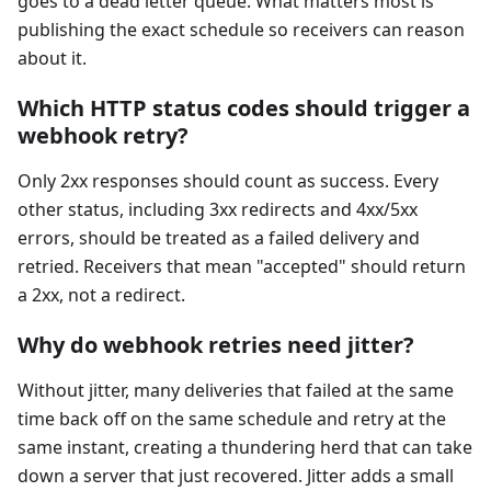
goes to a dead letter queue. What matters most is
publishing the exact schedule so receivers can reason
about it.
Which HTTP status codes should trigger a
webhook retry?
Only 2xx responses should count as success. Every
other status, including 3xx redirects and 4xx/5xx
errors, should be treated as a failed delivery and
retried. Receivers that mean "accepted" should return
a 2xx, not a redirect.
Why do webhook retries need jitter?
Without jitter, many deliveries that failed at the same
time back off on the same schedule and retry at the
same instant, creating a thundering herd that can take
down a server that just recovered. Jitter adds a small