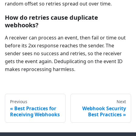
random offset so retries spread out over time.
How do retries cause duplicate
webhooks?
A receiver can process an event, then fail or time out
before its 2xx response reaches the sender. The
sender sees no success and retries, so the receiver
gets the event again. Deduplicating on the event ID
makes reprocessing harmless.
Previous
Next
Best Practices for
Webhook Security
Receiving Webhooks
Best Practices