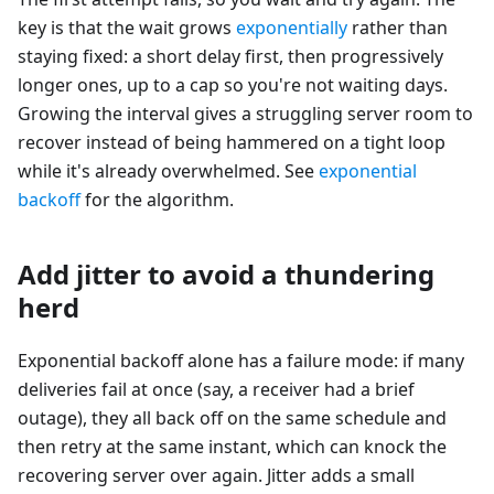
key is that the wait grows
exponentially
rather than
staying fixed: a short delay first, then progressively
longer ones, up to a cap so you're not waiting days.
Growing the interval gives a struggling server room to
recover instead of being hammered on a tight loop
while it's already overwhelmed. See
exponential
backoff
for the algorithm.
Add jitter to avoid a thundering
herd
Exponential backoff alone has a failure mode: if many
deliveries fail at once (say, a receiver had a brief
outage), they all back off on the same schedule and
then retry at the same instant, which can knock the
recovering server over again. Jitter adds a small