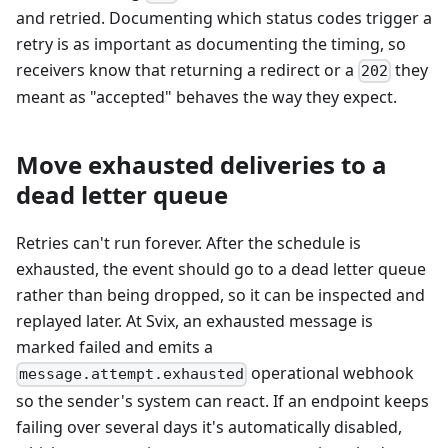
and retried. Documenting which status codes trigger a
retry is as important as documenting the timing, so
receivers know that returning a redirect or a
they
202
meant as "accepted" behaves the way they expect.
Move exhausted deliveries to a
dead letter queue
Retries can't run forever. After the schedule is
exhausted, the event should go to a dead letter queue
rather than being dropped, so it can be inspected and
replayed later. At Svix, an exhausted message is
marked failed and emits a
operational webhook
message.attempt.exhausted
so the sender's system can react. If an endpoint keeps
failing over several days it's automatically disabled,