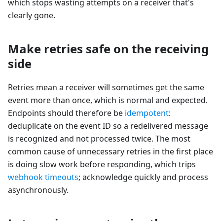
which stops wasting attempts on a receiver that's
clearly gone.
Make retries safe on the receiving
side
Retries mean a receiver will sometimes get the same
event more than once, which is normal and expected.
Endpoints should therefore be
idempotent
:
deduplicate on the event ID so a redelivered message
is recognized and not processed twice. The most
common cause of unnecessary retries in the first place
is doing slow work before responding, which trips
webhook timeouts
; acknowledge quickly and process
asynchronously.