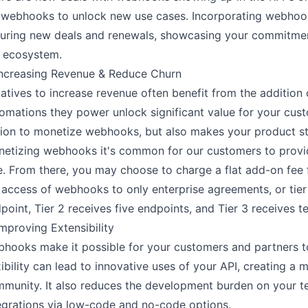
 webhooks to unlock new use cases. Incorporating webhook
uring new deals and renewals, showcasing your commitment
 ecosystem.
Increasing Revenue & Reduce Churn
tiatives to increase revenue often benefit from the additi
omations they power unlock significant value for your cust
ion to monetize webhooks, but also makes your product st
etizing webhooks it's common for our customers to provid
e. From there, you may choose to charge a flat add-on fee f
l access of webhooks to only enterprise agreements, or tier
point, Tier 2 receives five endpoints, and Tier 3 receives 
Improving Extensibility
hooks make it possible for your customers and partners to
xibility can lead to innovative uses of your API, creating 
munity. It also reduces the development burden on your te
egrations via low-code and no-code options.