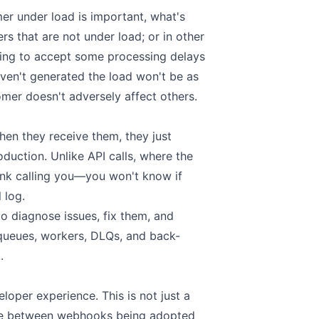
mer under load is important, what's
rs that are not under load; or in other
ling to accept some processing delays
ven't generated the load won't be as
omer doesn't adversely affect others.
n they receive them, they just
roduction. Unlike API calls, where the
ank calling you—you won't know if
 log.
 diagnose issues, fix them, and
to queues, workers, DLQs, and back-
.
oper experience. This is not just a
ence between webhooks being adopted