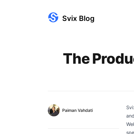
Svix Blog
Published on
The Produ
Svi
Authors
Name
Paiman Vahdati
and
Twitter
Web
spe