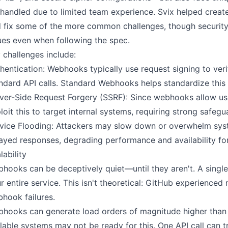
handled due to limited team experience. Svix helped crea
 fix some of the more common challenges, though security
ues even when following the spec.
 challenges include:
hentication: Webhooks typically use request signing to verif
ndard API calls. Standard Webhooks helps standardize this
ver-Side Request Forgery (SSRF): Since webhooks allow us
loit this to target internal systems, requiring strong safeg
vice Flooding: Attackers may slow down or overwhelm syst
ayed responses, degrading performance and availability for
lability
hooks can be deceptively quiet—until they aren't. A singl
r entire service. This isn't theoretical: GitHub experience
hook failures.
hooks can generate load orders of magnitude higher than 
lable systems may not be ready for this. One API call can 