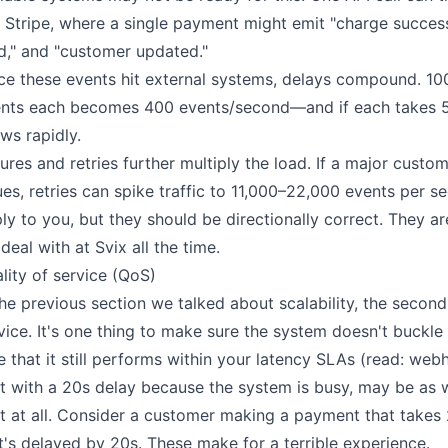
e Stripe, where a single payment might emit "charge successf
d," and "customer updated."
ce these events hit external systems, delays compound. 10
nts each becomes 400 events/second—and if each takes 5
ws rapidly.
lures and retries further multiply the load. If a major cus
ues, retries can spike traffic to 11,000–22,000 events per
ly to you, but they should be directionally correct. They are
deal with at Svix all the time.
lity of service (QoS)
the previous section we talked about scalability, the second s
vice. It's one thing to make sure the system doesn't buckle
e that it still performs within your latency SLAs (read: we
t with a 20s delay because the system is busy, may be as 
t at all. Consider a customer making a payment that takes 
t's delayed by 20s. These make for a terrible experience.