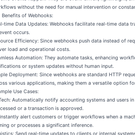
kflows without the need for manual intervention or constan
 Benefits of Webhooks:
l-time Data Updates: Webhooks facilitate real-time data t
event occurs.
ource Efficiency: Since webhooks push data instead of requ
ver load and operational costs.
mless Automation: They automate tasks, enhancing workflo
ifications or system updates without human input.
ple Deployment: Since webhooks are standard HTTP reques
oss various applications, making them a versatile option for
mple Use Cases:
Tech: Automatically notify accounting systems and users in
cessed or a transaction is approved.
 Instantly alert customers or trigger workflows when a ma
ining or processes a significant inference.
istics: Send real-time updates to clients or internal syst