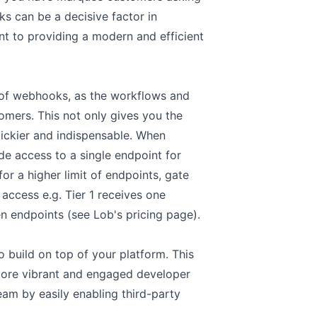
s can be a decisive factor in
 to providing a modern and efficient
on of webhooks, as the workflows and
omers. This not only gives you the
ickier and indispensable. When
e access to a single endpoint for
or a higher limit of endpoints, gate
 access e.g. Tier 1 receives one
ten endpoints (see
Lob's pricing page
).
 build on top of your platform. This
a more vibrant and engaged developer
am by easily enabling third-party