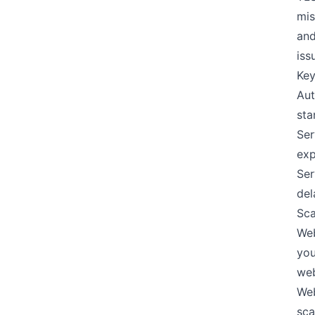
mis
and
iss
Key
Aut
sta
Ser
exp
Ser
del
Sca
Web
you
web
Web
sca