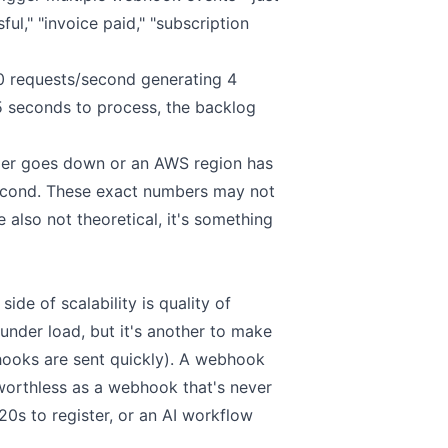
ul," "invoice paid," "subscription
0 requests/second generating 4
 seconds to process, the backlog
tomer goes down or an AWS region has
 second. These exact numbers may not
 also not theoretical, it's something
ide of scalability is quality of
 under load, but it's another to make
bhooks are sent quickly). A webhook
worthless as a webhook that's never
20s to register, or an AI workflow