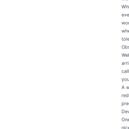
Whi
eve
wor
whe
tol
Obs
Web
arr
cal
you
A w
red
pre
Dev
One
nic