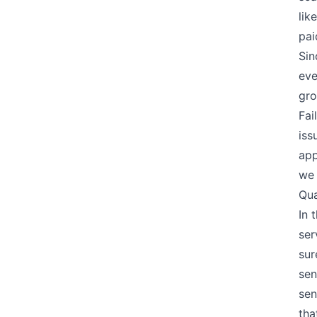
lik
pai
Sin
eve
gro
Fai
iss
app
we 
Qua
In 
ser
sur
sen
sen
tha