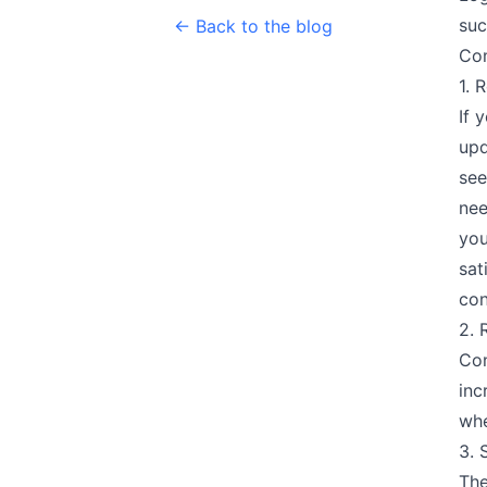
suc
← Back to the blog
Co
1. 
If 
upd
see
nee
you
sat
con
2. 
Con
inc
whe
3. 
The