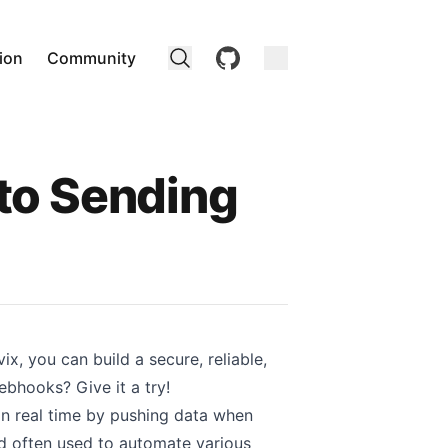
github
ion
Community
to Sending
x, you can build a secure, reliable,
webhooks?
Give it a try!
n real time by pushing data when
nd often used to automate various