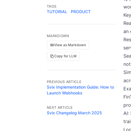
wor
TAGS
TUTORIAL
PRODUCT
Key
Rea
an 
MARKDOWN
Res
View as Markdown
ser
Sea
Copy for LLM
not
Sim
acr
PREVIOUS ARTICLE
Svix Implementation Guide: How to
Exa
Launch Webhooks
Fin
pro
NEXT ARTICLE
Svix Changelog March 2025
AI:
tra
Log