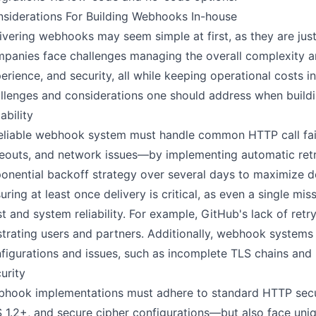
siderations For Building Webhooks In-house
ivering webhooks may seem simple at first, as they are ju
panies face challenges managing the overall complexity aroun
erience, and security, all while keeping operational costs 
llenges and considerations one should address when build
iability
eliable webhook system must handle common HTTP call fa
eouts, and network issues—by implementing automatic retri
onential backoff strategy over several days to maximize d
uring at least once delivery is critical, as even a single
st and system reliability. For example, GitHub's lack of ret
strating users and partners. Additionally, webhook systems
figurations and issues, such as incomplete TLS chains and
urity
hook implementations must adhere to standard HTTP secu
 1.2+, and secure cipher configurations—but also face uniq