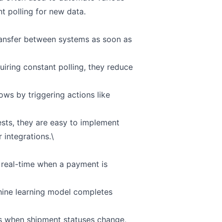
t polling for new data.
ransfer between systems as soon as
iring constant polling, they reduce
ws by triggering actions like
ts, they are easy to implement
 integrations.\
 real-time when a payment is
chine learning model completes
ems when shipment statuses change,