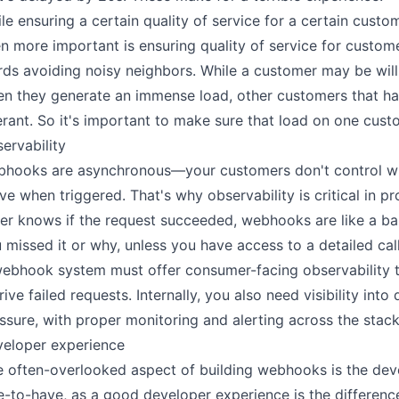
le ensuring a certain quality of service for a certain custo
n more important is ensuring quality of service for custome
ds avoiding noisy neighbors. While a customer may be wil
n they generate an immense load, other customers that ha
erant. So it's important to make sure that load on one cust
ervability
hooks are asynchronous—your customers don't control whe
ive when triggered. That's why observability is critical in p
ler knows if the request succeeded, webhooks are like a b
 missed it or why, unless you have access to a detailed call
ebhook system must offer consumer-facing observability to
rive failed requests. Internally, you also need visibility in
ssure, with proper monitoring and alerting across the stack
eloper experience
 often-overlooked aspect of building webhooks is the devel
e-to-have, as a good developer experience is the differ