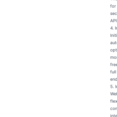
for
sec
API
4. 
Ini
aut
opt
mon
fre
ful
end
5. 
Web
fle
com
int