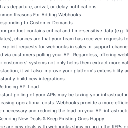
h as departure, arrival, or delay notifications.
mmon Reasons For Adding Webhooks
Responding to Customer Demands
your product contains critical and time-sensitive data (e.g. f
ates), chances are that your team has received requests 
 explicit requests for webhooks in sales or support channels
d via customers polling your API. Regardless, offering web
r customers' systems not only helps them extract more va
isfaction, it will also improve your platform's extensibility
stantly build new integrations.
Reducing API Load
stant polling of your APIs may be taxing your infrastructu
reasing operational costs. Webhooks provide a more efficien
n necessary and reducing the load on your API infrastruct
Securing New Deals & Keep Existing Ones Happy
re are new deals with webhooks showing up in the RFPs o