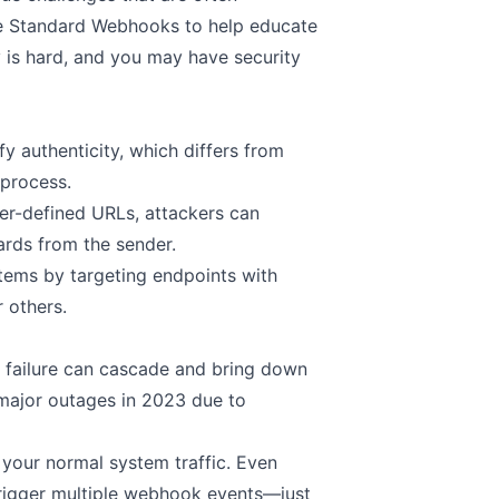
te
Standard Webhooks
to help educate
 is hard, and you may have security
y authenticity, which differs from
 process.
er-defined URLs, attackers can
uards from the sender.
ems by targeting endpoints with
 others.
e failure can cascade and bring down
d major outages in 2023 due to
your normal system traffic. Even
trigger multiple webhook events—just