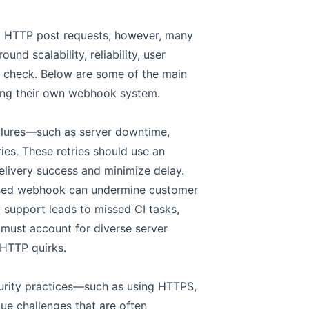
st HTTP post requests; however, many
d scalability, reliability, user
in check. Below are some of the main
ing their own webhook system.
ilures—such as server downtime,
es. These retries should use an
elivery success and minimize delay.
 missed webhook can undermine customer
ry support leads to missed CI tasks,
 must account for diverse server
 HTTP quirks.
rity practices—such as using HTTPS,
ue challenges that are often