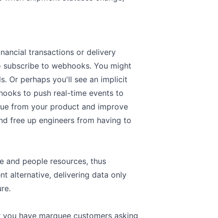
inancial transactions or delivery
to subscribe to webhooks. You might
. Or perhaps you'll see an implicit
hooks to push real-time events to
lue from your product and improve
 and free up engineers from having to
re and people resources, thus
t alternative, delivering data only
ure.
r you have marquee customers asking