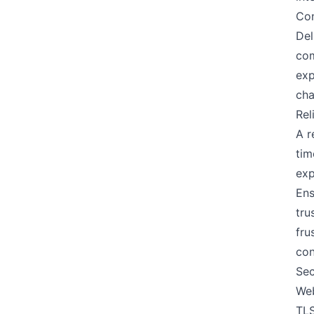
Con
Del
com
exp
cha
Rel
A r
tim
exp
Ens
tru
fru
con
Sec
Web
TLS