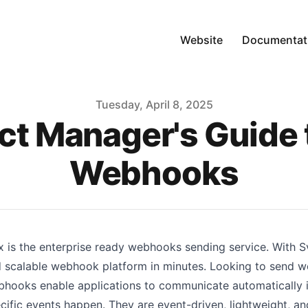
Website
Documentat
Tuesday, April 8, 2025
ct Manager's Guide 
Webhooks
x is the enterprise ready webhooks sending service. With Svi
 scalable webhook platform in minutes. Looking to send 
hooks enable applications to communicate automatically i
cific events happen. They are event-driven, lightweight, a