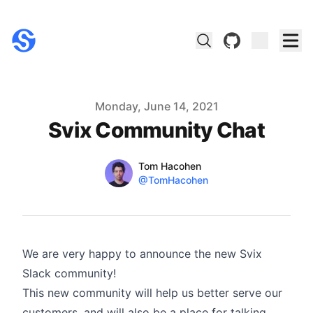
github
Published on
Monday, June 14, 2021
Svix Community Chat
Name
Authors
Tom Hacohen
Twitter
@TomHacohen
We are very happy to announce the new Svix
Slack community
!
This new community will help us better serve our
customers, and will also be a place for talking