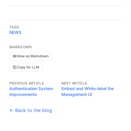
TAGS
NEWS
MARKDOWN
View as Markdown
Copy for LLM
PREVIOUS ARTICLE
NEXT ARTICLE
Authentication System
Embed and White-label the
Improvements
Management UI
← Back to the blog