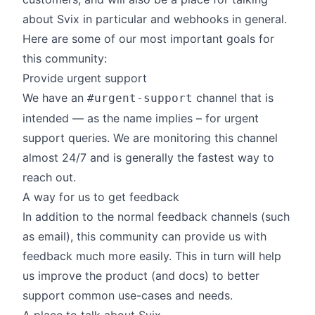
about
Svix
in particular and webhooks in general.
Here are some of our most important goals for
this community:
Provide urgent support
We have an
channel that is
#urgent-support
intended — as the name implies – for urgent
support queries. We are monitoring this channel
almost 24/7 and is generally the fastest way to
reach out.
A way for us to get feedback
In addition to the normal feedback channels (such
as email), this community can provide us with
feedback much more easily. This in turn will help
us improve the product (and docs) to better
support common use-cases and needs.