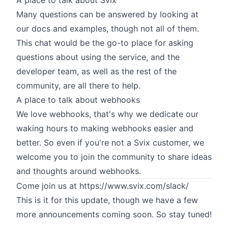
A place to talk about Svix
Many questions can be answered by looking at
our docs
and examples, though not all of them.
This chat would be the go-to place for asking
questions about using the service, and the
developer team, as well as the rest of the
community, are all there to help.
A place to talk about webhooks
We love webhooks, that's why we dedicate our
waking hours to making webhooks easier and
better. So even if you're not a Svix customer, we
welcome you to join the community to share ideas
and thoughts around webhooks.
Come join us at
https://www.svix.com/slack/
This is it for this update, though we have a few
more announcements coming soon. So stay tuned!