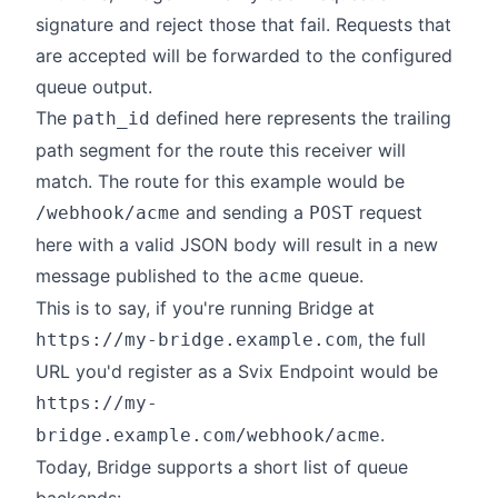
signature and reject those that fail. Requests that
are accepted will be forwarded to the configured
queue output.
The
defined here represents the trailing
path_id
path segment for the route this receiver will
match. The route for this example would be
and sending a
request
/webhook/acme
POST
here with a valid JSON body will result in a new
message published to the
queue.
acme
This is to say, if you're running Bridge at
, the full
https://my-bridge.example.com
URL you'd register as a Svix Endpoint would be
https://my-
.
bridge.example.com/webhook/acme
Today, Bridge supports a short list of queue