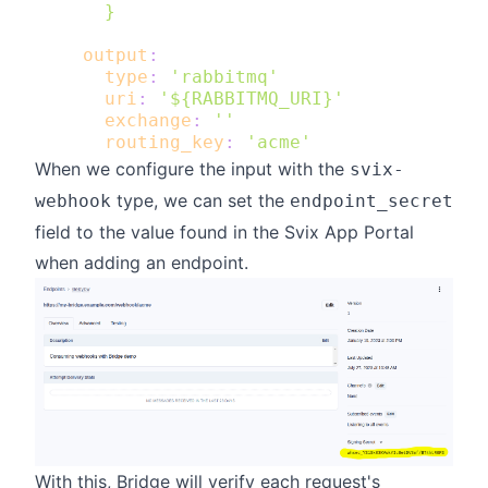
      }
output
:
type
:
'rabbitmq'
uri
:
'${RABBITMQ_URI}'
exchange
:
''
routing_key
:
'acme'
When we configure the input with the
svix-
type, we can set the
webhook
endpoint_secret
field to the value found in the Svix App Portal
when adding an endpoint.
With this, Bridge will
verify
each request's