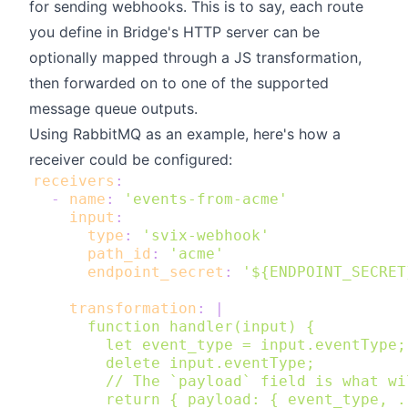
for sending webhooks. This is to say, each route
you define in Bridge's HTTP server can be
optionally mapped through a JS transformation,
then forwarded on to one of the supported
message queue outputs.
Using RabbitMQ as an example, here's how a
receiver could be configured:
receivers
:
-
name
:
'events-from-acme'
input
:
type
:
'svix-webhook'
path_id
:
'acme'
endpoint_secret
:
'${ENDPOINT_SECRET
transformation
:
|