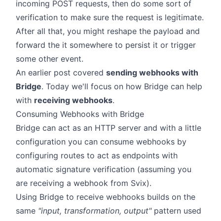
incoming POST requests, then do some sort of
verification to make sure the request is legitimate.
After all that, you might reshape the payload and
forward the it somewhere to persist it or trigger
some other event.
An
earlier post
covered
sending webhooks with
Bridge
. Today we'll focus on how Bridge can help
with
receiving webhooks
.
Consuming Webhooks with Bridge
Bridge can act as an HTTP server and with a little
configuration you can
consume webhooks
by
configuring routes to act as
endpoints
with
automatic signature verification (assuming you
are receiving a webhook from Svix).
Using Bridge to receive webhooks builds on the
same
"input, transformation, output"
pattern used