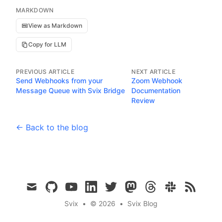
MARKDOWN
View as Markdown
Copy for LLM
PREVIOUS ARTICLE
NEXT ARTICLE
Send Webhooks from your
Zoom Webhook
Message Queue with Svix Bridge
Documentation
Review
← Back to the blog
mail
github
youtube
linkedin
twitter
mastodon
threads
slack
rss
Svix
•
© 2026
•
Svix Blog