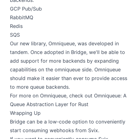
backends:
GCP Pub/Sub
RabbitMQ
Redis
SQS
Our new library,
Omniqueue
, was developed in
tandem. Once adopted in Bridge, we'll be able to
add support for more backends by expanding
capabilities on the omniqueue side. Omniqueue
should make it easier than ever to provide access
to more queue backends.
For more on Omniqueue, check out
Omniqueue: A
Queue Abstraction Layer for Rust
Wrapping Up
Bridge can be a low-code option to conveniently
start consuming webhooks from Svix.