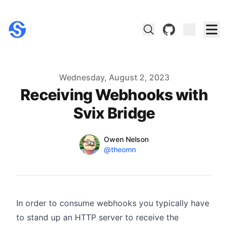
github
Published on
Wednesday, August 2, 2023
Receiving Webhooks with
Svix Bridge
Name
Authors
Owen Nelson
Twitter
@theomn
In order to consume webhooks you typically have
to stand up an HTTP server to receive the