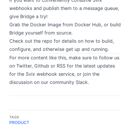
If you want to conveniently consume Svix
webhooks and publish them to a message queue,
give Bridge a try!
Grab the
Docker Image
from Docker Hub, or build
Bridge yourself from source.
Check out the
repo
for details on how to build,
configure, and otherwise get up and running.
For more content like this, make sure to follow us
on
Twitter
,
Github
or
RSS
for the latest updates
for the
Svix webhook service
, or join the
discussion on
our community Slack
.
TAGS
PRODUCT