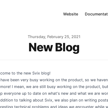
Website
Documentat
Thursday, February 25, 2021
New Blog
lcome to the new
Svix blog
!
have been very busy working on the product, so we haven't
more! I mean, we are still busy working on the product, but 
p everyone up to date on what's new and what we are wor
addition to talking about
Svix
, we also plan on writing pos
eresting technical problems and ideas we encounter while w