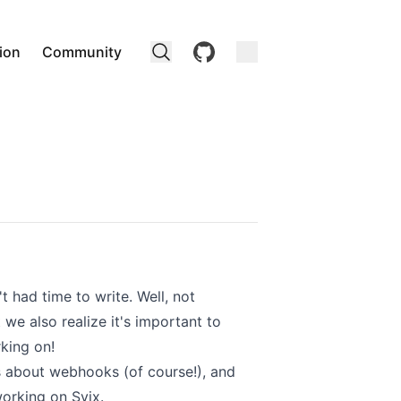
github
ion
Community
 had time to write. Well, not
we also realize it's important to
king on!
ts about webhooks (of course!), and
orking on Svix.