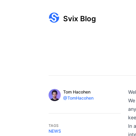
Svix Blog
Published on
Name
We
Authors
Tom Hacohen
Twitter
@TomHacohen
We 
any
kee
In 
TAGS
NEWS
int