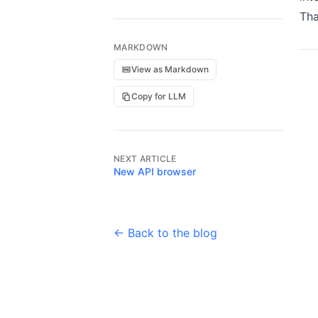
Tha
MARKDOWN
View as Markdown
Copy for LLM
NEXT ARTICLE
New API browser
← Back to the blog