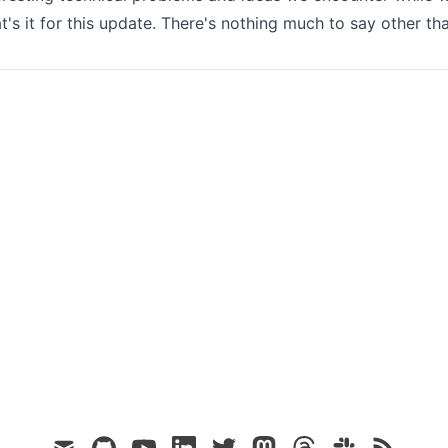
t's it for this update. There's nothing much to say other th
mail
github
youtube
linkedin
twitter
mastodon
threads
slack
rss